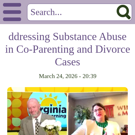
ddressing Substance Abuse
in Co-Parenting and Divorce
Cases
March 24, 2026 - 20:39