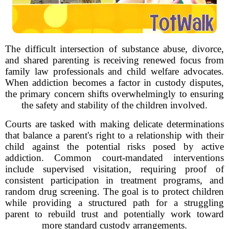
The difficult intersection of substance abuse, divorce,
and shared parenting is receiving renewed focus from
family law professionals and child welfare advocates.
When addiction becomes a factor in custody disputes,
the primary concern shifts overwhelmingly to ensuring
the safety and stability of the children involved.
Courts are tasked with making delicate determinations
that balance a parent's right to a relationship with their
child against the potential risks posed by active
addiction. Common court-mandated interventions
include supervised visitation, requiring proof of
consistent participation in treatment programs, and
random drug screening. The goal is to protect children
while providing a structured path for a struggling
parent to rebuild trust and potentially work toward
more standard custody arrangements.