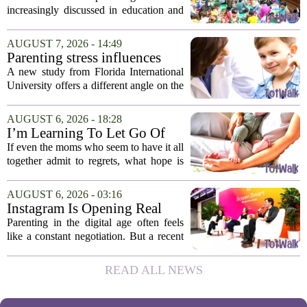
Cambodia
increasingly discussed in education and
child development around the world.
Yet, in Cambodia, it remains relatively
AUGUST 7, 2026 - 14:49
unfamiliar, even as its effects become
Parenting stress influences
more...
children's screen habits, study
A new study from Florida International
finds
University offers a different angle on the
ongoing screen time debate. The
researchers suggest that parents who are
AUGUST 6, 2026 - 18:28
under heavy stress may want to rethink
I’m Learning To Let Go Of
how...
The Parent I Thought I’d Be
If even the moms who seem to have it all
together admit to regrets, what hope is
there for the rest of us? That is the
question I have been sitting with lately,
AUGUST 6, 2026 - 03:16
and honestly, it is a hard one to...
Instagram Is Opening Real
Parenting Conversations for
Parenting in the digital age often feels
the Digital Age
like a constant negotiation. But a recent
campaign from Instagram is trying to
change that dynamic, shifting the focus
READ ALL NEWS
from strict oversight to open...