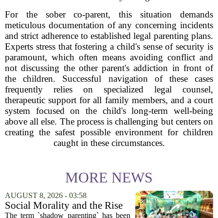
For the sober co-parent, this situation demands
meticulous documentation of any concerning incidents
and strict adherence to established legal parenting plans.
Experts stress that fostering a child's sense of security is
paramount, which often means avoiding conflict and
not discussing the other parent's addiction in front of
the children. Successful navigation of these cases
frequently relies on specialized legal counsel,
therapeutic support for all family members, and a court
system focused on the child's long-term well-being
above all else. The process is challenging but centers on
creating the safest possible environment for children
caught in these circumstances.
MORE NEWS
AUGUST 8, 2026 - 03:58
Social Morality and the Rise
of Shadow Parenting in
The term `shadow parenting` has been