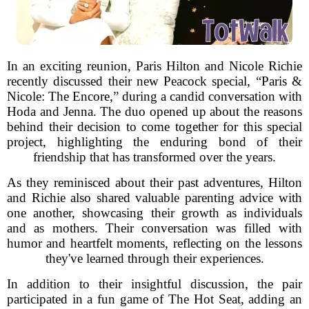
In an exciting reunion, Paris Hilton and Nicole Richie
recently discussed their new Peacock special, “Paris &
Nicole: The Encore,” during a candid conversation with
Hoda and Jenna. The duo opened up about the reasons
behind their decision to come together for this special
project, highlighting the enduring bond of their
friendship that has transformed over the years.
As they reminisced about their past adventures, Hilton
and Richie also shared valuable parenting advice with
one another, showcasing their growth as individuals
and as mothers. Their conversation was filled with
humor and heartfelt moments, reflecting on the lessons
they've learned through their experiences.
In addition to their insightful discussion, the pair
participated in a fun game of The Hot Seat, adding an