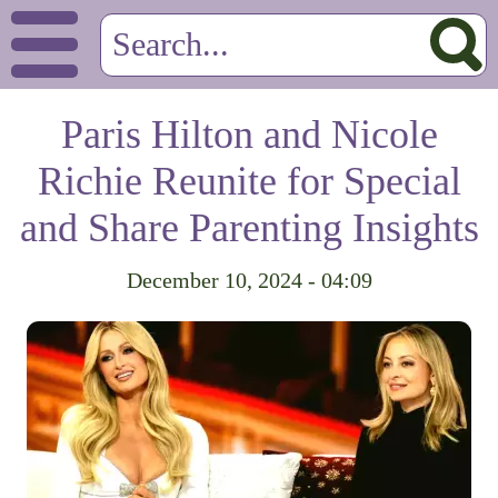
Paris Hilton and Nicole
Richie Reunite for Special
and Share Parenting Insights
December 10, 2024 - 04:09