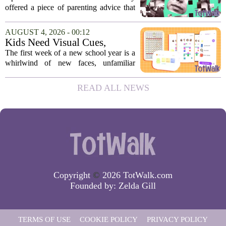
moms and dads instantly
offered a piece of parenting advice that
disagreed.
sparked a quick and loud backlash
online. In a post on social media, Altman
AUGUST 4, 2026 - 00:12
suggested that parents could use
Kids Need Visual Cues,
ChatGPT to...
Especially Their First Week
The first week of a new school year is a
Back At School
whirlwind of new faces, unfamiliar
hallways, and a fresh set of rules. While
adults might rely on calendars and to-do
READ ALL NEWS
lists, children often struggle to keep...
Copyright
©
2026 TotWalk.com
Founded by:
Zelda Gill
TERMS OF USE
COOKIE POLICY
PRIVACY POLICY