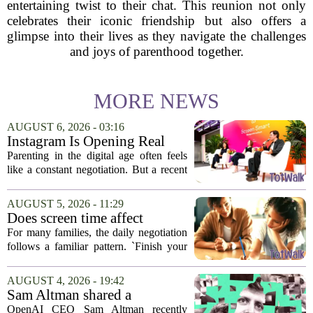
entertaining twist to their chat. This reunion not only
celebrates their iconic friendship but also offers a
glimpse into their lives as they navigate the challenges
and joys of parenthood together.
MORE NEWS
AUGUST 6, 2026 - 03:16
Instagram Is Opening Real
Parenting Conversations for
Parenting in the digital age often feels
the Digital Age
like a constant negotiation. But a recent
campaign from Instagram is trying to
change that dynamic, shifting the focus
AUGUST 5, 2026 - 11:29
from strict oversight to open...
Does screen time affect
behavior? Why using it as a
For many families, the daily negotiation
reward can backfire
follows a familiar pattern. `Finish your
homework, and then you can have your
tablet.` `Eat your vegetables, and you get
AUGUST 4, 2026 - 19:42
an hour of games.` Using screen...
Sam Altman shared a
parenting hack. Thousands of
OpenAI CEO Sam Altman recently