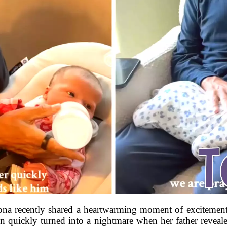
a recently shared a heartwarming moment of excitement
 quickly turned into a nightmare when her father revealed 