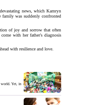
 devastating news, which Kamryn
he family was suddenly confronted
tion of joy and sorrow that often
 come with her father's diagnosis
 ahead with resilience and love.
world. Yet, in