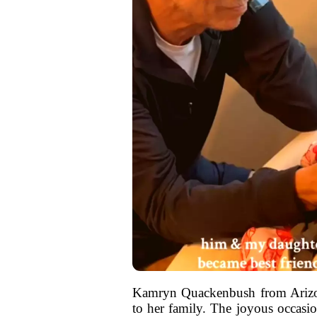
Kamryn Quackenbush from Arizon
to her family. The joyous occasion