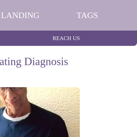
LANDING
TAGS
REACH US
ating Diagnosis