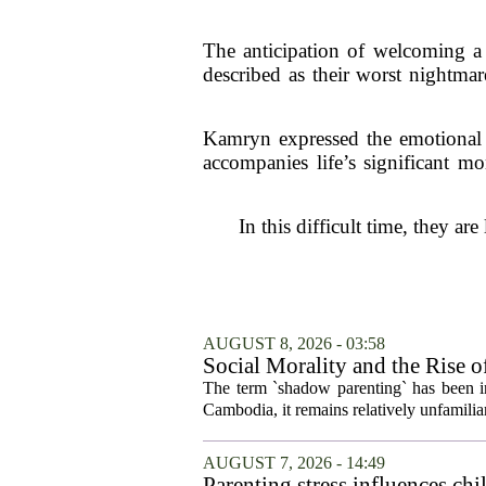
The anticipation of welcoming 
described as their worst nightma
Kamryn expressed the emotional r
accompanies life’s significant m
In this difficult time, they ar
AUGUST 8, 2026 - 03:58
Social Morality and the Rise 
The term `shadow parenting` has been in
Cambodia, it remains relatively unfamiliar
AUGUST 7, 2026 - 14:49
Parenting stress influences chi