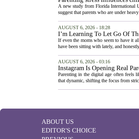
A new study from Florida International U
suggest that parents who are under heavy 
AUGUST 6, 2026 - 18:28
I’m Learning To Let Go Of The
If even the moms who seem to have it all t
have been sitting with lately, and honestly,
AUGUST 6, 2026 - 03:16
Instagram Is Opening Real Par
Parenting in the digital age often feels 
that dynamic, shifting the focus from stric
ABOUT US
EDITOR'S CHOICE