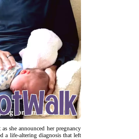
 as she announced her pregnancy
a life-altering diagnosis that left