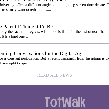
niversity offers a different angle on the ongoing screen time debate. 
stress may want to rethink how...
 Parent I Thought I’d Be
ogether admit to regrets, what hope is there for the rest of us? That is
 it is a hard one to...
enting Conversations for the Digital Age
like a constant negotiation. But a recent campaign from Instagram is t
t oversight to open...
READ ALL NEWS