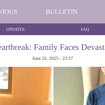
VIOUS
BULLETIN
UPDATES
FAQ
eartbreak: Family Faces Devast
June 22, 2025 - 23:57