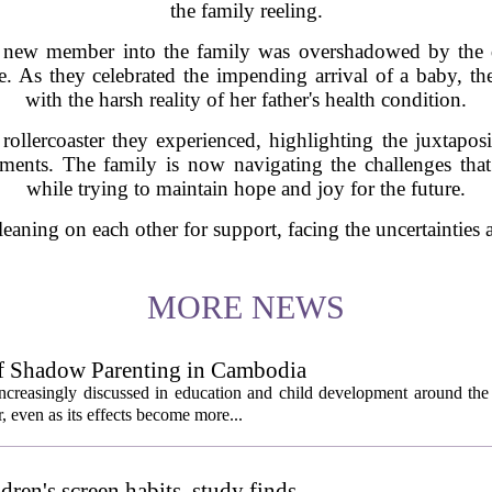
the family reeling.
a new member into the family was overshadowed by the
re. As they celebrated the impending arrival of a baby, t
with the harsh reality of her father's health condition.
ollercoaster they experienced, highlighting the juxtaposi
oments. The family is now navigating the challenges that
while trying to maintain hope and joy for the future.
e leaning on each other for support, facing the uncertainties
MORE NEWS
of Shadow Parenting in Cambodia
creasingly discussed in education and child development around the 
, even as its effects become more...
ldren's screen habits, study finds