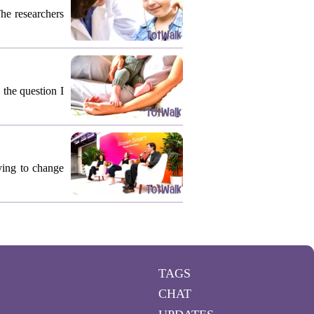
The researchers
 the question I
rying to change
TAGS
CHAT