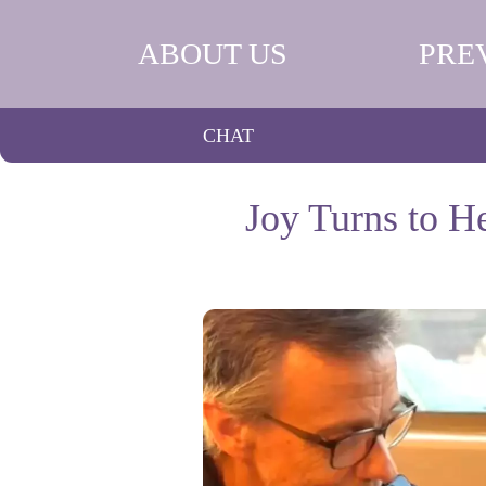
ABOUT US
PRE
CHAT
Joy Turns to H