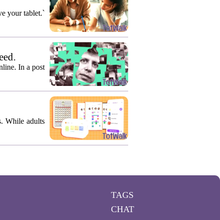
e your tablet.`
eed.
ine. In a post
s. While adults
TAGS
CHAT