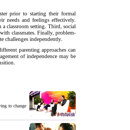
ter prior to starting their formal
ir needs and feelings effectively.
 a classroom setting. Third, social
s with classmates. Finally, problem-
ate challenges independently.
different parenting approaches can
ouragement of independence may be
nsition.
rying to change