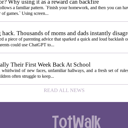
or? Why using it as a reward can backfire
follows a familiar pattern. `Finish your homework, and then you can hav
 of games.` Using screen...
 hack. Thousands of moms and dads instantly disagr
 piece of parenting advice that sparked a quick and loud backlash onl
arents could use ChatGPT to...
ally Their First Week Back At School
 whirlwind of new faces, unfamiliar hallways, and a fresh set of rule
ildren often struggle to keep...
READ ALL NEWS