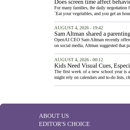
Does screen time affect behavi
For many families, the daily negotiation 
`Eat your vegetables, and you get an hour
AUGUST 4, 2026 - 19:42
Sam Altman shared a parenting
OpenAI CEO Sam Altman recently offered a
on social media, Altman suggested that p
AUGUST 4, 2026 - 00:12
Kids Need Visual Cues, Especi
The first week of a new school year is a
might rely on calendars and to-do lists, ch
ABOUT US
EDITOR'S CHOICE