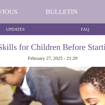
VIOUS
BULLETIN
UPDATES
FAQ
Skills for Children Before Star
February 27, 2025 - 21:29