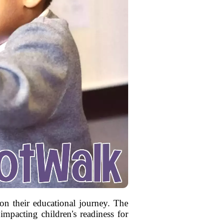
 on their educational journey. The
impacting children's readiness for