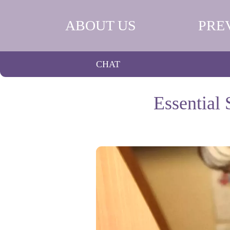
ABOUT US
PRE
CHAT
Essential 