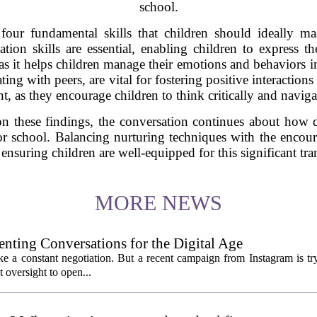
school.
four fundamental skills that children should ideally mas
tion skills are essential, enabling children to express the
, as it helps children manage their emotions and behaviors in
ting with peers, are vital for fostering positive interaction
ant, as they encourage children to think critically and navig
on these findings, the conversation continues about how 
 for school. Balancing nurturing techniques with the enc
ensuring children are well-equipped for this significant tra
MORE NEWS
enting Conversations for the Digital Age
like a constant negotiation. But a recent campaign from Instagram is t
t oversight to open...