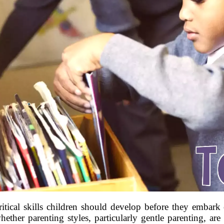
itical skills children should develop before they embark
ther parenting styles, particularly gentle parenting, are 