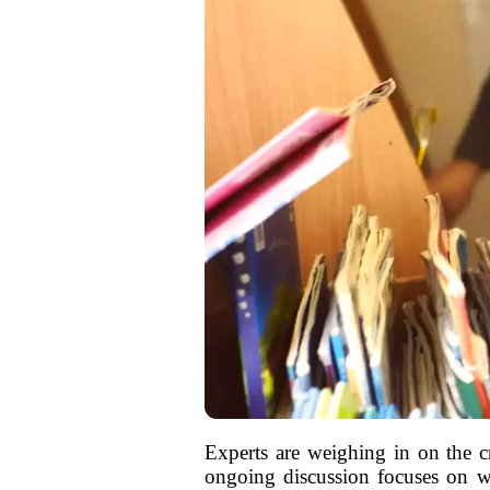
Experts are weighing in on the cr
ongoing discussion focuses on whe