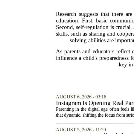
Research suggests that there are 
education. First, basic communica
Second, self-regulation is crucial
skills, such as sharing and coopera
solving abilities are import
As parents and educators reflect 
influence a child's preparedness
key in 
AUGUST 6, 2026 - 03:16
Instagram Is Opening Real Par
Parenting in the digital age often feels 
that dynamic, shifting the focus from stric
AUGUST 5, 2026 - 11:29