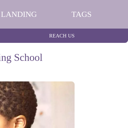
LANDING
TAGS
REACH US
ting School