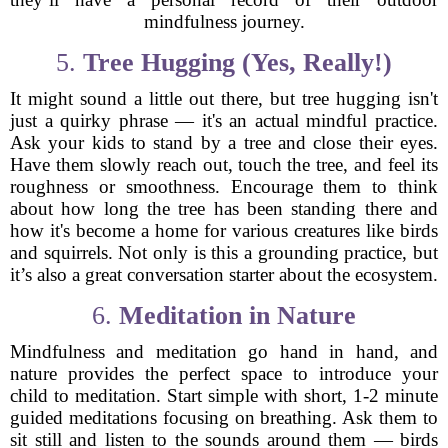
mindfulness journey.
5.
Tree Hugging (Yes, Really!)
It might sound a little out there, but tree hugging isn't
just a quirky phrase — it's an actual mindful practice.
Ask your kids to stand by a tree and close their eyes.
Have them slowly reach out, touch the tree, and feel its
roughness or smoothness. Encourage them to think
about how long the tree has been standing there and
how it's become a home for various creatures like birds
and squirrels. Not only is this a grounding practice, but
it’s also a great conversation starter about the ecosystem.
6.
Meditation in Nature
Mindfulness and meditation go hand in hand, and
nature provides the perfect space to introduce your
child to meditation. Start simple with short, 1-2 minute
guided meditations focusing on breathing. Ask them to
sit still and listen to the sounds around them — birds