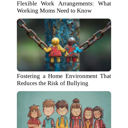
Flexible Work Arrangements: What
Working Moms Need to Know
Fostering a Home Environment That
Reduces the Risk of Bullying