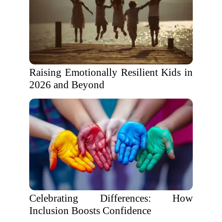
Raising Emotionally Resilient Kids in
2026 and Beyond
Celebrating Differences: How
Inclusion Boosts Confidence