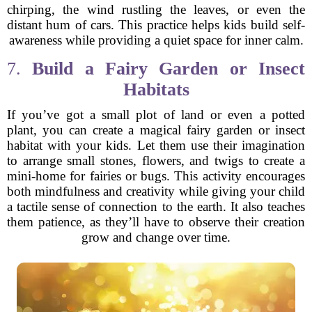
chirping, the wind rustling the leaves, or even the
distant hum of cars. This practice helps kids build self-
awareness while providing a quiet space for inner calm.
7.
Build a Fairy Garden or Insect
Habitats
If you’ve got a small plot of land or even a potted
plant, you can create a magical fairy garden or insect
habitat with your kids. Let them use their imagination
to arrange small stones, flowers, and twigs to create a
mini-home for fairies or bugs. This activity encourages
both mindfulness and creativity while giving your child
a tactile sense of connection to the earth. It also teaches
them patience, as they’ll have to observe their creation
grow and change over time.