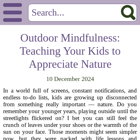
Outdoor Mindfulness:
Teaching Your Kids to
Appreciate Nature
10 December 2024
In a world full of screens, constant notifications, and
endless to-do lists, kids are growing up disconnected
from something really important — nature. Do you
remember your younger years, playing outside until the
streetlights flickered on? I bet you can still feel the
crunch of leaves under your shoes or the warmth of the
sun on your face. Those moments might seem simpler
now, but they were packed with life lessons and