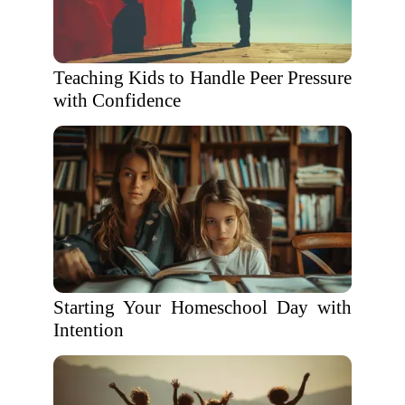
Teaching Kids to Handle Peer Pressure
with Confidence
Starting Your Homeschool Day with
Intention