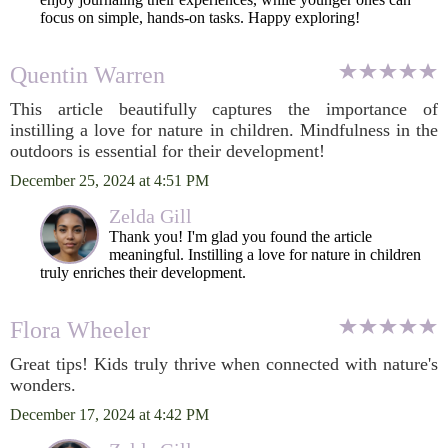
focus on simple, hands-on tasks. Happy exploring!
Quentin Warren
This article beautifully captures the importance of
instilling a love for nature in children. Mindfulness in the
outdoors is essential for their development!
December 25, 2024 at 4:51 PM
Zelda Gill
Thank you! I'm glad you found the article
meaningful. Instilling a love for nature in children
truly enriches their development.
Flora Wheeler
Great tips! Kids truly thrive when connected with nature's
wonders.
December 17, 2024 at 4:42 PM