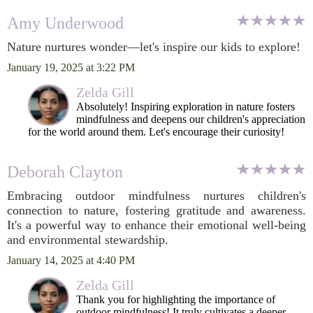
Amy Underwood
Nature nurtures wonder—let's inspire our kids to explore!
January 19, 2025 at 3:22 PM
Zelda Gill
Absolutely! Inspiring exploration in nature fosters
mindfulness and deepens our children's appreciation
for the world around them. Let's encourage their curiosity!
Deborah Clayton
Embracing outdoor mindfulness nurtures children's
connection to nature, fostering gratitude and awareness.
It's a powerful way to enhance their emotional well-being
and environmental stewardship.
January 14, 2025 at 4:40 PM
Zelda Gill
Thank you for highlighting the importance of
outdoor mindfulness! It truly cultivates a deeper