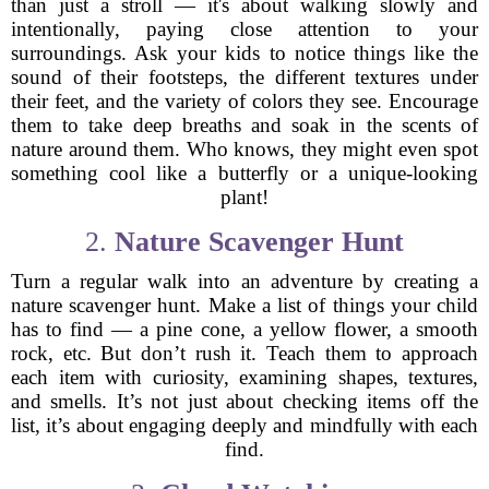
than just a stroll — it's about walking slowly and
intentionally, paying close attention to your
surroundings. Ask your kids to notice things like the
sound of their footsteps, the different textures under
their feet, and the variety of colors they see. Encourage
them to take deep breaths and soak in the scents of
nature around them. Who knows, they might even spot
something cool like a butterfly or a unique-looking
plant!
2.
Nature Scavenger Hunt
Turn a regular walk into an adventure by creating a
nature scavenger hunt. Make a list of things your child
has to find — a pine cone, a yellow flower, a smooth
rock, etc. But don’t rush it. Teach them to approach
each item with curiosity, examining shapes, textures,
and smells. It’s not just about checking items off the
list, it’s about engaging deeply and mindfully with each
find.