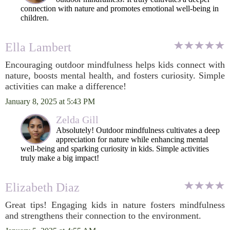
connection with nature and promotes emotional well-being in
children.
Ella Lambert
Encouraging outdoor mindfulness helps kids connect with
nature, boosts mental health, and fosters curiosity. Simple
activities can make a difference!
January 8, 2025 at 5:43 PM
Zelda Gill
Absolutely! Outdoor mindfulness cultivates a deep
appreciation for nature while enhancing mental
well-being and sparking curiosity in kids. Simple activities
truly make a big impact!
Elizabeth Diaz
Great tips! Engaging kids in nature fosters mindfulness
and strengthens their connection to the environment.