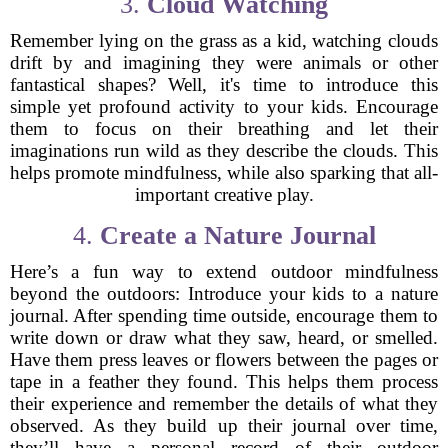
3.
Cloud Watching
Remember lying on the grass as a kid, watching clouds
drift by and imagining they were animals or other
fantastical shapes? Well, it's time to introduce this
simple yet profound activity to your kids. Encourage
them to focus on their breathing and let their
imaginations run wild as they describe the clouds. This
helps promote mindfulness, while also sparking that all-
important creative play.
4.
Create a Nature Journal
Here’s a fun way to extend outdoor mindfulness
beyond the outdoors: Introduce your kids to a nature
journal. After spending time outside, encourage them to
write down or draw what they saw, heard, or smelled.
Have them press leaves or flowers between the pages or
tape in a feather they found. This helps them process
their experience and remember the details of what they
observed. As they build up their journal over time,
they’ll have a personal record of their outdoor