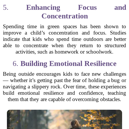
5.
Enhancing Focus and
Concentration
Spending time in green spaces has been shown to
improve a child’s concentration and focus. Studies
indicate that kids who spend time outdoors are better
able to concentrate when they return to structured
activities, such as homework or schoolwork.
6.
Building Emotional Resilience
Being outside encourages kids to face new challenges
— whether it’s getting past the fear of holding a bug or
navigating a slippery rock. Over time, these experiences
build emotional resilience and confidence, teaching
them that they are capable of overcoming obstacles.