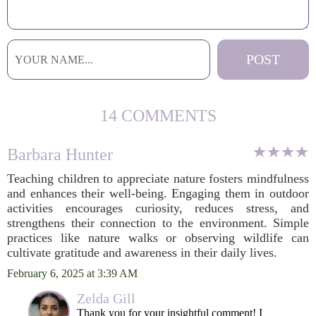
14 COMMENTS
Barbara Hunter
Teaching children to appreciate nature fosters mindfulness
and enhances their well-being. Engaging them in outdoor
activities encourages curiosity, reduces stress, and
strengthens their connection to the environment. Simple
practices like nature walks or observing wildlife can
cultivate gratitude and awareness in their daily lives.
February 6, 2025 at 3:39 AM
Zelda Gill
Thank you for your insightful comment! I