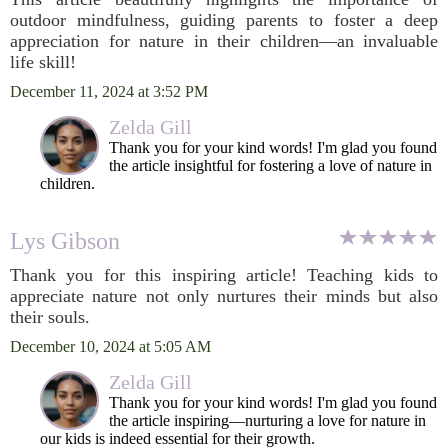
outdoor mindfulness, guiding parents to foster a deep
appreciation for nature in their children—an invaluable
life skill!
December 11, 2024 at 3:52 PM
Zelda Gill
Thank you for your kind words! I'm glad you found
the article insightful for fostering a love of nature in
children.
Lys Gibson
Thank you for this inspiring article! Teaching kids to
appreciate nature not only nurtures their minds but also
their souls.
December 10, 2024 at 5:05 AM
Zelda Gill
Thank you for your kind words! I'm glad you found
the article inspiring—nurturing a love for nature in
our kids is indeed essential for their growth.