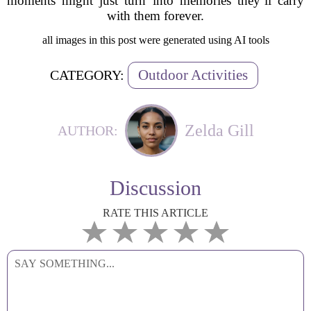
moments might just turn into memories they’ll carry
with them forever.
all images in this post were generated using AI tools
Outdoor Activities
CATEGORY:
Zelda Gill
AUTHOR:
Discussion
RATE THIS ARTICLE