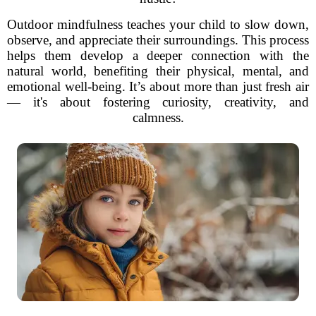
Outdoor mindfulness teaches your child to slow down,
observe, and appreciate their surroundings. This process
helps them develop a deeper connection with the
natural world, benefiting their physical, mental, and
emotional well-being. It’s about more than just fresh air
— it's about fostering curiosity, creativity, and
calmness.