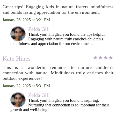
Great tips! Engaging kids in nature fosters mindfulness
and builds lasting appreciation for the environment.
January 26, 2025 at 3:21 PM
Zelda Gill
Thank you! I'm glad you found the tips helpful.
Engaging with nature truly enriches children's
mindfulness and appreciation for our environment.
Kate Hines
This is a wonderful reminder to nurture children's
connection with nature. Mindfulness truly enriches their
outdoor experiences!
January 22, 2025 at 5:31 PM
Zelda Gill
Thank you! I'm glad you found it inspiring.
Nurturing that connection is so important for their
growth and well-being!