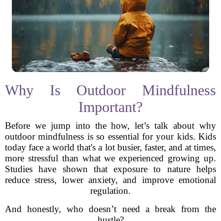
Why Is Outdoor Mindfulness
Important?
Before we jump into the how, let’s talk about why
outdoor mindfulness is so essential for your kids. Kids
today face a world that's a lot busier, faster, and at times,
more stressful than what we experienced growing up.
Studies have shown that exposure to nature helps
reduce stress, lower anxiety, and improve emotional
regulation.
And honestly, who doesn’t need a break from the
hustle?