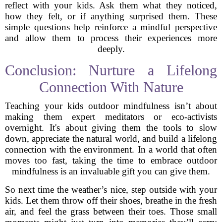
reflect with your kids. Ask them what they noticed,
how they felt, or if anything surprised them. These
simple questions help reinforce a mindful perspective
and allow them to process their experiences more
deeply.
Conclusion: Nurture a Lifelong
Connection With Nature
Teaching your kids outdoor mindfulness isn’t about
making them expert meditators or eco-activists
overnight. It's about giving them the tools to slow
down, appreciate the natural world, and build a lifelong
connection with the environment. In a world that often
moves too fast, taking the time to embrace outdoor
mindfulness is an invaluable gift you can give them.
So next time the weather’s nice, step outside with your
kids. Let them throw off their shoes, breathe in the fresh
air, and feel the grass between their toes. Those small