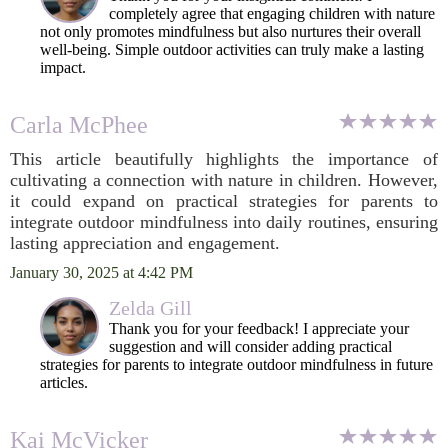
completely agree that engaging children with nature
not only promotes mindfulness but also nurtures their overall
well-being. Simple outdoor activities can truly make a lasting
impact.
Carla McPhee
This article beautifully highlights the importance of
cultivating a connection with nature in children. However,
it could expand on practical strategies for parents to
integrate outdoor mindfulness into daily routines, ensuring
lasting appreciation and engagement.
January 30, 2025 at 4:42 PM
Zelda Gill
Thank you for your feedback! I appreciate your
suggestion and will consider adding practical
strategies for parents to integrate outdoor mindfulness in future
articles.
Kai McVicker