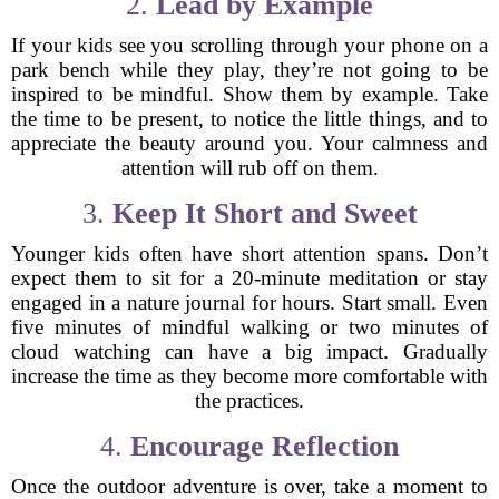
2.
Lead by Example
If your kids see you scrolling through your phone on a
park bench while they play, they’re not going to be
inspired to be mindful. Show them by example. Take
the time to be present, to notice the little things, and to
appreciate the beauty around you. Your calmness and
attention will rub off on them.
3.
Keep It Short and Sweet
Younger kids often have short attention spans. Don’t
expect them to sit for a 20-minute meditation or stay
engaged in a nature journal for hours. Start small. Even
five minutes of mindful walking or two minutes of
cloud watching can have a big impact. Gradually
increase the time as they become more comfortable with
the practices.
4.
Encourage Reflection
Once the outdoor adventure is over, take a moment to