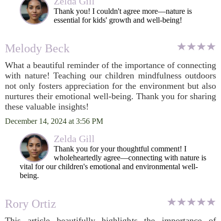
Zelda Gill
Thank you! I couldn't agree more—nature is
essential for kids' growth and well-being!
Melody Beck
What a beautiful reminder of the importance of connecting
with nature! Teaching our children mindfulness outdoors
not only fosters appreciation for the environment but also
nurtures their emotional well-being. Thank you for sharing
these valuable insights!
December 14, 2024 at 3:56 PM
Zelda Gill
Thank you for your thoughtful comment! I
wholeheartedly agree—connecting with nature is
vital for our children's emotional and environmental well-
being.
Rory Ortiz
This article beautifully highlights the importance of