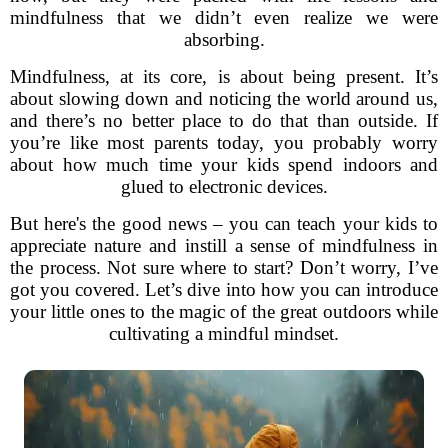
mindfulness that we didn’t even realize we were
absorbing.
Mindfulness, at its core, is about being present. It’s
about slowing down and noticing the world around us,
and there’s no better place to do that than outside. If
you’re like most parents today, you probably worry
about how much time your kids spend indoors and
glued to electronic devices.
But here's the good news – you can teach your kids to
appreciate nature and instill a sense of mindfulness in
the process. Not sure where to start? Don’t worry, I’ve
got you covered. Let’s dive into how you can introduce
your little ones to the magic of the great outdoors while
cultivating a mindful mindset.