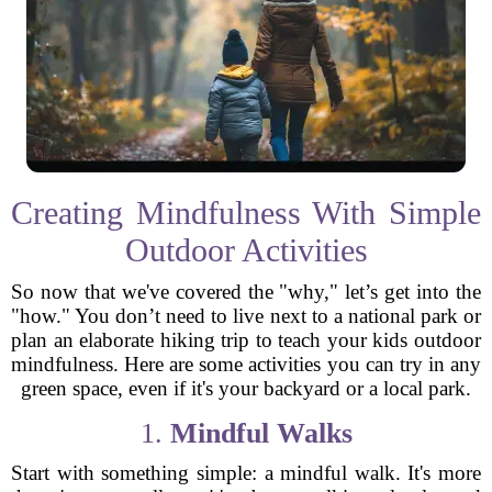
Creating Mindfulness With Simple
Outdoor Activities
So now that we've covered the "why," let’s get into the
"how." You don’t need to live next to a national park or
plan an elaborate hiking trip to teach your kids outdoor
mindfulness. Here are some activities you can try in any
green space, even if it's your backyard or a local park.
1.
Mindful Walks
Start with something simple: a mindful walk. It's more