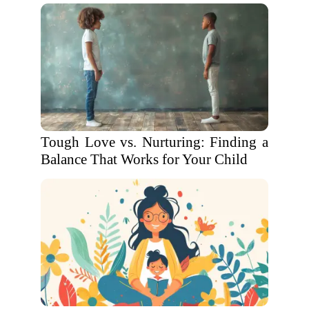
Tough Love vs. Nurturing: Finding a
Balance That Works for Your Child