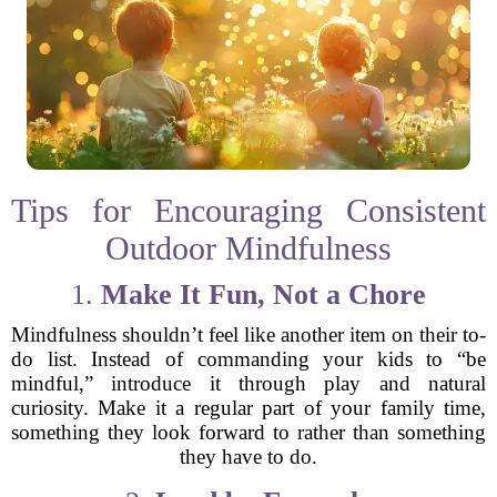
Tips for Encouraging Consistent
Outdoor Mindfulness
1.
Make It Fun, Not a Chore
Mindfulness shouldn’t feel like another item on their to-
do list. Instead of commanding your kids to “be
mindful,” introduce it through play and natural
curiosity. Make it a regular part of your family time,
something they look forward to rather than something
they have to do.