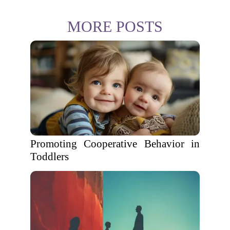
MORE POSTS
Promoting Cooperative Behavior in
Toddlers