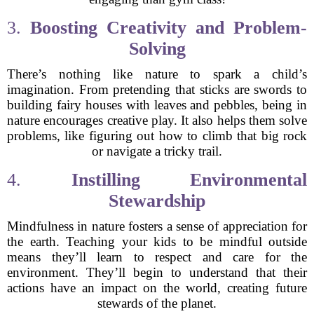
3.
Boosting Creativity and Problem-
Solving
There’s nothing like nature to spark a child’s
imagination. From pretending that sticks are swords to
building fairy houses with leaves and pebbles, being in
nature encourages creative play. It also helps them solve
problems, like figuring out how to climb that big rock
or navigate a tricky trail.
4.
Instilling Environmental
Stewardship
Mindfulness in nature fosters a sense of appreciation for
the earth. Teaching your kids to be mindful outside
means they’ll learn to respect and care for the
environment. They’ll begin to understand that their
actions have an impact on the world, creating future
stewards of the planet.