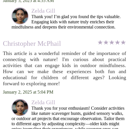
January 5, 2025 at 4:55 AM
Zelda Gill
Thank you! I’m glad you found the tips valuable.
Engaging kids with nature truly enriches their
mindfulness and deepens their environmental connection.
Christopher McPhail
This article is a wonderful reminder of the importance of
connecting with nature! I'm curious about practical
activities that can engage kids in outdoor mindfulness.
How can we make these experiences both fun and
educational for children of different ages? Looking
forward to exploring more!
January 2, 2025 at 5:04 PM
Zelda Gill
Thank you for your enthusiasm! Consider activities
like nature scavenger hunts, guided sensory walks,
or outdoor art projects that encourage observation. Tailor them
to different ages by adjusting complexity—older kids might
enjoy journaling their experiences, while younger ones can