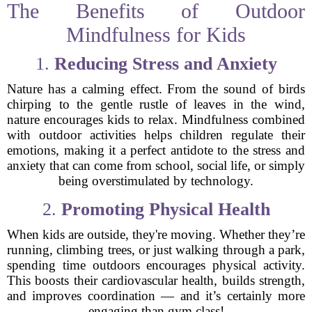
The Benefits of Outdoor
Mindfulness for Kids
1.
Reducing Stress and Anxiety
Nature has a calming effect. From the sound of birds
chirping to the gentle rustle of leaves in the wind,
nature encourages kids to relax. Mindfulness combined
with outdoor activities helps children regulate their
emotions, making it a perfect antidote to the stress and
anxiety that can come from school, social life, or simply
being overstimulated by technology.
2.
Promoting Physical Health
When kids are outside, they're moving. Whether they’re
running, climbing trees, or just walking through a park,
spending time outdoors encourages physical activity.
This boosts their cardiovascular health, builds strength,
and improves coordination — and it’s certainly more
engaging than gym class!