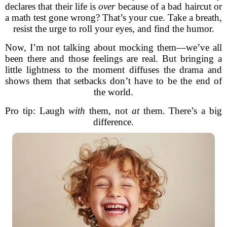
declares that their life is
over
because of a bad haircut or
a math test gone wrong? That’s your cue. Take a breath,
resist the urge to roll your eyes, and find the humor.
Now, I’m not talking about mocking them—we’ve all
been there and those feelings are real. But bringing a
little lightness to the moment diffuses the drama and
shows them that setbacks don’t have to be the end of
the world.
Pro tip: Laugh
with
them, not
at
them. There’s a big
difference.