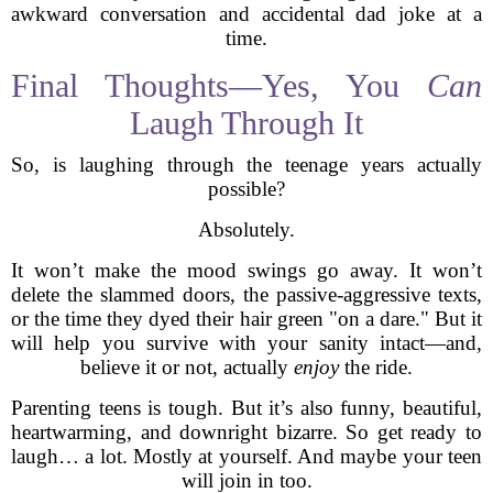
awkward conversation and accidental dad joke at a
time.
Final Thoughts—Yes, You
Can
Laugh Through It
So, is laughing through the teenage years actually
possible?
Absolutely.
It won’t make the mood swings go away. It won’t
delete the slammed doors, the passive-aggressive texts,
or the time they dyed their hair green "on a dare." But it
will help you survive with your sanity intact—and,
believe it or not, actually
enjoy
the ride.
Parenting teens is tough. But it’s also funny, beautiful,
heartwarming, and downright bizarre. So get ready to
laugh… a lot. Mostly at yourself. And maybe your teen
will join in too.