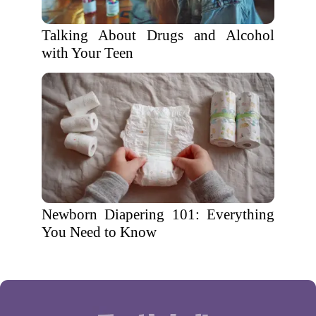
Talking About Drugs and Alcohol
with Your Teen
Newborn Diapering 101: Everything
You Need to Know