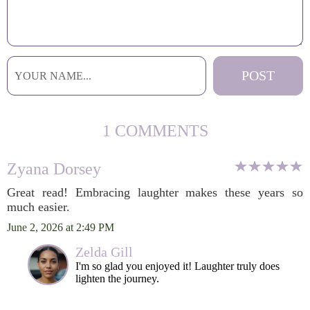
1 COMMENTS
Zyana Dorsey
Great read! Embracing laughter makes these years so
much easier.
June 2, 2026 at 2:49 PM
Zelda Gill
I'm so glad you enjoyed it! Laughter truly does
lighten the journey.