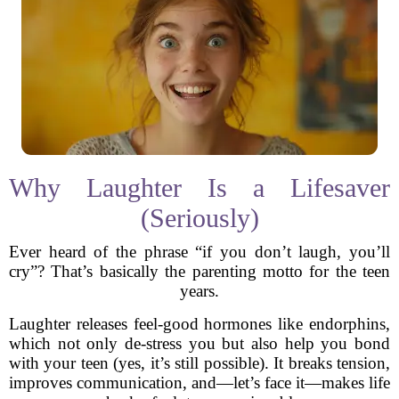
Why Laughter Is a Lifesaver
(Seriously)
Ever heard of the phrase “if you don’t laugh, you’ll
cry”? That’s basically the parenting motto for the teen
years.
Laughter releases feel-good hormones like endorphins,
which not only de-stress you but also help you bond
with your teen (yes, it’s still possible). It breaks tension,
improves communication, and—let’s face it—makes life