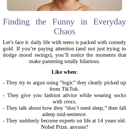
Finding the Funny in Everyday
Chaos
Let’s face it: daily life with teens is packed with comedy
gold. If you’re paying attention (and not just trying to
dodge mood swings), you’ll notice the moments that
make parenting totally hilarious.
Like when
:
- They try to argue using “logic” they clearly picked up
from TikTok.
- They give you fashion advice while wearing socks
with crocs.
- They talk about how they “don’t need sleep,” then fall
asleep mid-sentence.
- They suddenly become experts on life at 14 years old.
Nobel Prize, anyone?