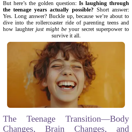
But here’s the golden question:
Is laughing through
the teenage years actually possible?
Short answer:
Yes. Long answer? Buckle up, because we’re about to
dive into the rollercoaster ride of parenting teens and
how laughter
just might be
your secret superpower to
survive it all.
The Teenage Transition—Body
Changes, Brain Changes, and