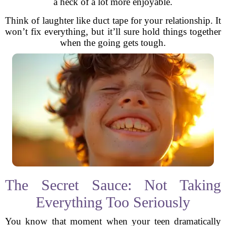
a heck of a lot more enjoyable.
Think of laughter like duct tape for your relationship. It
won’t fix everything, but it’ll sure hold things together
when the going gets tough.
The Secret Sauce: Not Taking
Everything Too Seriously
You know that moment when your teen dramatically