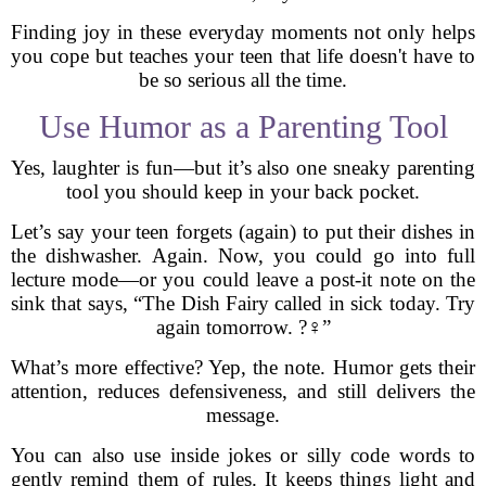
Finding joy in these everyday moments not only helps
you cope but teaches your teen that life doesn't have to
be so serious all the time.
Use Humor as a Parenting Tool
Yes, laughter is fun—but it’s also one sneaky parenting
tool you should keep in your back pocket.
Let’s say your teen forgets (again) to put their dishes in
the dishwasher. Again. Now, you could go into full
lecture mode—or you could leave a post-it note on the
sink that says, “The Dish Fairy called in sick today. Try
again tomorrow. ?‍♀️”
What’s more effective? Yep, the note. Humor gets their
attention, reduces defensiveness, and still delivers the
message.
You can also use inside jokes or silly code words to
gently remind them of rules. It keeps things light and