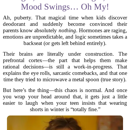
Mood Swings… Oh My!
Ah, puberty. That magical time when kids discover
deodorant and suddenly become convinced their
parents know absolutely
nothing
. Hormones are raging,
emotions are unpredictable, and logic sometimes takes a
backseat (or gets left behind entirely).
Their brains are literally under construction. The
prefrontal cortex—the part that helps them make
rational decisions—is still a work-in-progress. That
explains the eye rolls, sarcastic comebacks, and that one
time they tried to microwave a metal spoon (true story).
But here’s the thing—this chaos is normal. And once
you wrap your head around that, it gets just a little
easier to laugh when your teen insists that wearing
shorts in winter is “totally fine.”