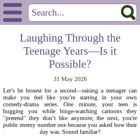
Laughing Through the
Teenage Years—Is it
Possible?
31 May 2026
Let’s be honest for a second—raising a teenager can
make you feel like you’re starring in your own
comedy-drama series. One minute, your teen is
hugging you while binge-watching cartoons they
"pretend" they don’t like anymore; the next, you're
public enemy number one because you asked how their
day was. Sound familiar?