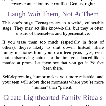
creates connection over conflict. Genius, right?
Laugh
With
Them, Not
At
Them
This one’s huge. Teenagers are in a weird, vulnerable
stage. They may act like know-it-alls, but they’re often
unsure of themselves and hypersensitive.
If you tease them too much (especially in front of
others), they're likely to shut down. Instead, share
funny memories from your own teen years—yes, even
that embarrassing haircut or the time you danced like a
maniac at prom. Let them see that you get it. You’ve
been there.
Self-deprecating humor makes you more relatable, and
your teen will
adore
those moments where you’re more
“human” than “parent.”
Create Lighthearted Family Rituals