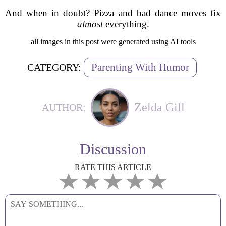
And when in doubt? Pizza and bad dance moves fix
almost
everything.
all images in this post were generated using AI tools
Parenting With Humor
CATEGORY:
Zelda Gill
AUTHOR:
Discussion
RATE THIS ARTICLE