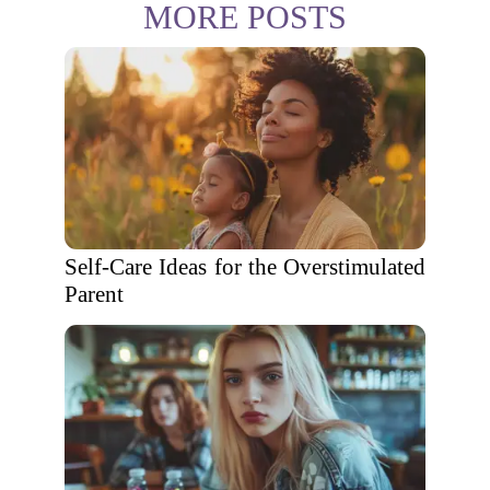
MORE POSTS
Self-Care Ideas for the Overstimulated
Parent