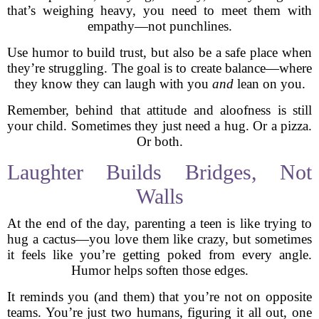
that’s weighing heavy, you need to meet them with
empathy—not punchlines.
Use humor to build trust, but also be a safe place when
they’re struggling. The goal is to create balance—where
they know they can laugh with you
and
lean on you.
Remember, behind that attitude and aloofness is still
your child. Sometimes they just need a hug. Or a pizza.
Or both.
Laughter Builds Bridges, Not
Walls
At the end of the day, parenting a teen is like trying to
hug a cactus—you love them like crazy, but sometimes
it feels like you’re getting poked from every angle.
Humor helps soften those edges.
It reminds you (and them) that you’re not on opposite
teams. You’re just two humans, figuring it all out, one