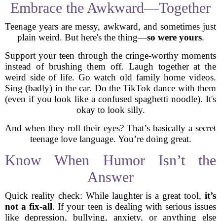
Embrace the Awkward—Together
Teenage years are messy, awkward, and sometimes just
plain weird. But here's the thing—
so were yours
.
Support your teen through the cringe-worthy moments
instead of brushing them off. Laugh together at the
weird side of life. Go watch old family home videos.
Sing (badly) in the car. Do the TikTok dance with them
(even if you look like a confused spaghetti noodle). It's
okay to look silly.
And when they roll their eyes? That’s basically a secret
teenage love language. You’re doing great.
Know When Humor Isn’t the
Answer
Quick reality check: While laughter is a great tool,
it’s
not a fix-all
. If your teen is dealing with serious issues
like depression, bullying, anxiety, or anything else