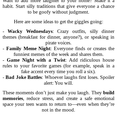
Want to add more laughter to your home? Make it a
habit. Start silly traditions that give everyone a chance
to be goofy without judgment.
Here are some ideas to get the giggles going:
-
Wacky Wednesdays
: Crazy outfits, silly dinner
themes (breakfast for dinner, anyone?), or speaking in
pirate voices.
-
Family Meme Night
: Everyone finds or creates the
funniest memes of the week and shares them.
-
Game Night with a Twist
: Add ridiculous house
rules to your favorite games (for example, speak in a
fake accent every time you roll a six).
-
Bad Joke Battles
: Whoever laughs first loses. Spoiler
alert: You will.
These moments don’t just make you laugh. They
build
memories
, reduce stress, and create a safe emotional
space your teen wants to return to—even when they’re
not in the mood.