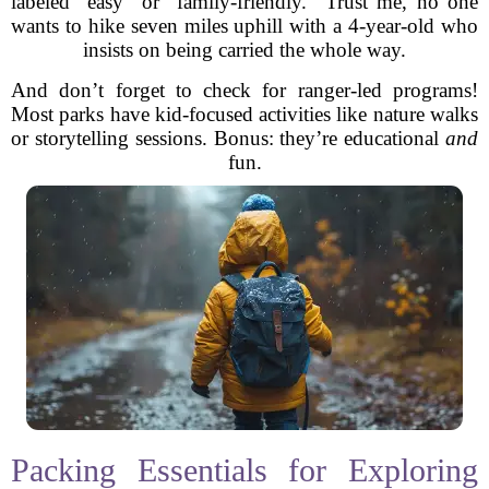
labeled “easy” or “family-friendly.” Trust me, no one
wants to hike seven miles uphill with a 4-year-old who
insists on being carried the whole way.
And don’t forget to check for ranger-led programs!
Most parks have kid-focused activities like nature walks
or storytelling sessions. Bonus: they’re educational
and
fun.
Packing Essentials for Exploring