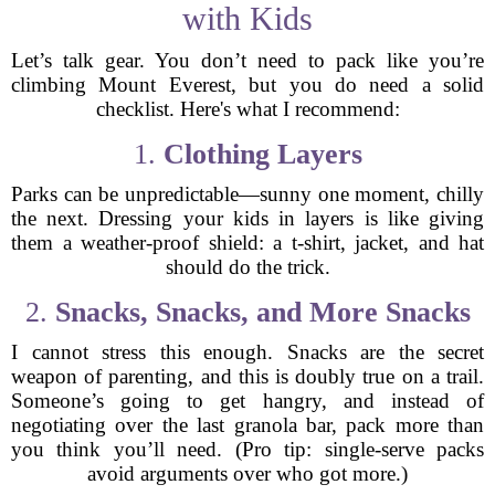
with Kids
Let’s talk gear. You don’t need to pack like you’re
climbing Mount Everest, but you do need a solid
checklist. Here's what I recommend:
1.
Clothing Layers
Parks can be unpredictable—sunny one moment, chilly
the next. Dressing your kids in layers is like giving
them a weather-proof shield: a t-shirt, jacket, and hat
should do the trick.
2.
Snacks, Snacks, and More Snacks
I cannot stress this enough. Snacks are the secret
weapon of parenting, and this is doubly true on a trail.
Someone’s going to get hangry, and instead of
negotiating over the last granola bar, pack more than
you think you’ll need. (Pro tip: single-serve packs
avoid arguments over who got more.)