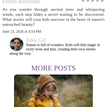
Fenris Reynolds
As you wander through ancient trees and whispering
winds, each step hides a secret waiting to be discovered.
What stories will your kids uncover in the heart of nature's
untouched beauty?
June 23, 2026 at 4:54 PM
Zelda Gill
Nature is full of wonders. Kids will find magic in
every twist and turn, creating their own stories
along the way.
MORE POSTS