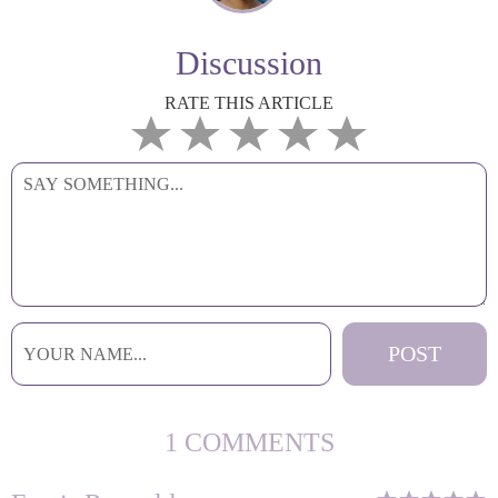
Discussion
RATE THIS ARTICLE
1 COMMENTS