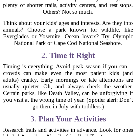
plenty of shorter trails, activity centers, and rest stops.
Others? Not so much.
Think about your kids’ ages and interests. Are they into
animals? Choose a park known for wildlife, like
Everglades or Yosemite. Ocean lovers? Try Olympic
National Park or Cape Cod National Seashore.
2.
Time it Right
Timing is everything. Avoid peak season if you can—
crowds can make even the most patient kids (and
adults) cranky. Early mornings or late afternoons are
usually quieter. Oh, and always check the weather.
Certain parks, like Death Valley, can be unforgiving if
you visit at the wrong time of year. (Spoiler alert: Don’t
go there in July with toddlers.)
3.
Plan Your Activities
Research trails and activities in advance. Look for ones