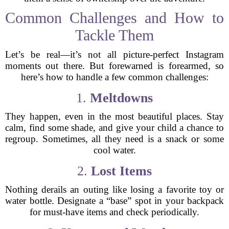
Common Challenges and How to
Tackle Them
Let’s be real—it’s not all picture-perfect Instagram
moments out there. But forewarned is forearmed, so
here’s how to handle a few common challenges:
1.
Meltdowns
They happen, even in the most beautiful places. Stay
calm, find some shade, and give your child a chance to
regroup. Sometimes, all they need is a snack or some
cool water.
2.
Lost Items
Nothing derails an outing like losing a favorite toy or
water bottle. Designate a “base” spot in your backpack
for must-have items and check periodically.