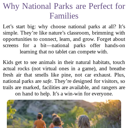
Why National Parks are Perfect for
Families
Let’s start big: why choose national parks at all? It’s
simple. They’re like nature’s classroom, brimming with
opportunities to connect, learn, and grow. Forget about
screens for a bit—national parks offer hands-on
learning that no tablet can compete with.
Kids get to see animals in their natural habitats, touch
actual rocks (not virtual ones in a game), and breathe
fresh air that smells like pine, not car exhaust. Plus,
national parks are
safe
. They’re designed for visitors, so
trails are marked, facilities are available, and rangers are
on hand to help. It’s a win-win for everyone.