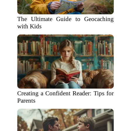
The Ultimate Guide to Geocaching
with Kids
Creating a Confident Reader: Tips for
Parents