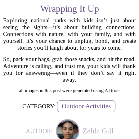
Wrapping It Up
Exploring national parks with kids isn’t just about
seeing the sights—it’s about building connections.
Connections with nature, with your family, and with
yourself. It’s your chance to unplug, bond, and create
stories you’ll laugh about for years to come.
So, pack your bags, grab those snacks, and hit the road.
Adventure is calling, and trust me, your kids will thank
you for answering—even if they don’t say it right
away.
all images in this post were generated using AI tools
Outdoor Activities
CATEGORY:
Zelda Gill
AUTHOR: