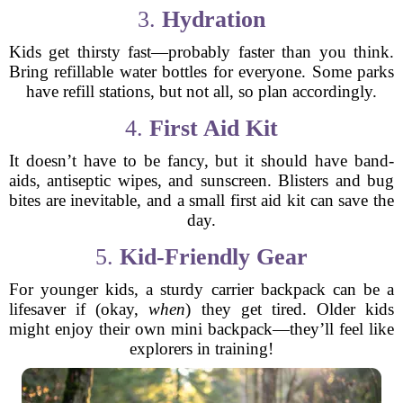
3.
Hydration
Kids get thirsty fast—probably faster than you think.
Bring refillable water bottles for everyone. Some parks
have refill stations, but not all, so plan accordingly.
4.
First Aid Kit
It doesn’t have to be fancy, but it should have band-
aids, antiseptic wipes, and sunscreen. Blisters and bug
bites are inevitable, and a small first aid kit can save the
day.
5.
Kid-Friendly Gear
For younger kids, a sturdy carrier backpack can be a
lifesaver if (okay,
when
) they get tired. Older kids
might enjoy their own mini backpack—they’ll feel like
explorers in training!