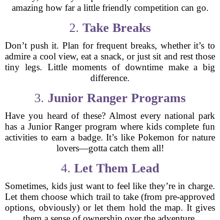
amazing how far a little friendly competition can go.
2.
Take Breaks
Don’t push it. Plan for frequent breaks, whether it’s to
admire a cool view, eat a snack, or just sit and rest those
tiny legs. Little moments of downtime make a big
difference.
3.
Junior Ranger Programs
Have you heard of these? Almost every national park
has a Junior Ranger program where kids complete fun
activities to earn a badge. It’s like Pokemon for nature
lovers—gotta catch them all!
4.
Let Them Lead
Sometimes, kids just want to feel like they’re in charge.
Let them choose which trail to take (from pre-approved
options, obviously) or let them hold the map. It gives
them a sense of ownership over the adventure.