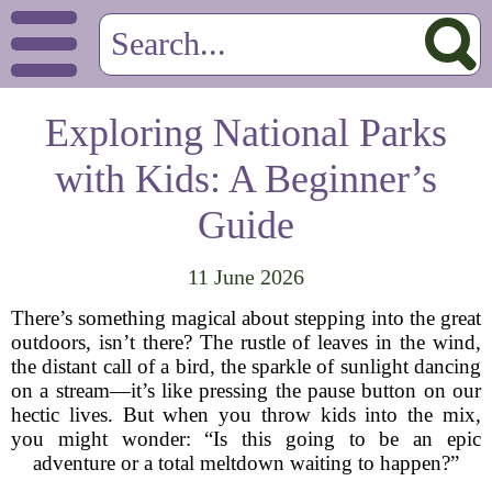
Exploring National Parks
with Kids: A Beginner’s
Guide
11 June 2026
There’s something magical about stepping into the great
outdoors, isn’t there? The rustle of leaves in the wind,
the distant call of a bird, the sparkle of sunlight dancing
on a stream—it’s like pressing the pause button on our
hectic lives. But when you throw kids into the mix,
you might wonder: “Is this going to be an epic
adventure or a total meltdown waiting to happen?”