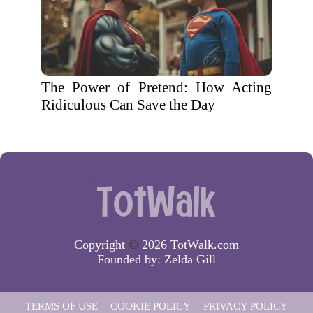
The Power of Pretend: How Acting
Ridiculous Can Save the Day
Copyright
©
2026 TotWalk.com
Founded by:
Zelda Gill
TERMS OF USE
COOKIE POLICY
PRIVACY POLICY