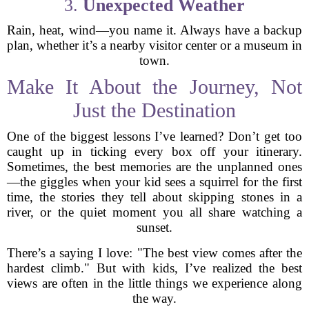
3.
Unexpected Weather
Rain, heat, wind—you name it. Always have a backup
plan, whether it’s a nearby visitor center or a museum in
town.
Make It About the Journey, Not
Just the Destination
One of the biggest lessons I’ve learned? Don’t get too
caught up in ticking every box off your itinerary.
Sometimes, the best memories are the unplanned ones
—the giggles when your kid sees a squirrel for the first
time, the stories they tell about skipping stones in a
river, or the quiet moment you all share watching a
sunset.
There’s a saying I love: "The best view comes after the
hardest climb." But with kids, I’ve realized the best
views are often in the little things we experience along
the way.