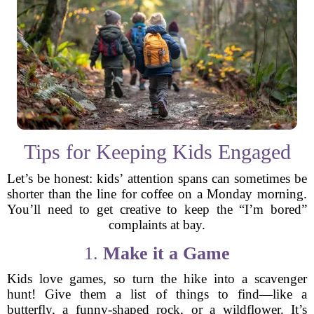
Tips for Keeping Kids Engaged
Let’s be honest: kids’ attention spans can sometimes be
shorter than the line for coffee on a Monday morning.
You’ll need to get creative to keep the “I’m bored”
complaints at bay.
1.
Make it a Game
Kids love games, so turn the hike into a scavenger
hunt! Give them a list of things to find—like a
butterfly, a funny-shaped rock, or a wildflower. It’s