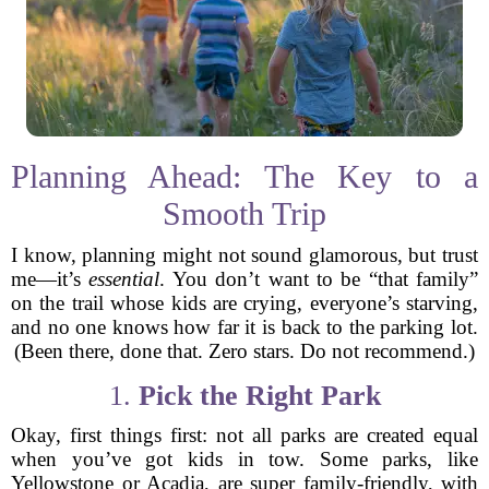
Planning Ahead: The Key to a
Smooth Trip
I know, planning might not sound glamorous, but trust
me—it’s
essential
. You don’t want to be “that family”
on the trail whose kids are crying, everyone’s starving,
and no one knows how far it is back to the parking lot.
(Been there, done that. Zero stars. Do not recommend.)
1.
Pick the Right Park
Okay, first things first: not all parks are created equal
when you’ve got kids in tow. Some parks, like
Yellowstone or Acadia, are super family-friendly, with