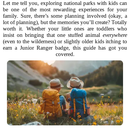
Let me tell you, exploring national parks with kids can
be one of the most rewarding experiences for your
family. Sure, there’s some planning involved (okay, a
lot of planning), but the memories you’ll create? Totally
worth it. Whether your little ones are toddlers who
insist on bringing that one stuffed animal
everywhere
(even to the wilderness) or slightly older kids itching to
earn a Junior Ranger badge, this guide has got you
covered.