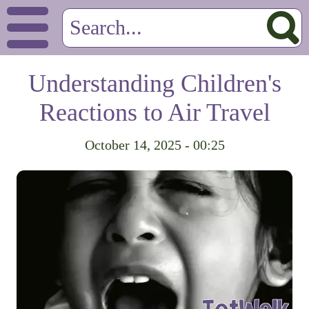
Understanding Children's
Reactions to Air Travel
October 14, 2025 - 00:25