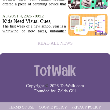
moms and dads instantly
offered a piece of parenting advice that
disagreed.
sparked a quick and loud backlash
online. In a post on social media, Altman
AUGUST 4, 2026 - 00:12
suggested that parents could use
Kids Need Visual Cues,
ChatGPT to...
Especially Their First Week
The first week of a new school year is a
Back At School
whirlwind of new faces, unfamiliar
hallways, and a fresh set of rules. While
adults might rely on calendars and to-do
READ ALL NEWS
lists, children often struggle to keep...
Copyright
©
2026 TotWalk.com
Founded by:
Zelda Gill
TERMS OF USE
COOKIE POLICY
PRIVACY POLICY