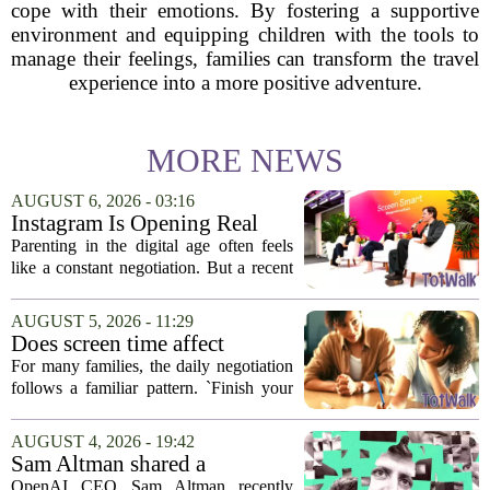
cope with their emotions. By fostering a supportive
environment and equipping children with the tools to
manage their feelings, families can transform the travel
experience into a more positive adventure.
MORE NEWS
AUGUST 6, 2026 - 03:16
Instagram Is Opening Real
Parenting Conversations for
Parenting in the digital age often feels
the Digital Age
like a constant negotiation. But a recent
campaign from Instagram is trying to
change that dynamic, shifting the focus
AUGUST 5, 2026 - 11:29
from strict oversight to open...
Does screen time affect
behavior? Why using it as a
For many families, the daily negotiation
reward can backfire
follows a familiar pattern. `Finish your
homework, and then you can have your
tablet.` `Eat your vegetables, and you get
AUGUST 4, 2026 - 19:42
an hour of games.` Using screen...
Sam Altman shared a
parenting hack. Thousands of
OpenAI CEO Sam Altman recently