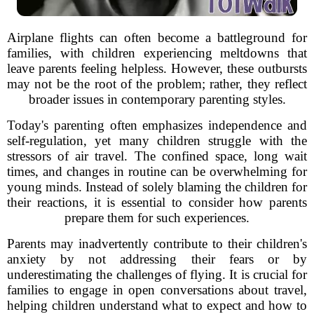
Airplane flights can often become a battleground for
families, with children experiencing meltdowns that
leave parents feeling helpless. However, these outbursts
may not be the root of the problem; rather, they reflect
broader issues in contemporary parenting styles.
Today's parenting often emphasizes independence and
self-regulation, yet many children struggle with the
stressors of air travel. The confined space, long wait
times, and changes in routine can be overwhelming for
young minds. Instead of solely blaming the children for
their reactions, it is essential to consider how parents
prepare them for such experiences.
Parents may inadvertently contribute to their children's
anxiety by not addressing their fears or by
underestimating the challenges of flying. It is crucial for
families to engage in open conversations about travel,
helping children understand what to expect and how to