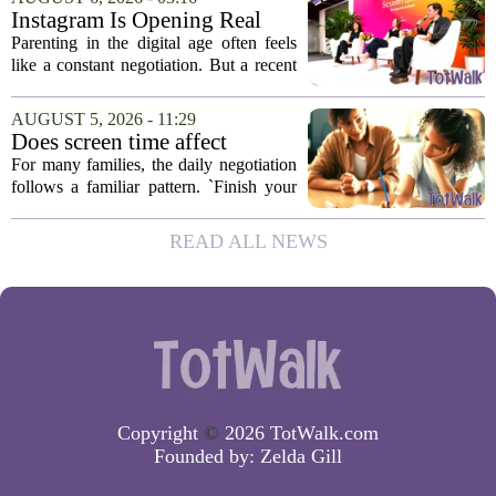
and honestly, it is a hard one to...
Instagram Is Opening Real
Parenting Conversations for
Parenting in the digital age often feels
the Digital Age
like a constant negotiation. But a recent
campaign from Instagram is trying to
change that dynamic, shifting the focus
AUGUST 5, 2026 - 11:29
from strict oversight to open...
Does screen time affect
behavior? Why using it as a
For many families, the daily negotiation
reward can backfire
follows a familiar pattern. `Finish your
homework, and then you can have your
tablet.` `Eat your vegetables, and you get
READ ALL NEWS
an hour of games.` Using screen...
Copyright
©
2026 TotWalk.com
Founded by:
Zelda Gill