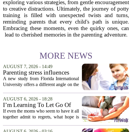
exploring various strategies, from gentle encouragement
to creative distractions. Ultimately, the journey of potty
training is filled with unexpected twists and turns,
reminding parents that every child's path is unique.
Embracing these moments, even the quirky ones, can
lead to cherished memories in the parenting adventure.
MORE NEWS
AUGUST 7, 2026 - 14:49
Parenting stress influences
children's screen habits, study
A new study from Florida International
finds
University offers a different angle on the
ongoing screen time debate. The
researchers suggest that parents who are
AUGUST 6, 2026 - 18:28
under heavy stress may want to rethink
I’m Learning To Let Go Of
how...
The Parent I Thought I’d Be
If even the moms who seem to have it all
together admit to regrets, what hope is
there for the rest of us? That is the
question I have been sitting with lately,
AUGUST 6, 2026 - 03:16