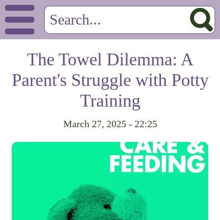
The Towel Dilemma: A
Parent's Struggle with Potty
Training
March 27, 2025 - 22:25