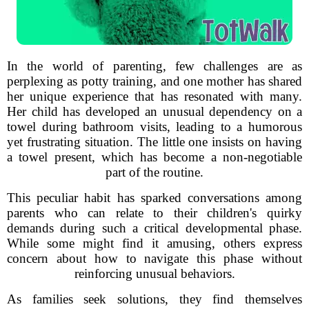
In the world of parenting, few challenges are as
perplexing as potty training, and one mother has shared
her unique experience that has resonated with many.
Her child has developed an unusual dependency on a
towel during bathroom visits, leading to a humorous
yet frustrating situation. The little one insists on having
a towel present, which has become a non-negotiable
part of the routine.
This peculiar habit has sparked conversations among
parents who can relate to their children's quirky
demands during such a critical developmental phase.
While some might find it amusing, others express
concern about how to navigate this phase without
reinforcing unusual behaviors.
As families seek solutions, they find themselves