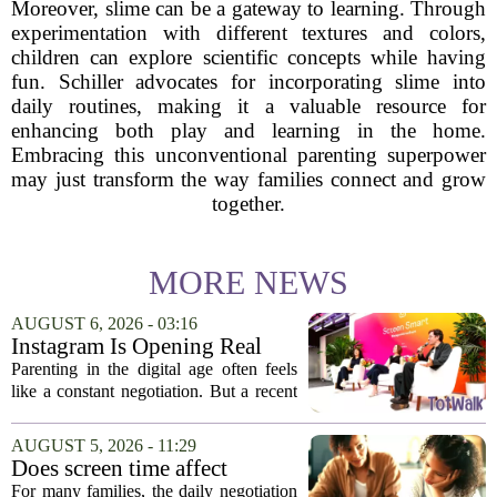
Moreover, slime can be a gateway to learning. Through
experimentation with different textures and colors,
children can explore scientific concepts while having
fun. Schiller advocates for incorporating slime into
daily routines, making it a valuable resource for
enhancing both play and learning in the home.
Embracing this unconventional parenting superpower
may just transform the way families connect and grow
together.
MORE NEWS
AUGUST 6, 2026 - 03:16
Instagram Is Opening Real
Parenting Conversations for
Parenting in the digital age often feels
the Digital Age
like a constant negotiation. But a recent
campaign from Instagram is trying to
change that dynamic, shifting the focus
AUGUST 5, 2026 - 11:29
from strict oversight to open...
Does screen time affect
behavior? Why using it as a
For many families, the daily negotiation