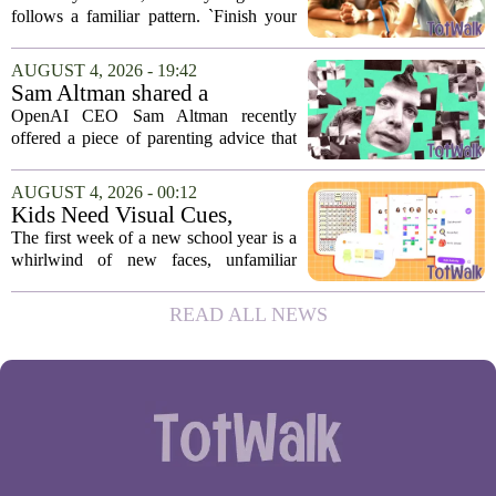
reward can backfire
follows a familiar pattern. `Finish your
homework, and then you can have your
tablet.` `Eat your vegetables, and you get
AUGUST 4, 2026 - 19:42
an hour of games.` Using screen...
Sam Altman shared a
parenting hack. Thousands of
OpenAI CEO Sam Altman recently
moms and dads instantly
offered a piece of parenting advice that
disagreed.
sparked a quick and loud backlash
online. In a post on social media, Altman
AUGUST 4, 2026 - 00:12
suggested that parents could use
Kids Need Visual Cues,
ChatGPT to...
Especially Their First Week
The first week of a new school year is a
Back At School
whirlwind of new faces, unfamiliar
hallways, and a fresh set of rules. While
adults might rely on calendars and to-do
READ ALL NEWS
lists, children often struggle to keep...