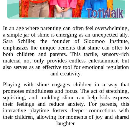
In an age where parenting can often feel overwhelming,
a simple jar of slime is emerging as an unexpected ally.
Sara Schiller, the founder of Sloomoo Institute,
emphasizes the unique benefits that slime can offer to
both children and parents. This tactile, sensory-rich
material not only provides endless entertainment but
also serves as an effective tool for emotional regulation
and creativity.
Playing with slime engages children in a way that
promotes mindfulness and focus. The act of stretching,
squishing, and molding slime can help kids express
their feelings and reduce anxiety. For parents, this
interactive playtime fosters deeper connections with
their children, allowing for moments of joy and shared
laughter.