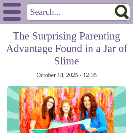
The Surprising Parenting
Advantage Found in a Jar of
Slime
October 18, 2025 - 12:35