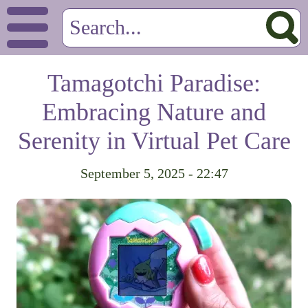
Tamagotchi Paradise:
Embracing Nature and
Serenity in Virtual Pet Care
September 5, 2025 - 22:47