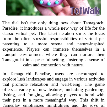
The dial isn't the only thing new about Tamagotchi
Paradise; it introduces a whole new way of life for the
classic virtual pet. This latest iteration shifts the focus
from the often stressful responsibilities of virtual pet
parenting to a more serene and nature-inspired
experience. Players can immerse themselves in a
tranquil environment where they can nurture their
Tamagotchi in a peaceful setting, fostering a sense of
calm and connection with nature.
In Tamagotchi Paradise, users are encouraged to
explore lush landscapes and engage in various activities
that promote relaxation and well-being. The game
offers a variety of new features, including gardening,
fishing, and foraging, allowing players to bond with
their pets in a more meaningful way. This shift in
gameplay emphasizes mindfulness and the joys of