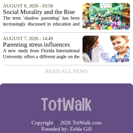
no longer acceptable. It is less about
AUGUST 8, 2026 - 03:58
finding a provider and more about
Social Morality and the Rise
finding...
of Shadow Parenting in
The term `shadow parenting` has been
Cambodia
increasingly discussed in education and
child development around the world.
Yet, in Cambodia, it remains relatively
AUGUST 7, 2026 - 14:49
unfamiliar, even as its effects become
Parenting stress influences
more...
children's screen habits, study
A new study from Florida International
finds
University offers a different angle on the
ongoing screen time debate. The
researchers suggest that parents who are
READ ALL NEWS
under heavy stress may want to rethink
how...
Copyright
©
2026 TotWalk.com
Founded by:
Zelda Gill