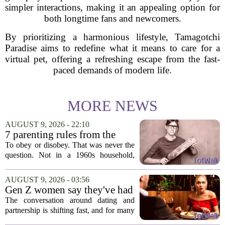
simpler interactions, making it an appealing option for
both longtime fans and newcomers.
By prioritizing a harmonious lifestyle, Tamagotchi
Paradise aims to redefine what it means to care for a
virtual pet, offering a refreshing escape from the fast-
paced demands of modern life.
MORE NEWS
AUGUST 9, 2026 - 22:10
7 parenting rules from the
1960s that wouldn’t fly today
To obey or disobey. That was never the
question. Not in a 1960s household,
anyway, where the answer came pre-
decided and questioning it wasn`t really
AUGUST 9, 2026 - 03:56
an option. The decade had its own
Gen Z women say they've had
parenting...
enough financially supporting
The conversation around dating and
— and parenting
partnership is shifting fast, and for many
Gen Z women, the old expectations are