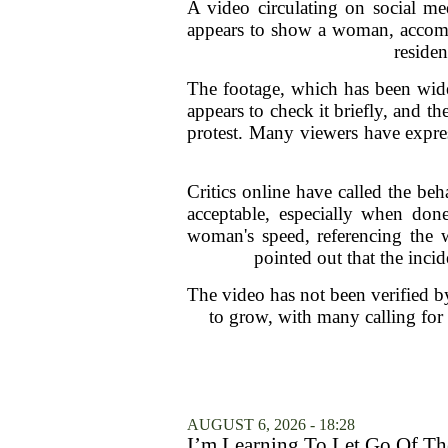
A video circulating on social me
appears to show a woman, accomp
residen
The footage, which has been wide
appears to check it briefly, and 
protest. Many viewers have express
Critics online have called the beh
acceptable, especially when don
woman's speed, referencing the w
pointed out that the inci
The video has not been verified b
to grow, with many calling for
AUGUST 6, 2026 - 18:28
I’m Learning To Let Go Of The