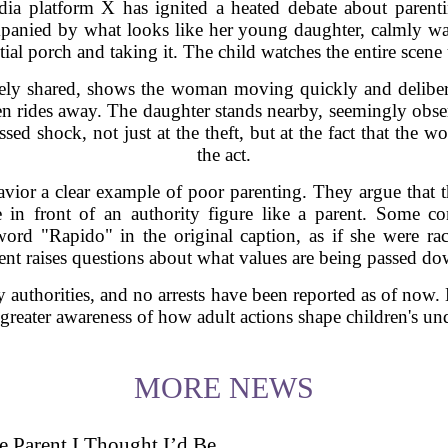
dia platform X has ignited a heated debate about parent
anied by what looks like her young daughter, calmly wal
tial porch and taking it. The child watches the entire scene
ly shared, shows the woman moving quickly and delibera
then rides away. The daughter stands nearby, seemingly obse
ed shock, not just at the theft, but at the fact that the 
the act.
avior a clear example of poor parenting. They argue that the
e in front of an authority figure like a parent. Some c
ord "Rapido" in the original caption, as if she were ra
dent raises questions about what values are being passed do
y authorities, and no arrests have been reported as of now.
 greater awareness of how adult actions shape children's un
MORE NEWS
 Parent I Thought I’d Be