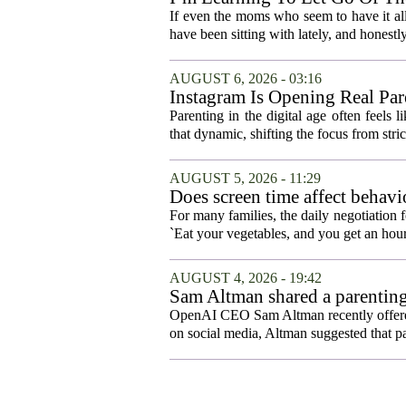
If even the moms who seem to have it all t
have been sitting with lately, and honestly,
AUGUST 6, 2026 - 03:16
Instagram Is Opening Real Par
Parenting in the digital age often feels 
that dynamic, shifting the focus from stric
AUGUST 5, 2026 - 11:29
Does screen time affect behavi
For many families, the daily negotiation 
`Eat your vegetables, and you get an hour
AUGUST 4, 2026 - 19:42
Sam Altman shared a parenting
OpenAI CEO Sam Altman recently offered a
on social media, Altman suggested that p