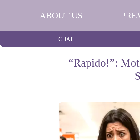
ABOUT US
PRE
CHAT
“Rapido!”: Moth
S