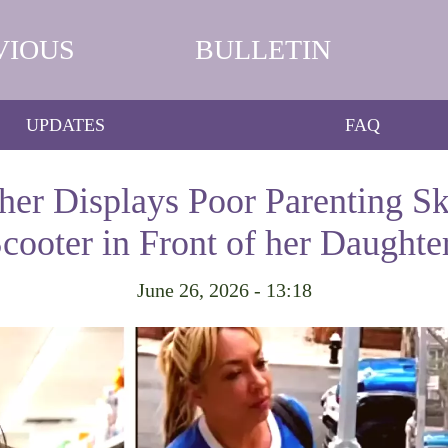
VIOUS
BULLETIN
UPDATES
FAQ
er Displays Poor Parenting Ski
cooter in Front of her Daughte
June 26, 2026 - 13:18