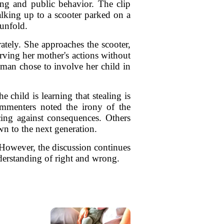
ing and public behavior. The clip
king up to a scooter parked on a
 unfold.
tely. She approaches the scooter,
rving her mother's actions without
woman chose to involve her child in
 child is learning that stealing is
ommenters noted the irony of the
cing against consequences. Others
wn to the next generation.
 However, the discussion continues
derstanding of right and wrong.