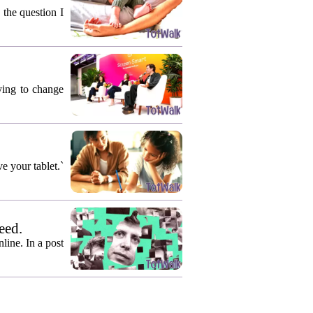
 the question I
rying to change
e your tablet.`
eed.
ine. In a post