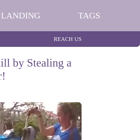
LANDING
TAGS
REACH US
ll by Stealing a
r!