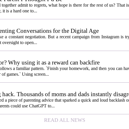
ogether admit to regrets, what hope is there for the rest of us? That is
 it is a hard one to...
enting Conversations for the Digital Age
like a constant negotiation. But a recent campaign from Instagram is t
t oversight to open...
or? Why using it as a reward can backfire
follows a familiar pattern. `Finish your homework, and then you can hav
 of games.` Using screen...
 hack. Thousands of moms and dads instantly disagr
 piece of parenting advice that sparked a quick and loud backlash onl
arents could use ChatGPT to...
READ ALL NEWS