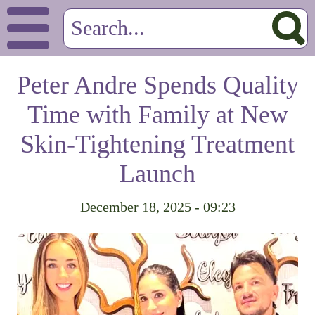
Peter Andre Spends Quality
Time with Family at New
Skin-Tightening Treatment
Launch
December 18, 2025 - 09:23