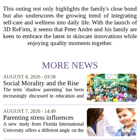
This outing not only highlights the family's close bond
but also underscores the growing trend of integrating
self-care and wellness into daily life. With the launch of
3D ReFirm, it seems that Peter Andre and his family are
keen to embrace the latest in skincare innovations while
enjoying quality moments together.
MORE NEWS
AUGUST 8, 2026 - 03:58
Social Morality and the Rise
of Shadow Parenting in
The term `shadow parenting` has been
Cambodia
increasingly discussed in education and
child development around the world.
Yet, in Cambodia, it remains relatively
AUGUST 7, 2026 - 14:49
unfamiliar, even as its effects become
Parenting stress influences
more...
children's screen habits, study
A new study from Florida International
finds
University offers a different angle on the
ongoing screen time debate. The