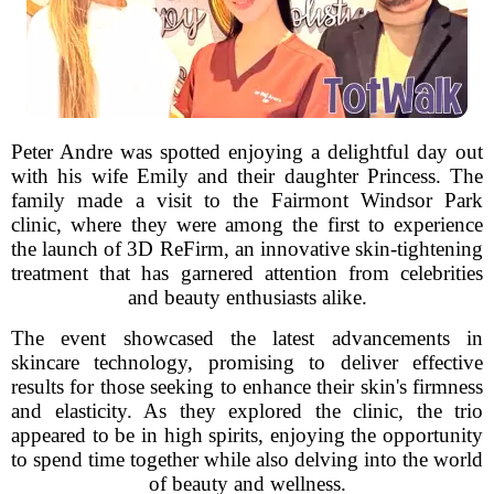
Peter Andre was spotted enjoying a delightful day out
with his wife Emily and their daughter Princess. The
family made a visit to the Fairmont Windsor Park
clinic, where they were among the first to experience
the launch of 3D ReFirm, an innovative skin-tightening
treatment that has garnered attention from celebrities
and beauty enthusiasts alike.
The event showcased the latest advancements in
skincare technology, promising to deliver effective
results for those seeking to enhance their skin's firmness
and elasticity. As they explored the clinic, the trio
appeared to be in high spirits, enjoying the opportunity
to spend time together while also delving into the world
of beauty and wellness.