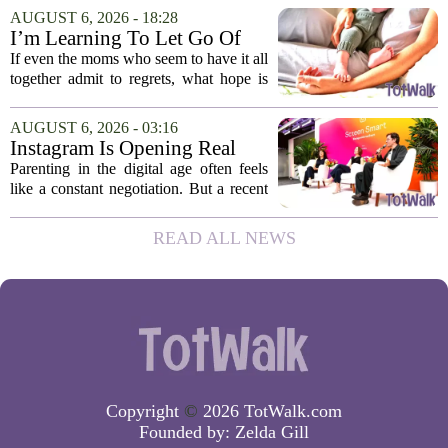
researchers suggest that parents who are
AUGUST 6, 2026 - 18:28
under heavy stress may want to rethink
I’m Learning To Let Go Of
how...
The Parent I Thought I’d Be
If even the moms who seem to have it all
together admit to regrets, what hope is
there for the rest of us? That is the
question I have been sitting with lately,
AUGUST 6, 2026 - 03:16
and honestly, it is a hard one to...
Instagram Is Opening Real
Parenting Conversations for
Parenting in the digital age often feels
the Digital Age
like a constant negotiation. But a recent
campaign from Instagram is trying to
change that dynamic, shifting the focus
READ ALL NEWS
from strict oversight to open...
Copyright
©
2026 TotWalk.com
Founded by:
Zelda Gill