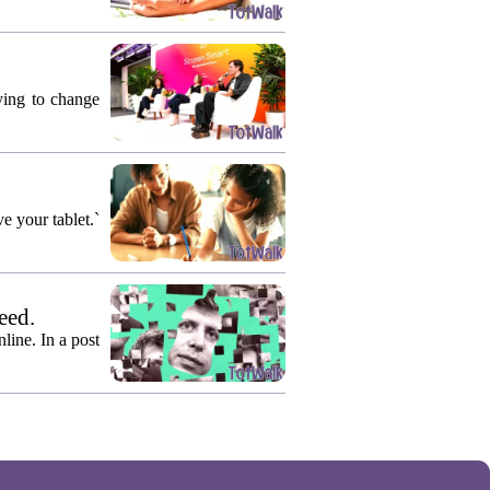
rying to change
e your tablet.`
eed.
ine. In a post