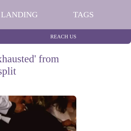
LANDING
TAGS
REACH US
xhausted' from
plit