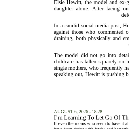
Elsie Hewitt, the model and ex-g
daughter alone. After facing on
def
In a candid social media post, H
against those who commented on 
draining, both physically and em
The model did not go into detail
childcare has fallen squarely on 
single mothers, who frequently ha
speaking out, Hewitt is pushing b
AUGUST 6, 2026 - 18:28
I’m Learning To Let Go Of The
If even the moms who seem to have it all t