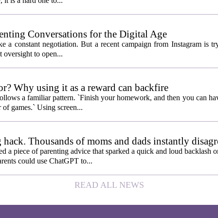
 it is a hard one to...
enting Conversations for the Digital Age
like a constant negotiation. But a recent campaign from Instagram is t
t oversight to open...
or? Why using it as a reward can backfire
follows a familiar pattern. `Finish your homework, and then you can hav
 of games.` Using screen...
 hack. Thousands of moms and dads instantly disagr
 piece of parenting advice that sparked a quick and loud backlash onl
arents could use ChatGPT to...
READ ALL NEWS