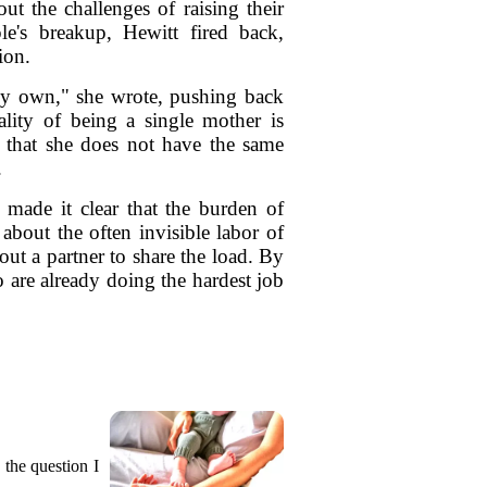
t the challenges of raising their
le's breakup, Hewitt fired back,
ion.
 my own," she wrote, pushing back
lity of being a single mother is
r that she does not have the same
.
 made it clear that the burden of
about the often invisible labor of
ut a partner to share the load. By
 are already doing the hardest job
 the question I