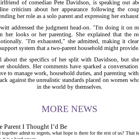
irlfriend of comedian Pete Davidson, is speaking out abou
line criticism about her appearance following the coup
ending her role as a solo parent and expressing her exhaust
ewitt addressed the judgment head-on. "I'm doing it on
her looks or her parenting. She explained that the rea
otionally. "I'm exhausted," she admitted, making it clea
support system that a two-parent household might provide
 about the specifics of her split with Davidson, but she
her shoulders. Her comments have sparked a conversation 
ve to manage work, household duties, and parenting witho
ack against the unrealistic standards placed on women who
in the world by themselves.
MORE NEWS
 Parent I Thought I’d Be
ogether admit to regrets, what hope is there for the rest of us? That is