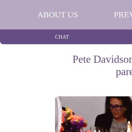
ABOUT US
PRE
CHAT
Pete Davidson
par