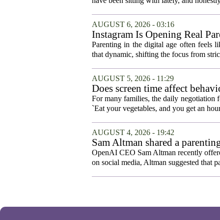
have been sitting with lately, and honestly,
AUGUST 6, 2026 - 03:16
Instagram Is Opening Real Par
Parenting in the digital age often feels 
that dynamic, shifting the focus from stric
AUGUST 5, 2026 - 11:29
Does screen time affect behavi
For many families, the daily negotiation 
`Eat your vegetables, and you get an hour
AUGUST 4, 2026 - 19:42
Sam Altman shared a parenting
OpenAI CEO Sam Altman recently offered a
on social media, Altman suggested that p