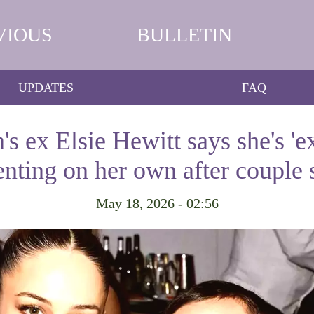
VIOUS
BULLETIN
UPDATES
FAQ
's ex Elsie Hewitt says she's 'e
enting on her own after couple s
May 18, 2026 - 02:56