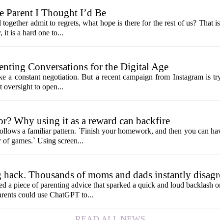
 Parent I Thought I’d Be
ogether admit to regrets, what hope is there for the rest of us? That is
 it is a hard one to...
enting Conversations for the Digital Age
like a constant negotiation. But a recent campaign from Instagram is t
t oversight to open...
or? Why using it as a reward can backfire
follows a familiar pattern. `Finish your homework, and then you can hav
 of games.` Using screen...
 hack. Thousands of moms and dads instantly disagr
 piece of parenting advice that sparked a quick and loud backlash onl
arents could use ChatGPT to...
READ ALL NEWS