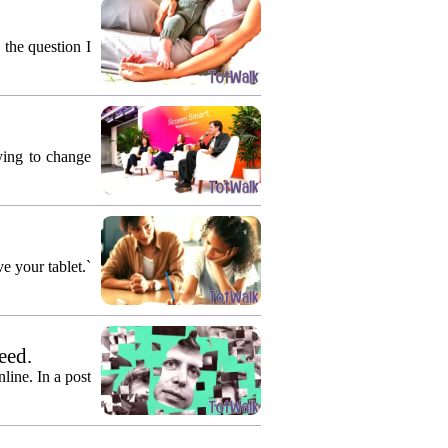
 the question I
rying to change
e your tablet.`
eed.
ine. In a post