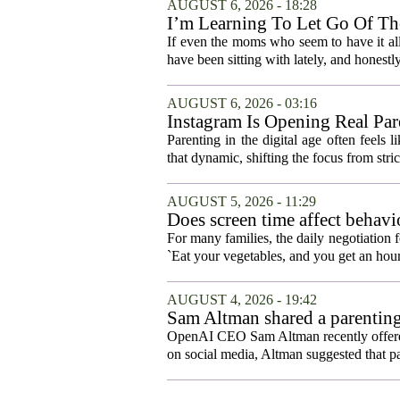
AUGUST 6, 2026 - 18:28
I’m Learning To Let Go Of The
If even the moms who seem to have it all t
have been sitting with lately, and honestly,
AUGUST 6, 2026 - 03:16
Instagram Is Opening Real Par
Parenting in the digital age often feels 
that dynamic, shifting the focus from stric
AUGUST 5, 2026 - 11:29
Does screen time affect behavi
For many families, the daily negotiation 
`Eat your vegetables, and you get an hour
AUGUST 4, 2026 - 19:42
Sam Altman shared a parenting
OpenAI CEO Sam Altman recently offered a
on social media, Altman suggested that p