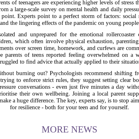
rents of teenagers are experiencing higher levels of stress
om a large-scale survey on mental health and daily pressure
 point. Experts point to a perfect storm of factors: social
g, and the lingering effects of the pandemic on young people
solated and unprepared for the emotional rollercoaster 
ldren, which often involve physical exhaustion, parenting
guments over screen time, homework, and curfews are comm
ee parents of teens reported feeling overwhelmed on a 
truggled to find advice that actually applied to their situatio
thout burning out? Psychologists recommend shifting fr
rying to enforce strict rules, they suggest setting clear b
pressure conversations - even just five minutes a day wit
prioritise their own wellbeing. Joining a local parent su
 make a huge difference. The key, experts say, is to stop aim
for resilience - both for your teen and for yourself.
MORE NEWS