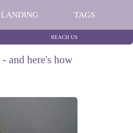
LANDING
TAGS
REACH US
 - and here's how