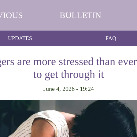
VIOUS
BULLETIN
UPDATES
FAQ
gers are more stressed than ever
to get through it
June 4, 2026 - 19:24