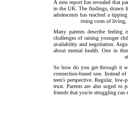
A new report has revealed that pa
in the UK. The findings, drawn fr
adolescents has reached a tipping
rising costs of livin
Many parents describe feeling i
challenges of raising younger chi
availability and negotiation. Ar
about mental health. One in thr
s
So how do you get through it wi
connection-based one. Instead of t
teen's perspective. Regular, low-
trust. Parents are also urged to 
friends that you're struggling can