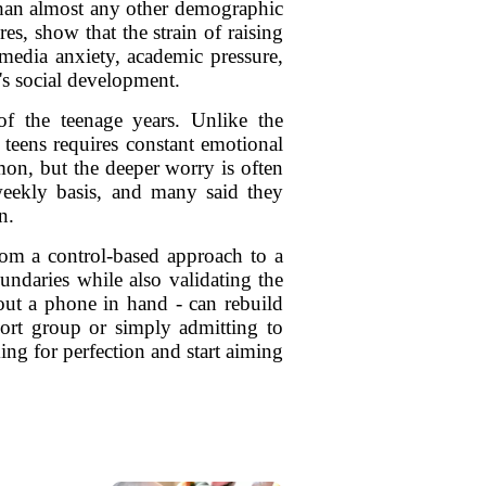
 than almost any other demographic
s, show that the strain of raising
 media anxiety, academic pressure,
's social development.
of the teenage years. Unlike the
 teens requires constant emotional
on, but the deeper worry is often
weekly basis, and many said they
n.
om a control-based approach to a
oundaries while also validating the
hout a phone in hand - can rebuild
pport group or simply admitting to
ing for perfection and start aiming