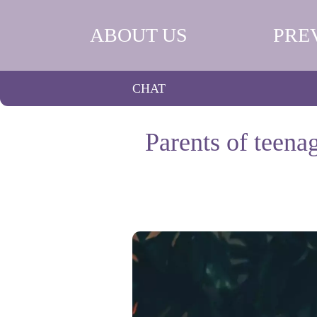
ABOUT US
PRE
CHAT
Parents of teena