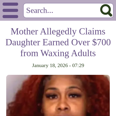
Mother Allegedly Claims
Daughter Earned Over $700
from Waxing Adults
January 18, 2026 - 07:29