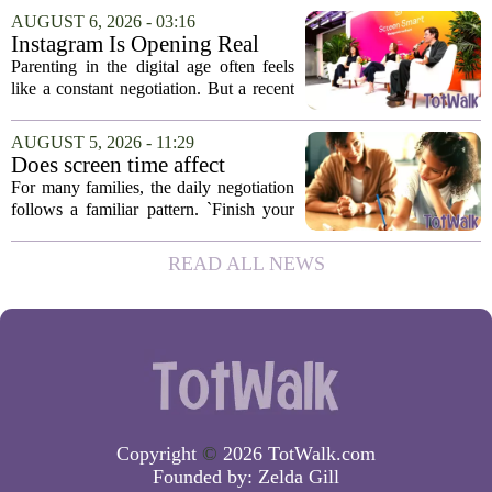
question I have been sitting with lately,
AUGUST 6, 2026 - 03:16
and honestly, it is a hard one to...
Instagram Is Opening Real
Parenting Conversations for
Parenting in the digital age often feels
the Digital Age
like a constant negotiation. But a recent
campaign from Instagram is trying to
change that dynamic, shifting the focus
AUGUST 5, 2026 - 11:29
from strict oversight to open...
Does screen time affect
behavior? Why using it as a
For many families, the daily negotiation
reward can backfire
follows a familiar pattern. `Finish your
homework, and then you can have your
tablet.` `Eat your vegetables, and you get
READ ALL NEWS
an hour of games.` Using screen...
Copyright
©
2026 TotWalk.com
Founded by:
Zelda Gill