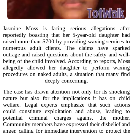
Jasmine Moss is facing serious allegations after
reportedly boasting that her 5-year-old daughter had
raised more than $700 by providing waxing services to
numerous adult clients. The claims have sparked
outrage and raised questions about the safety and well-
being of the child involved. According to reports, Moss
allegedly allowed her daughter to perform waxing
procedures on naked adults, a situation that many find
deeply concerning.
The case has drawn attention not only for its shocking
nature but also for the implications it has on child
welfare. Legal experts emphasize that such actions
could constitute exploitation and abuse, leading to
potential criminal charges against the mother.
Community members have expressed their disbelief and
anger, calling for immediate intervention to protect the