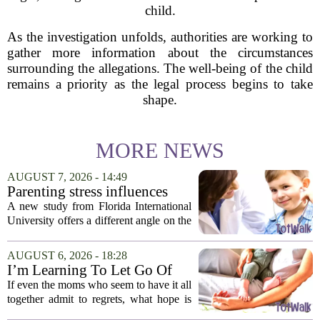
child.
As the investigation unfolds, authorities are working to
gather more information about the circumstances
surrounding the allegations. The well-being of the child
remains a priority as the legal process begins to take
shape.
MORE NEWS
AUGUST 7, 2026 - 14:49
Parenting stress influences
children's screen habits, study
A new study from Florida International
finds
University offers a different angle on the
ongoing screen time debate. The
researchers suggest that parents who are
AUGUST 6, 2026 - 18:28
under heavy stress may want to rethink
I’m Learning To Let Go Of
how...
The Parent I Thought I’d Be
If even the moms who seem to have it all
together admit to regrets, what hope is
there for the rest of us? That is the