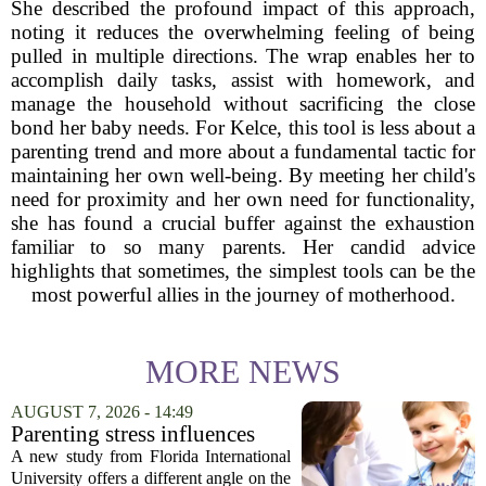
She described the profound impact of this approach,
noting it reduces the overwhelming feeling of being
pulled in multiple directions. The wrap enables her to
accomplish daily tasks, assist with homework, and
manage the household without sacrificing the close
bond her baby needs. For Kelce, this tool is less about a
parenting trend and more about a fundamental tactic for
maintaining her own well-being. By meeting her child's
need for proximity and her own need for functionality,
she has found a crucial buffer against the exhaustion
familiar to so many parents. Her candid advice
highlights that sometimes, the simplest tools can be the
most powerful allies in the journey of motherhood.
MORE NEWS
AUGUST 7, 2026 - 14:49
Parenting stress influences
children's screen habits, study
A new study from Florida International
finds
University offers a different angle on the