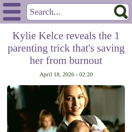
Kylie Kelce reveals the 1
parenting trick that's saving
her from burnout
April 18, 2026 - 02:20