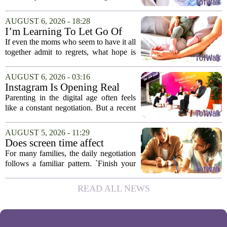
ongoing screen time debate. The
researchers suggest that parents who are
AUGUST 6, 2026 - 18:28
under heavy stress may want to rethink
I’m Learning To Let Go Of
how...
The Parent I Thought I’d Be
If even the moms who seem to have it all
together admit to regrets, what hope is
there for the rest of us? That is the
question I have been sitting with lately,
AUGUST 6, 2026 - 03:16
and honestly, it is a hard one to...
Instagram Is Opening Real
Parenting Conversations for
Parenting in the digital age often feels
the Digital Age
like a constant negotiation. But a recent
campaign from Instagram is trying to
change that dynamic, shifting the focus
AUGUST 5, 2026 - 11:29
from strict oversight to open...
Does screen time affect
behavior? Why using it as a
For many families, the daily negotiation
reward can backfire
follows a familiar pattern. `Finish your
homework, and then you can have your
tablet.` `Eat your vegetables, and you get
READ ALL NEWS
an hour of games.` Using screen...