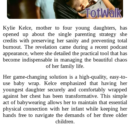
Kylie Kelce, mother to four young daughters, has
opened up about the single parenting strategy she
credits with preserving her sanity and preventing total
burnout. The revelation came during a recent podcast
appearance, where she detailed the practical tool that has
become indispensable in managing the beautiful chaos
of her family life.
Her game-changing solution is a high-quality, easy-to-
use baby wrap. Kelce emphasized that having her
youngest daughter securely and comfortably wrapped
against her chest has been transformative. This simple
act of babywearing allows her to maintain that essential
physical connection with her infant while keeping her
hands free to navigate the demands of her three older
children.