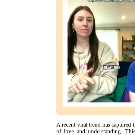
A recent viral trend has captured 
of love and understanding. Thi