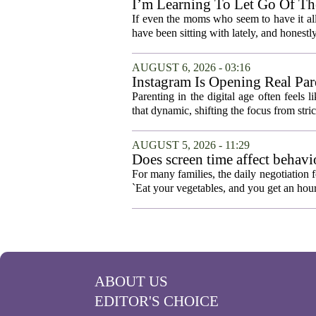
I’m Learning To Let Go Of The
If even the moms who seem to have it all t
have been sitting with lately, and honestly,
AUGUST 6, 2026 - 03:16
Instagram Is Opening Real Par
Parenting in the digital age often feels 
that dynamic, shifting the focus from stric
AUGUST 5, 2026 - 11:29
Does screen time affect behavi
For many families, the daily negotiation 
`Eat your vegetables, and you get an hour
ABOUT US
EDITOR'S CHOICE