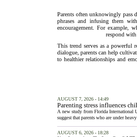
Parents often unknowingly pass d
phrases and infusing them with
encouragement. For example, wh
respond with 
This trend serves as a powerful 
dialogue, parents can help cultiv
to healthier relationships and em
AUGUST 7, 2026 - 14:49
Parenting stress influences chi
A new study from Florida International U
suggest that parents who are under heavy 
AUGUST 6, 2026 - 18:28