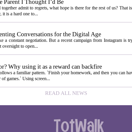
 Parent I Thought I’d Be
ogether admit to regrets, what hope is there for the rest of us? That is
 it is a hard one to...
enting Conversations for the Digital Age
like a constant negotiation. But a recent campaign from Instagram is t
t oversight to open...
or? Why using it as a reward can backfire
follows a familiar pattern. `Finish your homework, and then you can hav
 of games.` Using screen...
READ ALL NEWS