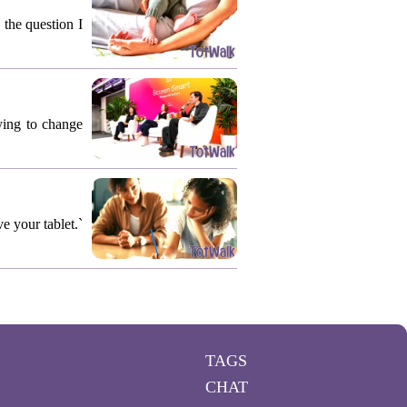
 the question I
rying to change
e your tablet.`
TAGS
CHAT