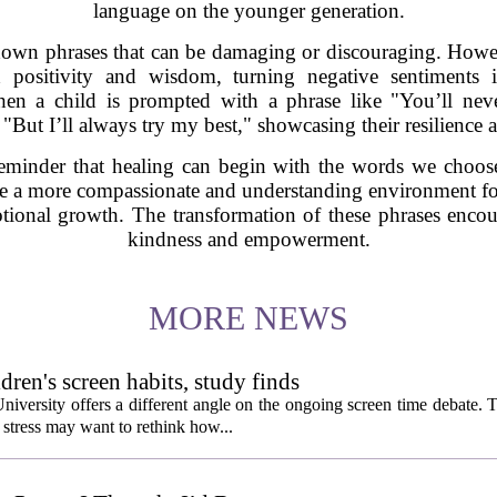
language on the younger generation.
own phrases that can be damaging or discouraging. Howev
 positivity and wisdom, turning negative sentiments i
en a child is prompted with a phrase like "You’ll ne
"But I’ll always try my best," showcasing their resilience
reminder that healing can begin with the words we choose
ate a more compassionate and understanding environment for 
otional growth. The transformation of these phrases encou
kindness and empowerment.
MORE NEWS
ldren's screen habits, study finds
niversity offers a different angle on the ongoing screen time debate. 
stress may want to rethink how...