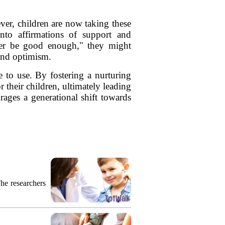
er, children are now taking these
nto affirmations of support and
ver be good enough," they might
 and optimism.
 to use. By fostering a nurturing
their children, ultimately leading
rages a generational shift towards
The researchers