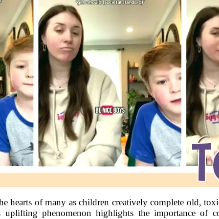
the hearts of many as children creatively complete old, to
s uplifting phenomenon highlights the importance of 