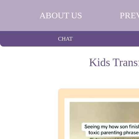
ABOUT US
PRE
CHAT
Kids Trans