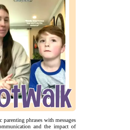
xic parenting phrases with messages
communication and the impact of