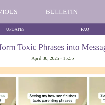
VIOUS
BULLETIN
UPDATES
FAQ
form Toxic Phrases into Messa
April 30, 2025 - 15:55