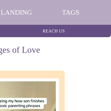
LANDING
TAGS
REACH US
ges of Love