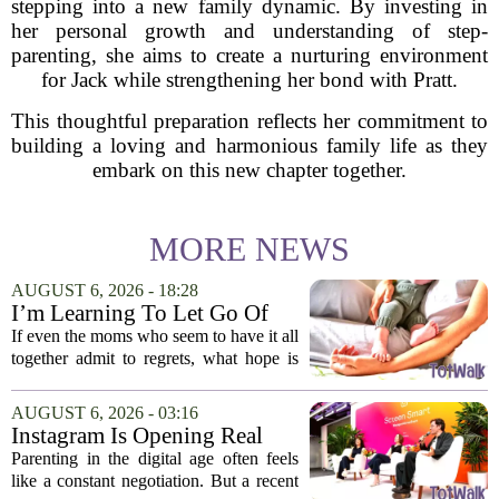
stepping into a new family dynamic. By investing in
her personal growth and understanding of step-
parenting, she aims to create a nurturing environment
for Jack while strengthening her bond with Pratt.
This thoughtful preparation reflects her commitment to
building a loving and harmonious family life as they
embark on this new chapter together.
MORE NEWS
AUGUST 6, 2026 - 18:28
I’m Learning To Let Go Of
The Parent I Thought I’d Be
If even the moms who seem to have it all
together admit to regrets, what hope is
there for the rest of us? That is the
question I have been sitting with lately,
AUGUST 6, 2026 - 03:16
and honestly, it is a hard one to...
Instagram Is Opening Real
Parenting Conversations for
Parenting in the digital age often feels
the Digital Age
like a constant negotiation. But a recent