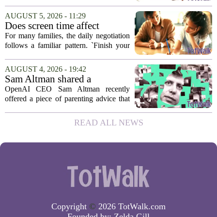
campaign from Instagram is trying to
change that dynamic, shifting the focus
AUGUST 5, 2026 - 11:29
from strict oversight to open...
Does screen time affect
behavior? Why using it as a
For many families, the daily negotiation
reward can backfire
follows a familiar pattern. `Finish your
homework, and then you can have your
tablet.` `Eat your vegetables, and you get
AUGUST 4, 2026 - 19:42
an hour of games.` Using screen...
Sam Altman shared a
parenting hack. Thousands of
OpenAI CEO Sam Altman recently
moms and dads instantly
offered a piece of parenting advice that
disagreed.
sparked a quick and loud backlash
online. In a post on social media, Altman
READ ALL NEWS
suggested that parents could use
ChatGPT to...
Copyright
©
2026 TotWalk.com
Founded by:
Zelda Gill