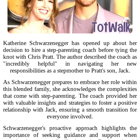
Katherine Schwarzenegger has opened up about her
decision to hire a step-parenting coach before tying the
knot with Chris Pratt. The author described the coach as
"incredibly helpful" in navigating her new
responsibilities as a stepmother to Pratt's son, Jack.
As Schwarzenegger prepares to embrace her role within
this blended family, she acknowledges the complexities
that come with step-parenting. The coach provided her
with valuable insights and strategies to foster a positive
relationship with Jack, ensuring a smooth transition for
everyone involved.
Schwarzenegger's proactive approach highlights the
importance of seeking guidance and support when