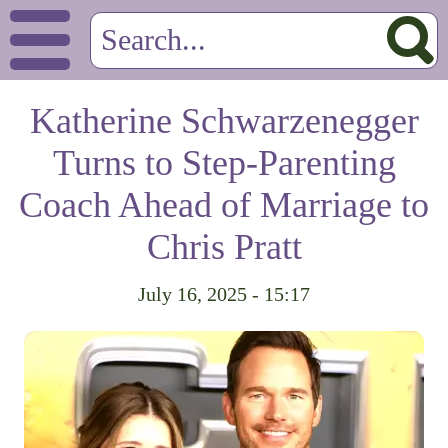
Katherine Schwarzenegger
Turns to Step-Parenting
Coach Ahead of Marriage to
Chris Pratt
July 16, 2025 - 15:17