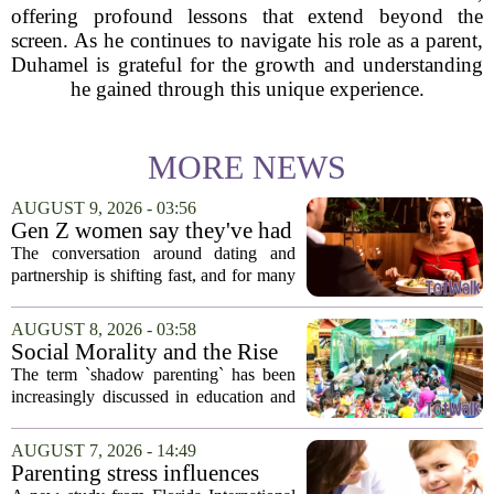
offering profound lessons that extend beyond the
screen. As he continues to navigate his role as a parent,
Duhamel is grateful for the growth and understanding
he gained through this unique experience.
MORE NEWS
AUGUST 9, 2026 - 03:56
Gen Z women say they've had
enough financially supporting
The conversation around dating and
— and parenting
partnership is shifting fast, and for many
Gen Z women, the old expectations are
no longer acceptable. It is less about
AUGUST 8, 2026 - 03:58
finding a provider and more about
Social Morality and the Rise
finding...
of Shadow Parenting in
The term `shadow parenting` has been
Cambodia
increasingly discussed in education and
child development around the world.
Yet, in Cambodia, it remains relatively
AUGUST 7, 2026 - 14:49
unfamiliar, even as its effects become
Parenting stress influences
more...