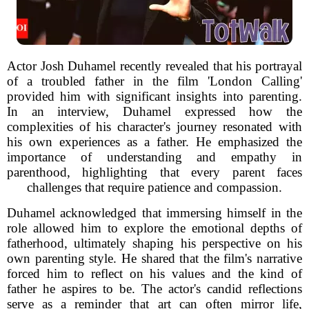
Actor Josh Duhamel recently revealed that his portrayal
of a troubled father in the film 'London Calling'
provided him with significant insights into parenting.
In an interview, Duhamel expressed how the
complexities of his character's journey resonated with
his own experiences as a father. He emphasized the
importance of understanding and empathy in
parenthood, highlighting that every parent faces
challenges that require patience and compassion.
Duhamel acknowledged that immersing himself in the
role allowed him to explore the emotional depths of
fatherhood, ultimately shaping his perspective on his
own parenting style. He shared that the film's narrative
forced him to reflect on his values and the kind of
father he aspires to be. The actor's candid reflections
serve as a reminder that art can often mirror life,