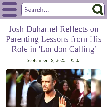
Josh Duhamel Reflects on
Parenting Lessons from His
Role in 'London Calling'
September 19, 2025 - 05:03