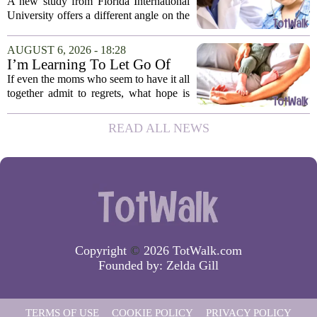
children's screen habits, study
A new study from Florida International
finds
University offers a different angle on the
ongoing screen time debate. The
researchers suggest that parents who are
AUGUST 6, 2026 - 18:28
under heavy stress may want to rethink
I’m Learning To Let Go Of
how...
The Parent I Thought I’d Be
If even the moms who seem to have it all
together admit to regrets, what hope is
there for the rest of us? That is the
question I have been sitting with lately,
READ ALL NEWS
and honestly, it is a hard one to...
Copyright
©
2026 TotWalk.com
Founded by:
Zelda Gill
TERMS OF USE
COOKIE POLICY
PRIVACY POLICY