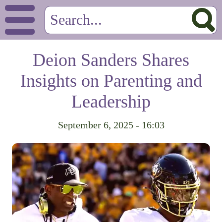
Deion Sanders Shares
Insights on Parenting and
Leadership
September 6, 2025 - 16:03