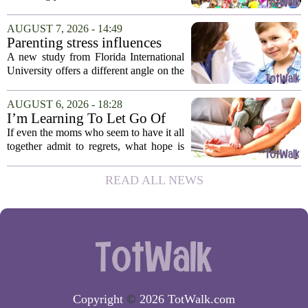
child development around the world.
Yet, in Cambodia, it remains relatively
AUGUST 7, 2026 - 14:49
unfamiliar, even as its effects become
Parenting stress influences
more...
children's screen habits, study
A new study from Florida International
finds
University offers a different angle on the
ongoing screen time debate. The
researchers suggest that parents who are
AUGUST 6, 2026 - 18:28
under heavy stress may want to rethink
I’m Learning To Let Go Of
how...
The Parent I Thought I’d Be
If even the moms who seem to have it all
together admit to regrets, what hope is
there for the rest of us? That is the
question I have been sitting with lately,
READ ALL NEWS
and honestly, it is a hard one to...
Copyright
©
2026 TotWalk.com