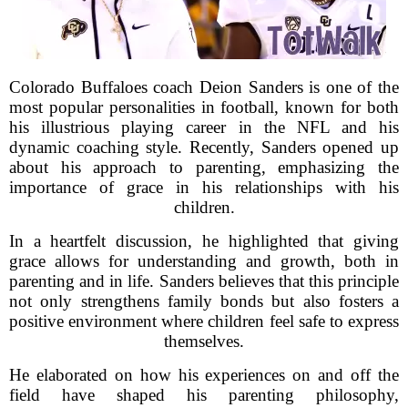
Colorado Buffaloes coach Deion Sanders is one of the
most popular personalities in football, known for both
his illustrious playing career in the NFL and his
dynamic coaching style. Recently, Sanders opened up
about his approach to parenting, emphasizing the
importance of grace in his relationships with his
children.
In a heartfelt discussion, he highlighted that giving
grace allows for understanding and growth, both in
parenting and in life. Sanders believes that this principle
not only strengthens family bonds but also fosters a
positive environment where children feel safe to express
themselves.
He elaborated on how his experiences on and off the
field have shaped his parenting philosophy,