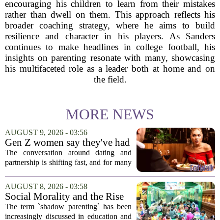
encouraging his children to learn from their mistakes
rather than dwell on them. This approach reflects his
broader coaching strategy, where he aims to build
resilience and character in his players. As Sanders
continues to make headlines in college football, his
insights on parenting resonate with many, showcasing
his multifaceted role as a leader both at home and on
the field.
MORE NEWS
AUGUST 9, 2026 - 03:56
Gen Z women say they've had
enough financially supporting
The conversation around dating and
— and parenting
partnership is shifting fast, and for many
Gen Z women, the old expectations are
no longer acceptable. It is less about
AUGUST 8, 2026 - 03:58
finding a provider and more about
Social Morality and the Rise
finding...
of Shadow Parenting in
The term `shadow parenting` has been
Cambodia
increasingly discussed in education and