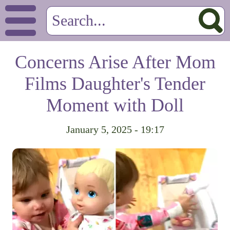
Concerns Arise After Mom
Films Daughter's Tender
Moment with Doll
January 5, 2025 - 19:17