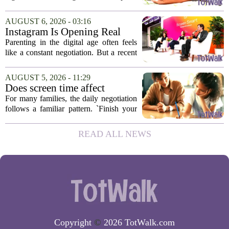
there for the rest of us? That is the
question I have been sitting with lately,
AUGUST 6, 2026 - 03:16
and honestly, it is a hard one to...
Instagram Is Opening Real
Parenting Conversations for
Parenting in the digital age often feels
the Digital Age
like a constant negotiation. But a recent
campaign from Instagram is trying to
change that dynamic, shifting the focus
AUGUST 5, 2026 - 11:29
from strict oversight to open...
Does screen time affect
behavior? Why using it as a
For many families, the daily negotiation
reward can backfire
follows a familiar pattern. `Finish your
homework, and then you can have your
tablet.` `Eat your vegetables, and you get
READ ALL NEWS
an hour of games.` Using screen...
Copyright
©
2026 TotWalk.com