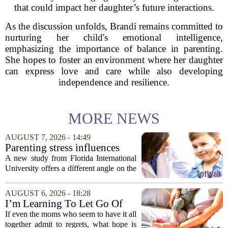
that could impact her daughter’s future interactions.
As the discussion unfolds, Brandi remains committed to
nurturing her child's emotional intelligence,
emphasizing the importance of balance in parenting.
She hopes to foster an environment where her daughter
can express love and care while also developing
independence and resilience.
MORE NEWS
AUGUST 7, 2026 - 14:49
Parenting stress influences
children's screen habits, study
A new study from Florida International
finds
University offers a different angle on the
ongoing screen time debate. The
researchers suggest that parents who are
AUGUST 6, 2026 - 18:28
under heavy stress may want to rethink
I’m Learning To Let Go Of
how...
The Parent I Thought I’d Be
If even the moms who seem to have it all
together admit to regrets, what hope is