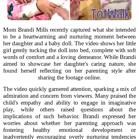
Mom Brandi Mills recently captured what she intended
to be a heartwarming and nurturing moment between
her daughter and a baby doll. The video shows her little
girl gently tucking the doll into bed, complete with soft
words of comfort and a loving demeanor. While Brandi
aimed to showcase her daughter's caring nature, she
found herself reflecting on her parenting style after
sharing the footage online.
The video quickly garnered attention, sparking a mix of
admiration and concern from viewers. Many praised the
child's empathy and ability to engage in imaginative
play, while others raised questions about the
implications of such behavior. Brandi expressed her
worries about whether her parenting approach was
fostering healthy emotional development or
inadvertently encouraging overly nurturing tendencies