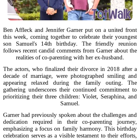
Ben Affleck and Jennifer Garner put on a united front
this week, coming together to celebrate their youngest
son Samuel's 14th birthday. The friendly reunion
follows recent candid comments from Garner about the
realities of co-parenting with her ex-husband.
The actors, who finalized their divorce in 2018 after a
decade of marriage, were photographed smiling and
appearing relaxed during the family outing. The
gathering underscores their continued commitment to
prioritizing their three children: Violet, Seraphina, and
Samuel.
Garner had previously spoken about the challenges and
dedication required in their co-parenting journey,
emphasizing a focus on family harmony. This birthday
celebration serves as a visible testament to their efforts,