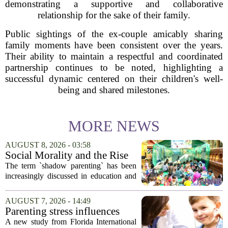
demonstrating a supportive and collaborative
relationship for the sake of their family.
Public sightings of the ex-couple amicably sharing
family moments have been consistent over the years.
Their ability to maintain a respectful and coordinated
partnership continues to be noted, highlighting a
successful dynamic centered on their children's well-
being and shared milestones.
MORE NEWS
AUGUST 8, 2026 - 03:58
Social Morality and the Rise
of Shadow Parenting in
The term `shadow parenting` has been
Cambodia
increasingly discussed in education and
child development around the world.
Yet, in Cambodia, it remains relatively
AUGUST 7, 2026 - 14:49
unfamiliar, even as its effects become
Parenting stress influences
more...
children's screen habits, study
A new study from Florida International