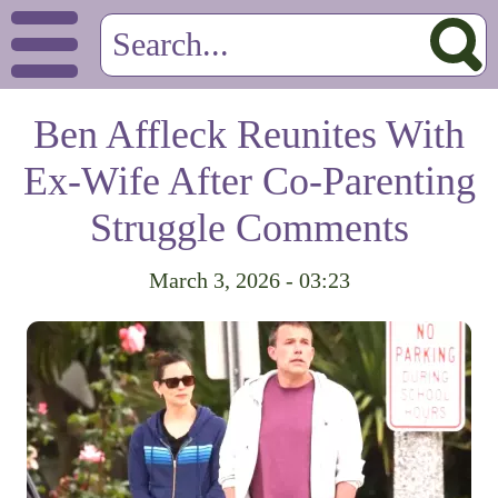
Ben Affleck Reunites With
Ex-Wife After Co-Parenting
Struggle Comments
March 3, 2026 - 03:23