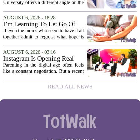
finds
University offers a different angle on the
ongoing screen time debate. The
researchers suggest that parents who are
AUGUST 6, 2026 - 18:28
under heavy stress may want to rethink
I’m Learning To Let Go Of
how...
The Parent I Thought I’d Be
If even the moms who seem to have it all
together admit to regrets, what hope is
there for the rest of us? That is the
question I have been sitting with lately,
AUGUST 6, 2026 - 03:16
and honestly, it is a hard one to...
Instagram Is Opening Real
Parenting Conversations for
Parenting in the digital age often feels
the Digital Age
like a constant negotiation. But a recent
campaign from Instagram is trying to
change that dynamic, shifting the focus
READ ALL NEWS
from strict oversight to open...