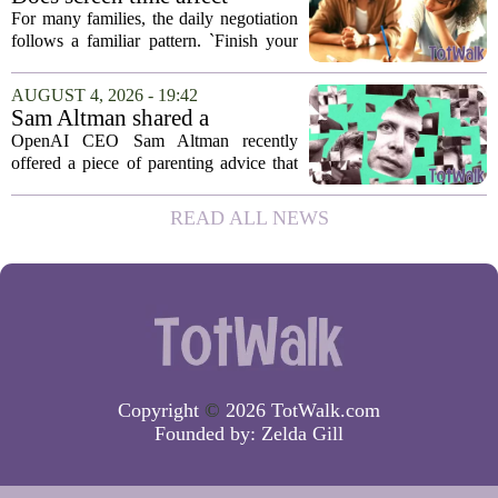
behavior? Why using it as a
For many families, the daily negotiation
reward can backfire
follows a familiar pattern. `Finish your
homework, and then you can have your
tablet.` `Eat your vegetables, and you get
AUGUST 4, 2026 - 19:42
an hour of games.` Using screen...
Sam Altman shared a
parenting hack. Thousands of
OpenAI CEO Sam Altman recently
moms and dads instantly
offered a piece of parenting advice that
disagreed.
sparked a quick and loud backlash
online. In a post on social media, Altman
READ ALL NEWS
suggested that parents could use
ChatGPT to...
Copyright
©
2026 TotWalk.com
Founded by:
Zelda Gill