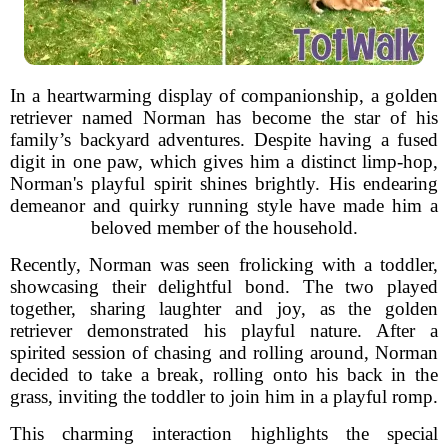
In a heartwarming display of companionship, a golden
retriever named Norman has become the star of his
family’s backyard adventures. Despite having a fused
digit in one paw, which gives him a distinct limp-hop,
Norman's playful spirit shines brightly. His endearing
demeanor and quirky running style have made him a
beloved member of the household.
Recently, Norman was seen frolicking with a toddler,
showcasing their delightful bond. The two played
together, sharing laughter and joy, as the golden
retriever demonstrated his playful nature. After a
spirited session of chasing and rolling around, Norman
decided to take a break, rolling onto his back in the
grass, inviting the toddler to join him in a playful romp.
This charming interaction highlights the special