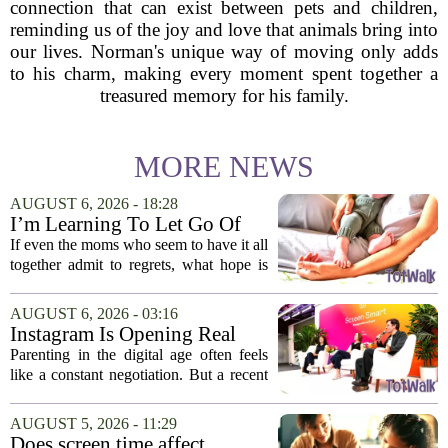
connection that can exist between pets and children,
reminding us of the joy and love that animals bring into
our lives. Norman's unique way of moving only adds
to his charm, making every moment spent together a
treasured memory for his family.
MORE NEWS
AUGUST 6, 2026 - 18:28
I’m Learning To Let Go Of
The Parent I Thought I’d Be
If even the moms who seem to have it all
together admit to regrets, what hope is
there for the rest of us? That is the
question I have been sitting with lately,
AUGUST 6, 2026 - 03:16
and honestly, it is a hard one to...
Instagram Is Opening Real
Parenting Conversations for
Parenting in the digital age often feels
the Digital Age
like a constant negotiation. But a recent
campaign from Instagram is trying to
change that dynamic, shifting the focus
AUGUST 5, 2026 - 11:29
from strict oversight to open...
Does screen time affect