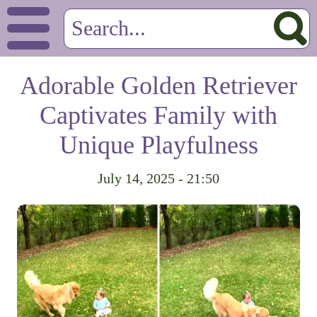
Adorable Golden Retriever
Captivates Family with
Unique Playfulness
July 14, 2025 - 21:50