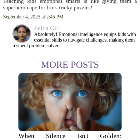
Teaching kids emotional smarts is like giving them a
superhero cape for life's tricky puzzles!
September 4, 2025 at 2:45 PM
Zelda Gill
Absolutely! Emotional intelligence equips kids with
essential skills to navigate challenges, making them
resilient problem solvers.
MORE POSTS
When Silence Isn't Golden: