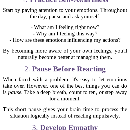
Start by paying attention to your emotions. Throughout
the day, pause and ask yourself:
- What am I feeling right now?
- Why am I feeling this way?
- How are these emotions influencing my actions?
By becoming more aware of your own feelings, you'll
naturally become better at managing them.
2.
Pause Before Reacting
When faced with a problem, it's easy to let emotions
take over. However, one of the best things you can do
is
pause
. Take a deep breath, count to ten, or step away
for a moment.
This short pause gives your brain time to process the
situation logically instead of reacting impulsively.
3.
Develop Empathy