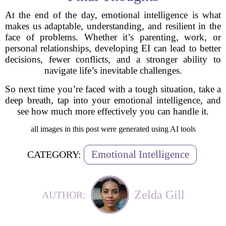
At the end of the day, emotional intelligence is what
makes us adaptable, understanding, and resilient in the
face of problems. Whether it’s parenting, work, or
personal relationships, developing EI can lead to better
decisions, fewer conflicts, and a stronger ability to
navigate life’s inevitable challenges.
So next time you’re faced with a tough situation, take a
deep breath, tap into your emotional intelligence, and
see how much more effectively you can handle it.
all images in this post were generated using AI tools
Emotional Intelligence
CATEGORY:
Zelda Gill
AUTHOR: