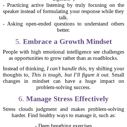
- Practicing active listening by truly focusing on the
speaker instead of formulating your response while they
talk.
- Asking open-ended questions to understand others
better.
5.
Embrace a Growth Mindset
People with high emotional intelligence see challenges
as opportunities to grow rather than as roadblocks.
Instead of thinking,
I can’t handle this
, try shifting your
thoughts to,
This is tough, but I’ll figure it out.
Small
changes in mindset can have a huge impact on
problem-solving success.
6.
Manage Stress Effectively
Stress clouds judgment and makes problem-solving
harder. Find healthy ways to manage it, such as:
- Deep breathing exercises