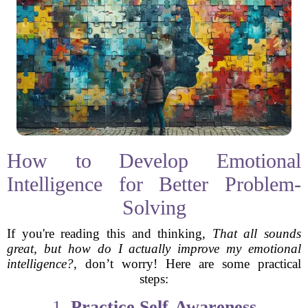
How to Develop Emotional
Intelligence for Better Problem-
Solving
If you're reading this and thinking,
That all sounds
great, but how do I actually improve my emotional
intelligence?
, don’t worry! Here are some practical
steps:
1.
Practice Self-Awareness