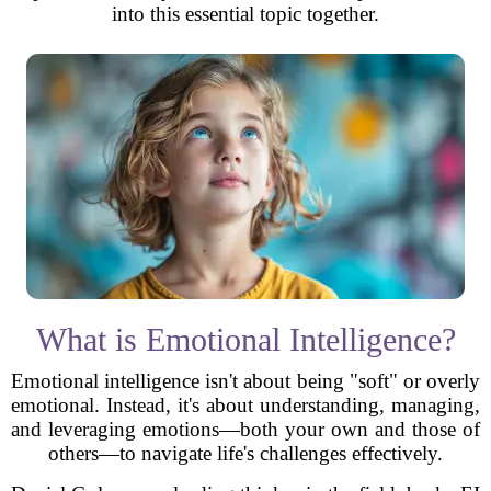
into this essential topic together.
What is Emotional Intelligence?
Emotional intelligence isn't about being "soft" or overly
emotional. Instead, it's about understanding, managing,
and leveraging emotions—both your own and those of
others—to navigate life's challenges effectively.