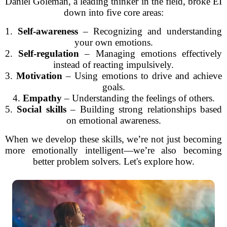
Daniel Goleman, a leading thinker in the field, broke EI
down into five core areas:
1.
Self-awareness
– Recognizing and understanding
your own emotions.
2.
Self-regulation
– Managing emotions effectively
instead of reacting impulsively.
3.
Motivation
– Using emotions to drive and achieve
goals.
4.
Empathy
– Understanding the feelings of others.
5.
Social skills
– Building strong relationships based
on emotional awareness.
When we develop these skills, we’re not just becoming
more emotionally intelligent—we’re also becoming
better problem solvers. Let's explore how.