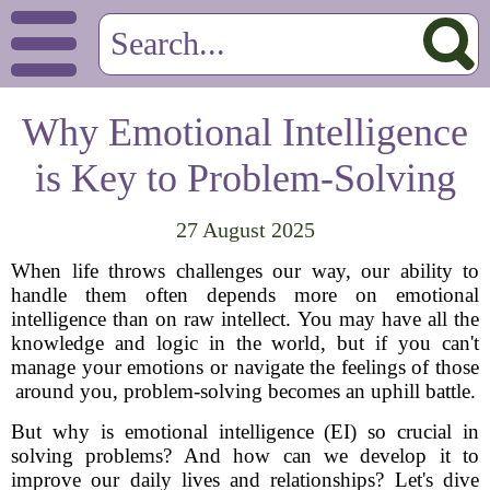
Why Emotional Intelligence
is Key to Problem-Solving
27 August 2025
When life throws challenges our way, our ability to
handle them often depends more on emotional
intelligence than on raw intellect. You may have all the
knowledge and logic in the world, but if you can't
manage your emotions or navigate the feelings of those
around you, problem-solving becomes an uphill battle.
But why is emotional intelligence (EI) so crucial in
solving problems? And how can we develop it to
improve our daily lives and relationships? Let's dive