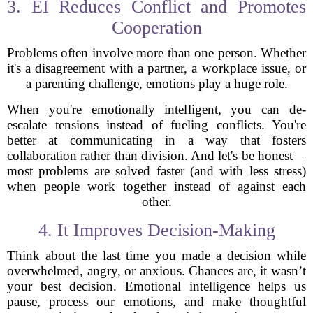
3. EI Reduces Conflict and Promotes
Cooperation
Problems often involve more than one person. Whether
it's a disagreement with a partner, a workplace issue, or
a parenting challenge, emotions play a huge role.
When you're emotionally intelligent, you can de-
escalate tensions instead of fueling conflicts. You're
better at communicating in a way that fosters
collaboration rather than division. And let's be honest—
most problems are solved faster (and with less stress)
when people work together instead of against each
other.
4. It Improves Decision-Making
Think about the last time you made a decision while
overwhelmed, angry, or anxious. Chances are, it wasn’t
your best decision. Emotional intelligence helps us
pause, process our emotions, and make thoughtful