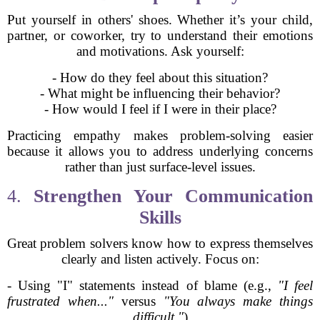
Put yourself in others' shoes. Whether it’s your child,
partner, or coworker, try to understand their emotions
and motivations. Ask yourself:
- How do they feel about this situation?
- What might be influencing their behavior?
- How would I feel if I were in their place?
Practicing empathy makes problem-solving easier
because it allows you to address underlying concerns
rather than just surface-level issues.
4.
Strengthen Your Communication
Skills
Great problem solvers know how to express themselves
clearly and listen actively. Focus on:
- Using "I" statements instead of blame (e.g.,
"I feel
frustrated when..."
versus
"You always make things
difficult."
)