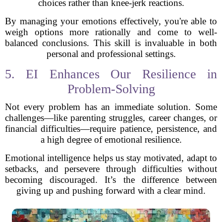
choices rather than knee-jerk reactions.
By managing your emotions effectively, you're able to
weigh options more rationally and come to well-
balanced conclusions. This skill is invaluable in both
personal and professional settings.
5. EI Enhances Our Resilience in
Problem-Solving
Not every problem has an immediate solution. Some
challenges—like parenting struggles, career changes, or
financial difficulties—require patience, persistence, and
a high degree of emotional resilience.
Emotional intelligence helps us stay motivated, adapt to
setbacks, and persevere through difficulties without
becoming discouraged. It’s the difference between
giving up and pushing forward with a clear mind.