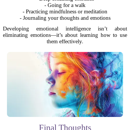
- Going for a walk
- Practicing mindfulness or meditation
- Journaling your thoughts and emotions
Developing emotional intelligence isn’t about
eliminating emotions—it’s about learning how to use
them effectively.
Final Thoughts