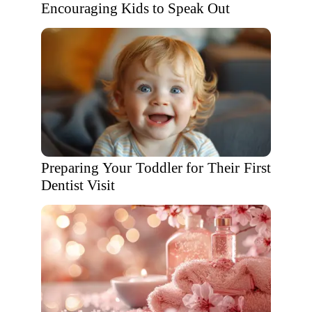
Encouraging Kids to Speak Out
Preparing Your Toddler for Their First
Dentist Visit