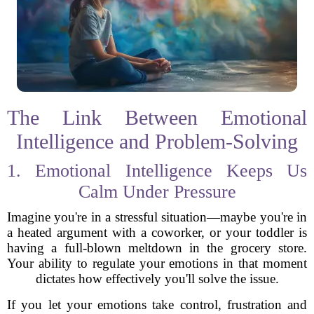
The Link Between Emotional
Intelligence and Problem-Solving
1. Emotional Intelligence Keeps Us
Calm Under Pressure
Imagine you're in a stressful situation—maybe you're in
a heated argument with a coworker, or your toddler is
having a full-blown meltdown in the grocery store.
Your ability to regulate your emotions in that moment
dictates how effectively you'll solve the issue.
If you let your emotions take control, frustration and