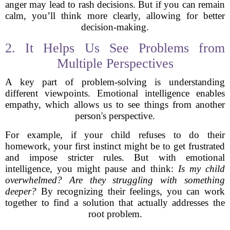
anger may lead to rash decisions. But if you can remain
calm, you’ll think more clearly, allowing for better
decision-making.
2. It Helps Us See Problems from
Multiple Perspectives
A key part of problem-solving is understanding
different viewpoints. Emotional intelligence enables
empathy, which allows us to see things from another
person's perspective.
For example, if your child refuses to do their
homework, your first instinct might be to get frustrated
and impose stricter rules. But with emotional
intelligence, you might pause and think:
Is my child
overwhelmed? Are they struggling with something
deeper?
By recognizing their feelings, you can work
together to find a solution that actually addresses the
root problem.