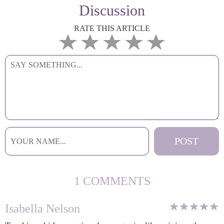
Discussion
RATE THIS ARTICLE
1 COMMENTS
Isabella Nelson