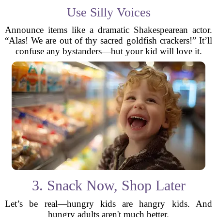
Use Silly Voices
Announce items like a dramatic Shakespearean actor.
“Alas! We are out of thy sacred goldfish crackers!” It’ll
confuse any bystanders—but your kid will love it.
3. Snack Now, Shop Later
Let’s be real—hungry kids are hangry kids. And
hungry adults aren't much better.