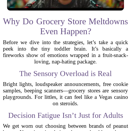
Why Do Grocery Store Meltdowns
Even Happen?
Before we dive into the strategies, let’s take a quick
peek into the tiny toddler brain. It’s basically a
fireworks show of emotions wrapped in a fruit-snack-
loving, nap-hating package.
The Sensory Overload is Real
Bright lights, loudspeaker announcements, free cookie
samples, beeping scanners—grocery stores are sensory
playgrounds. For littles, it can feel like a Vegas casino
on steroids.
Decision Fatigue Isn’t Just for Adults
We get worn out choosing between brands of peanut