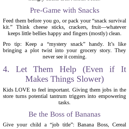
Pre-Game with Snacks
Feed them before you go, or pack your “snack survival
kit.” Think cheese sticks, crackers, fruit—whatever
keeps little bellies happy and fingers (mostly) clean.
Pro tip: Keep a “mystery snack” handy. It’s like
bringing a plot twist into your grocery story. They
never see it coming.
4. Let Them Help (Even if It
Makes Things Slower)
Kids LOVE to feel important. Giving them jobs in the
store turns potential tantrum triggers into empowering
tasks.
Be the Boss of Bananas
Give your child a “job title”: Banana Boss, Cereal