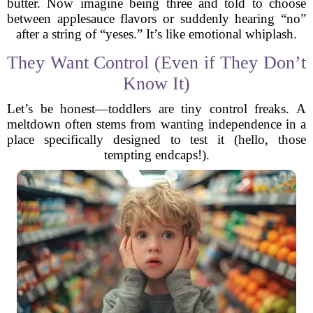
butter. Now imagine being three and told to choose
between applesauce flavors or suddenly hearing “no”
after a string of “yeses.” It’s like emotional whiplash.
They Want Control (Even if They Don’t
Know It)
Let’s be honest—toddlers are tiny control freaks. A
meltdown often stems from wanting independence in a
place specifically designed to test it (hello, those
tempting endcaps!).