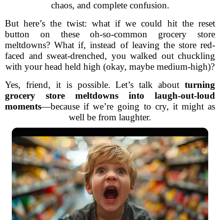
chaos, and complete confusion.
But here’s the twist: what if we could hit the reset
button on these oh-so-common grocery store
meltdowns? What if, instead of leaving the store red-
faced and sweat-drenched, you walked out chuckling
with your head held high (okay, maybe medium-high)?
Yes, friend, it is possible. Let’s talk about
turning
grocery store meltdowns into laugh-out-loud
moments
—because if we’re going to cry, it might as
well be from laughter.