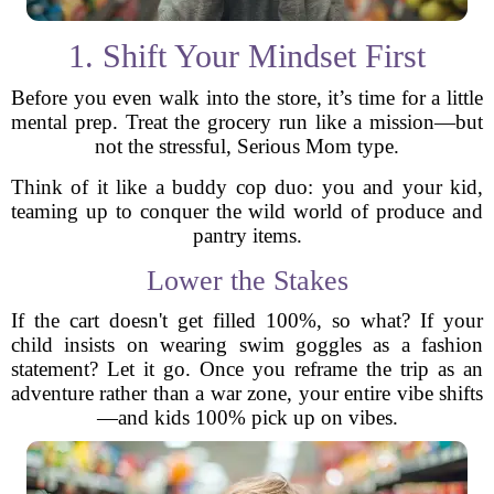
1. Shift Your Mindset First
Before you even walk into the store, it’s time for a little
mental prep. Treat the grocery run like a mission—but
not the stressful, Serious Mom type.
Think of it like a buddy cop duo: you and your kid,
teaming up to conquer the wild world of produce and
pantry items.
Lower the Stakes
If the cart doesn't get filled 100%, so what? If your
child insists on wearing swim goggles as a fashion
statement? Let it go. Once you reframe the trip as an
adventure rather than a war zone, your entire vibe shifts
—and kids 100% pick up on vibes.