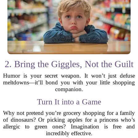
2. Bring the Giggles, Not the Guilt
Humor is your secret weapon. It won’t just defuse
meltdowns—it’ll bond you with your little shopping
companion.
Turn It into a Game
Why not pretend you’re grocery shopping for a family
of dinosaurs? Or picking apples for a princess who’s
allergic to green ones? Imagination is free and
incredibly effective.