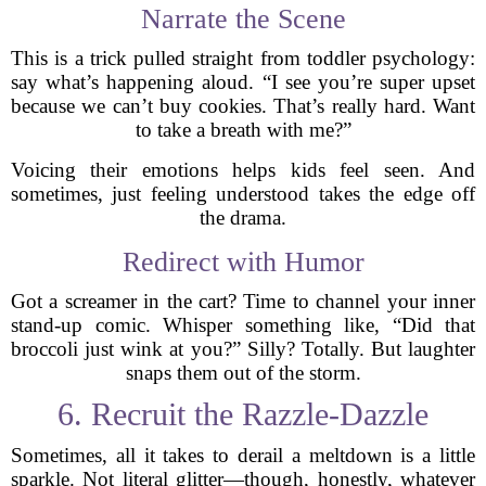
Narrate the Scene
This is a trick pulled straight from toddler psychology:
say what’s happening aloud. “I see you’re super upset
because we can’t buy cookies. That’s really hard. Want
to take a breath with me?”
Voicing their emotions helps kids feel seen. And
sometimes, just feeling understood takes the edge off
the drama.
Redirect with Humor
Got a screamer in the cart? Time to channel your inner
stand-up comic. Whisper something like, “Did that
broccoli just wink at you?” Silly? Totally. But laughter
snaps them out of the storm.
6. Recruit the Razzle-Dazzle
Sometimes, all it takes to derail a meltdown is a little
sparkle. Not literal glitter—though, honestly, whatever