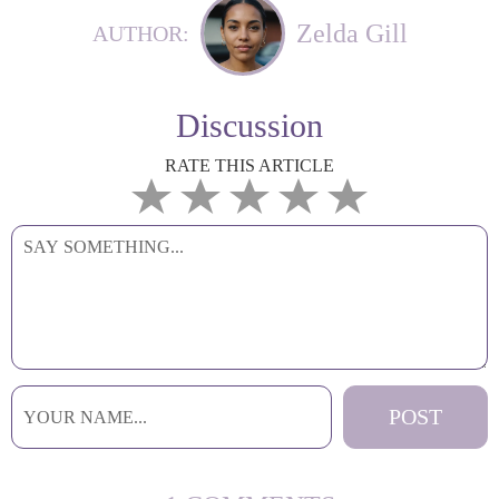
Zelda Gill
AUTHOR:
Discussion
RATE THIS ARTICLE