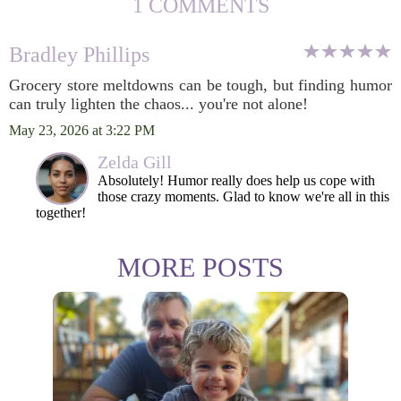
1 COMMENTS
Bradley Phillips
Grocery store meltdowns can be tough, but finding humor
can truly lighten the chaos... you're not alone!
May 23, 2026 at 3:22 PM
Zelda Gill
Absolutely! Humor really does help us cope with
those crazy moments. Glad to know we're all in this
together!
MORE POSTS