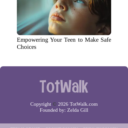
Empowering Your Teen to Make Safe
Choices
Copyright
©
2026 TotWalk.com
Founded by:
Zelda Gill