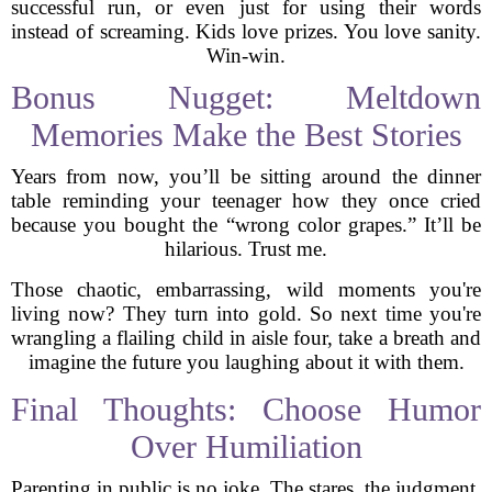
successful run, or even just for using their words
instead of screaming. Kids love prizes. You love sanity.
Win-win.
Bonus Nugget: Meltdown
Memories Make the Best Stories
Years from now, you’ll be sitting around the dinner
table reminding your teenager how they once cried
because you bought the “wrong color grapes.” It’ll be
hilarious. Trust me.
Those chaotic, embarrassing, wild moments you're
living now? They turn into gold. So next time you're
wrangling a flailing child in aisle four, take a breath and
imagine the future you laughing about it with them.
Final Thoughts: Choose Humor
Over Humiliation
Parenting in public is no joke. The stares, the judgment,