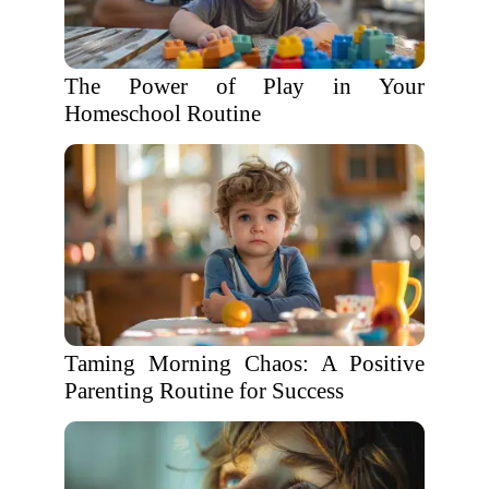
The Power of Play in Your
Homeschool Routine
Taming Morning Chaos: A Positive
Parenting Routine for Success