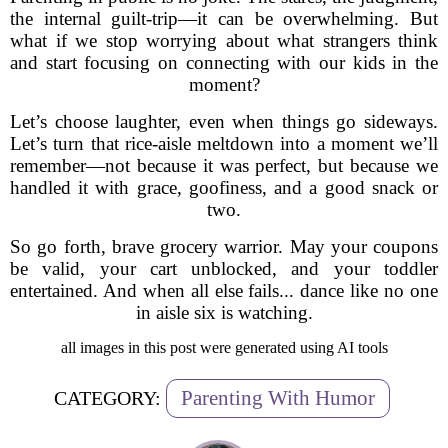
the internal guilt-trip—it can be overwhelming. But
what if we stop worrying about what strangers think
and start focusing on connecting with our kids in the
moment?
Let’s choose laughter, even when things go sideways.
Let’s turn that rice-aisle meltdown into a moment we’ll
remember—not because it was perfect, but because we
handled it with grace, goofiness, and a good snack or
two.
So go forth, brave grocery warrior. May your coupons
be valid, your cart unblocked, and your toddler
entertained. And when all else fails... dance like no one
in aisle six is watching.
all images in this post were generated using AI tools
Parenting With Humor
CATEGORY: