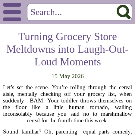
Turning Grocery Store
Meltdowns into Laugh-Out-
Loud Moments
15 May 2026
Let’s set the scene. You’re rolling through the cereal
aisle, mentally checking off your grocery list, when
suddenly—BAM! Your toddler throws themselves on
the floor like a little human tornado, wailing
inconsolably because you said no to marshmallow
cereal for the fourth time this week.
Sound familiar? Oh, parenting—equal parts comedy,