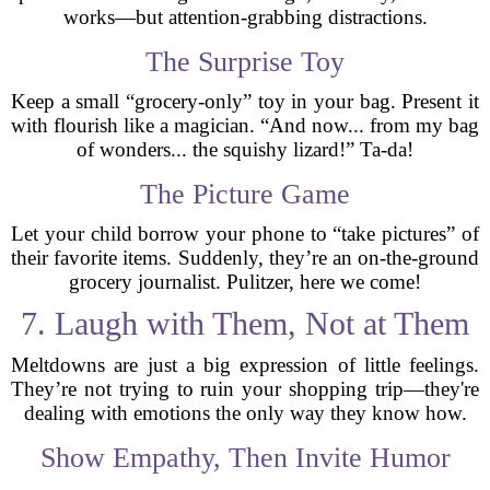
works—but attention-grabbing distractions.
The Surprise Toy
Keep a small “grocery-only” toy in your bag. Present it
with flourish like a magician. “And now... from my bag
of wonders... the squishy lizard!” Ta-da!
The Picture Game
Let your child borrow your phone to “take pictures” of
their favorite items. Suddenly, they’re an on-the-ground
grocery journalist. Pulitzer, here we come!
7. Laugh with Them, Not at Them
Meltdowns are just a big expression of little feelings.
They’re not trying to ruin your shopping trip—they're
dealing with emotions the only way they know how.
Show Empathy, Then Invite Humor