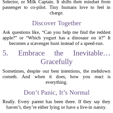
Selector, or Milk Captain. It shifts their mindset from
passenger to co-pilot. Tiny humans love to feel in
charge.
Discover Together
Ask questions like, “Can you help me find the reddest
apple?” or “Which yogurt has a dinosaur on it?” It
becomes a scavenger hunt instead of a speed-run.
5. Embrace the Inevitable…
Gracefully
Sometimes, despite our best intentions, the meltdown
cometh. And when it does, how you react is
everything.
Don’t Panic, It’s Normal
Really. Every parent has been there. If they say they
haven’t, they’re either lying or have a live-in nanny.