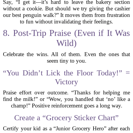
Say, “I get it—it’s hard to leave the bakery section
without a cookie. But should we try giving the cashier
our best penguin walk?” It moves them from frustration
to fun without invalidating their feelings.
8. Post-Trip Praise (Even if It Was
Wild)
Celebrate the wins. All of them. Even the ones that
seem tiny to you.
“You Didn’t Lick the Floor Today!” =
Victory
Praise effort over outcome. “Thanks for helping me
find the milk!” or “Wow, you handled that ‘no’ like a
champ!” Positive reinforcement goes a long way.
Create a “Grocery Sticker Chart”
Certify your kid as a “Junior Grocery Hero” after each