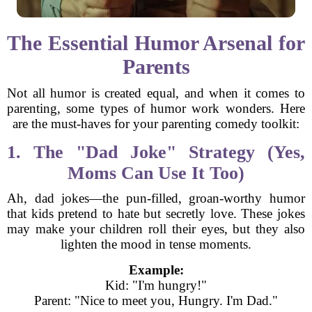
The Essential Humor Arsenal for
Parents
Not all humor is created equal, and when it comes to
parenting, some types of humor work wonders. Here
are the must-haves for your parenting comedy toolkit:
1. The "Dad Joke" Strategy (Yes,
Moms Can Use It Too)
Ah, dad jokes—the pun-filled, groan-worthy humor
that kids pretend to hate but secretly love. These jokes
may make your children roll their eyes, but they also
lighten the mood in tense moments.
Example:
Kid: "I'm hungry!"
Parent: "Nice to meet you, Hungry. I'm Dad."