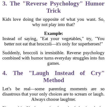
3. The "Reverse Psychology" Humor
Trick
Kids love doing the opposite of what you want. So,
why not play into that?
Example:
Instead of saying, "Eat your vegetables," try, "You
better not eat that broccoli—it's only for superheroes!"
Suddenly, broccoli is irresistible. Reverse psychology
combined with humor turns everyday struggles into fun
games.
4. The "Laugh Instead of Cry"
Method
Let’s be real—some parenting moments are so
disastrous that your only choices are to scream or laugh.
Always choose laughter.