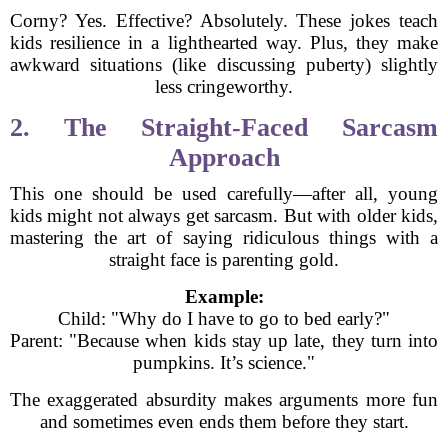
Corny? Yes. Effective? Absolutely. These jokes teach
kids resilience in a lighthearted way. Plus, they make
awkward situations (like discussing puberty) slightly
less cringeworthy.
2. The Straight-Faced Sarcasm
Approach
This one should be used carefully—after all, young
kids might not always get sarcasm. But with older kids,
mastering the art of saying ridiculous things with a
straight face is parenting gold.
Example:
Child: "Why do I have to go to bed early?"
Parent: "Because when kids stay up late, they turn into
pumpkins. It’s science."
The exaggerated absurdity makes arguments more fun
and sometimes even ends them before they start.