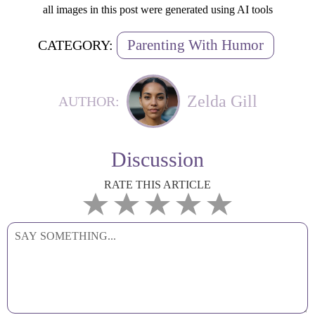
all images in this post were generated using AI tools
Parenting With Humor
CATEGORY:
Zelda Gill
AUTHOR:
Discussion
RATE THIS ARTICLE