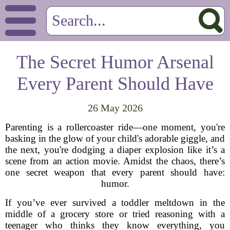
The Secret Humor Arsenal
Every Parent Should Have
26 May 2026
Parenting is a rollercoaster ride—one moment, you're
basking in the glow of your child's adorable giggle, and
the next, you're dodging a diaper explosion like it’s a
scene from an action movie. Amidst the chaos, there’s
one secret weapon that every parent should have:
humor.
If you’ve ever survived a toddler meltdown in the
middle of a grocery store or tried reasoning with a
teenager who thinks they know everything, you