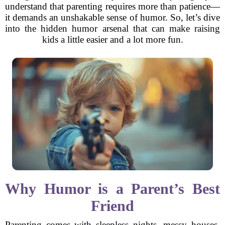
understand that parenting requires more than patience—
it demands an unshakable sense of humor. So, let’s dive
into the hidden humor arsenal that can make raising
kids a little easier and a lot more fun.
Why Humor is a Parent’s Best
Friend
Parenting comes with sleepless nights, messy houses,