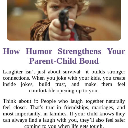
How Humor Strengthens Your
Parent-Child Bond
Laughter isn’t just about survival—it builds stronger
connections. When you joke with your kids, you create
inside jokes, build trust, and make them feel
comfortable opening up to you.
Think about it: People who laugh together naturally
feel closer. That’s true in friendships, marriages, and
most importantly, in families. If your child knows they
can always find a laugh with you, they’ll also feel safer
coming to you when life gets tough.