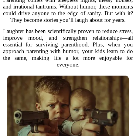
and irrational tantrums. Without humor, these moments
could drive anyone to the edge of sanity. But with it?
They become stories you’ll laugh about for years.
Laughter has been scientifically proven to reduce stress,
improve mood, and strengthen relationships—all
essential for surviving parenthood. Plus, when you
approach parenting with humor, your kids learn to do
the same, making life a lot more enjoyable for
everyone.