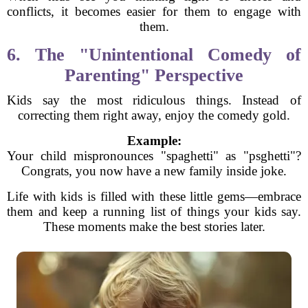
conflicts, it becomes easier for them to engage with
them.
6. The "Unintentional Comedy of
Parenting" Perspective
Kids say the most ridiculous things. Instead of
correcting them right away, enjoy the comedy gold.
Example:
Your child mispronounces "spaghetti" as "psghetti"?
Congrats, you now have a new family inside joke.
Life with kids is filled with these little gems—embrace
them and keep a running list of things your kids say.
These moments make the best stories later.