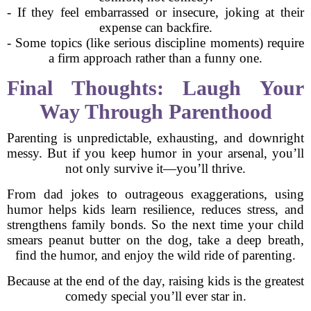
- If they feel embarrassed or insecure, joking at their
expense can backfire.
- Some topics (like serious discipline moments) require
a firm approach rather than a funny one.
Final Thoughts: Laugh Your
Way Through Parenthood
Parenting is unpredictable, exhausting, and downright
messy. But if you keep humor in your arsenal, you’ll
not only survive it—you’ll thrive.
From dad jokes to outrageous exaggerations, using
humor helps kids learn resilience, reduces stress, and
strengthens family bonds. So the next time your child
smears peanut butter on the dog, take a deep breath,
find the humor, and enjoy the wild ride of parenting.
Because at the end of the day, raising kids is the greatest
comedy special you’ll ever star in.