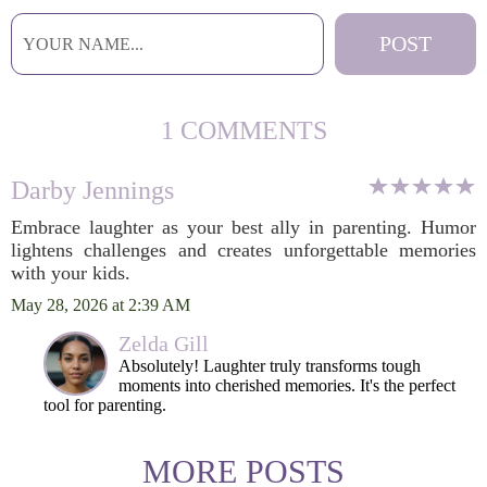
1 COMMENTS
Darby Jennings
Embrace laughter as your best ally in parenting. Humor
lightens challenges and creates unforgettable memories
with your kids.
May 28, 2026 at 2:39 AM
Zelda Gill
Absolutely! Laughter truly transforms tough
moments into cherished memories. It's the perfect
tool for parenting.
MORE POSTS