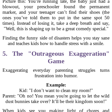
Picture this: You’re running late, the baby just had a
blowout, your preschooler found the permanent
marker, and your teenager can’t find their shoes (the
ones you’ve told them to put in the same spot 50
times). Instead of losing it, take a deep breath and say,
"Well, this is shaping up to be a great comedy special."
Finding the funny side of disasters helps you stay sane
and teaches kids how to handle stress with a smile.
5. The "Outrageous Exaggeration"
Game
Exaggerating everyday parenting struggles turns
frustration into humor.
Example:
Kid: "I don’t want to clean my room!"
Parent: "Oh no! You mean you're going to let the wild
dust bunnies take over? It’ll be their kingdom soon!"
When kids see you making light of chores and