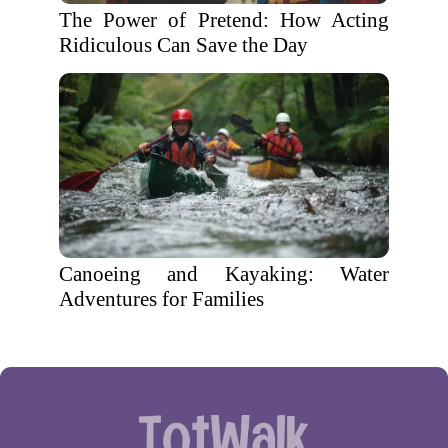
The Power of Pretend: How Acting
Ridiculous Can Save the Day
Canoeing and Kayaking: Water
Adventures for Families