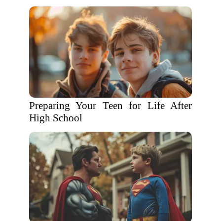
Preparing Your Teen for Life After
High School