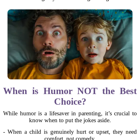
When is Humor NOT the Best
Choice?
While humor is a lifesaver in parenting, it’s crucial to
know when to put the jokes aside.
- When a child is genuinely hurt or upset, they need
comfort, not comedy.