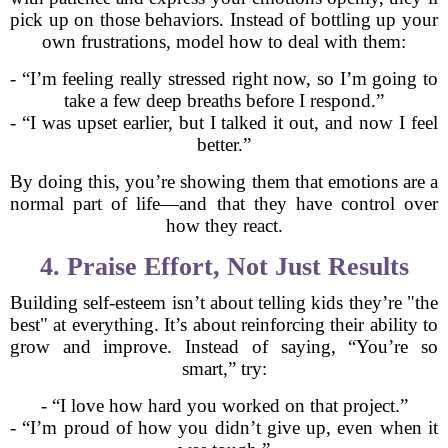
pick up on those behaviors. Instead of bottling up your
own frustrations, model how to deal with them:
- “I’m feeling really stressed right now, so I’m going to
take a few deep breaths before I respond.”
- “I was upset earlier, but I talked it out, and now I feel
better.”
By doing this, you’re showing them that emotions are a
normal part of life—and that they have control over
how they react.
4. Praise Effort, Not Just Results
Building self-esteem isn’t about telling kids they’re "the
best" at everything. It’s about reinforcing their ability to
grow and improve. Instead of saying, “You’re so
smart,” try:
- “I love how hard you worked on that project.”
- “I’m proud of how you didn’t give up, even when it