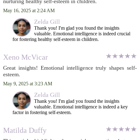
nurturing healthy self-esteem in children.
May 16, 2025 at 2:24 AM
Zelda Gill
Thank you! I'm glad you found the insights
valuable. Emotional intelligence is indeed crucial
for fostering healthy self-esteem in children.
Xeno McVicar
Great insights! Emotional intelligence truly shapes self-
esteem.
May 9, 2025 at 3:23 AM
Zelda Gill
Thank you! I'm glad you found the insights
valuable. Emotional intelligence is indeed a key
factor in fostering self-esteem.
Matilda Duffy