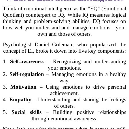
Think of emotional intelligence as the "EQ" (Emotional
Quotient) counterpart to IQ. While IQ measures logical
thinking and problem-solving abilities, EQ focuses on
how well you understand and manage emotions—your
own and those of others.
Psychologist Daniel Goleman, who popularized the
concept of EI, broke it down into five key components:
1.
Self-awareness
– Recognizing and understanding
your emotions.
2.
Self-regulation
– Managing emotions in a healthy
way.
3.
Motivation
– Using emotions to drive personal
achievement.
4.
Empathy
– Understanding and sharing the feelings
of others.
5.
Social skills
– Building positive relationships
through emotional awareness.