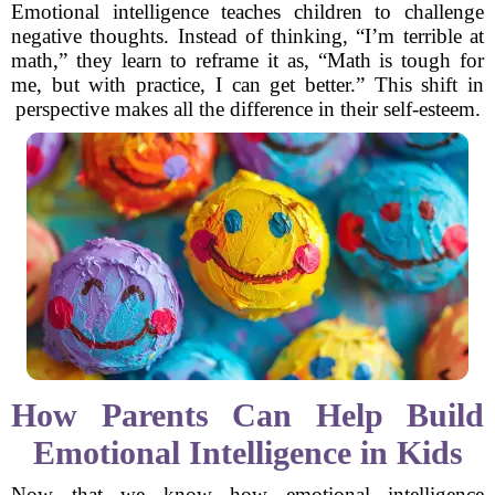
Emotional intelligence teaches children to challenge
negative thoughts. Instead of thinking, “I’m terrible at
math,” they learn to reframe it as, “Math is tough for
me, but with practice, I can get better.” This shift in
perspective makes all the difference in their self-esteem.
How Parents Can Help Build
Emotional Intelligence in Kids
Now that we know how emotional intelligence