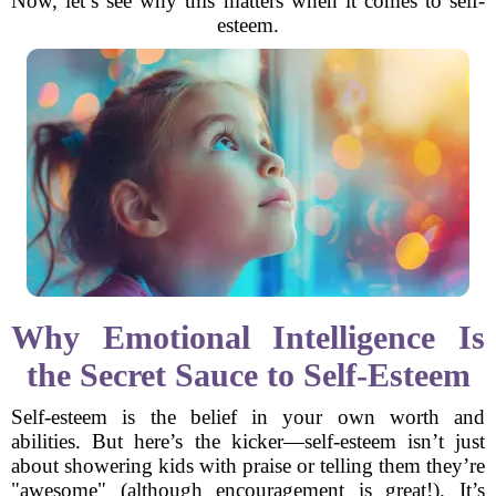
Now, let’s see why this matters when it comes to self-
esteem.
Why Emotional Intelligence Is
the Secret Sauce to Self-Esteem
Self-esteem is the belief in your own worth and
abilities. But here’s the kicker—self-esteem isn’t just
about showering kids with praise or telling them they’re
"awesome" (although encouragement is great!). It’s