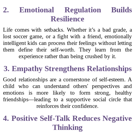
2. Emotional Regulation Builds
Resilience
Life comes with setbacks. Whether it’s a bad grade, a
lost soccer game, or a fight with a friend, emotionally
intelligent kids can process their feelings without letting
them define their self-worth. They learn from the
experience rather than being crushed by it.
3. Empathy Strengthens Relationships
Good relationships are a cornerstone of self-esteem. A
child who can understand others' perspectives and
emotions is more likely to form strong, healthy
friendships—leading to a supportive social circle that
reinforces their confidence.
4. Positive Self-Talk Reduces Negative
Thinking