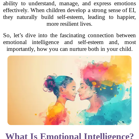
ability to understand, manage, and express emotions
effectively. When children develop a strong sense of EI,
they naturally build self-esteem, leading to happier,
more resilient lives.
So, let’s dive into the fascinating connection between
emotional intelligence and self-esteem and, most
importantly, how you can nurture both in your child.
What Is Emotional Intelligence?