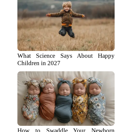
What Science Says About Happy
Children in 2027
How to Swaddle Your Newborn