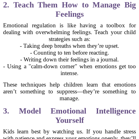
2. Teach Them How to Manage Big
Feelings
Emotional regulation is like having a toolbox for
dealing with overwhelming feelings. Teach your child
strategies such as:
- Taking deep breaths when they’re upset.
- Counting to ten before reacting.
- Writing down their feelings in a journal.
- Using a "calm-down corner" when emotions get too
intense.
These techniques help children learn that emotions
aren’t something to suppress—they’re something to
manage.
3. Model Emotional Intelligence
Yourself
Kids learn best by watching us. If you handle stress
with patience and express your emotions openly, they’ll