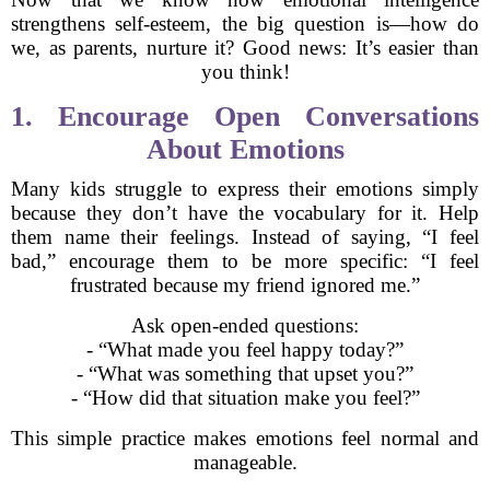
strengthens self-esteem, the big question is—how do
we, as parents, nurture it? Good news: It’s easier than
you think!
1. Encourage Open Conversations
About Emotions
Many kids struggle to express their emotions simply
because they don’t have the vocabulary for it. Help
them name their feelings. Instead of saying, “I feel
bad,” encourage them to be more specific: “I feel
frustrated because my friend ignored me.”
Ask open-ended questions:
- “What made you feel happy today?”
- “What was something that upset you?”
- “How did that situation make you feel?”
This simple practice makes emotions feel normal and
manageable.