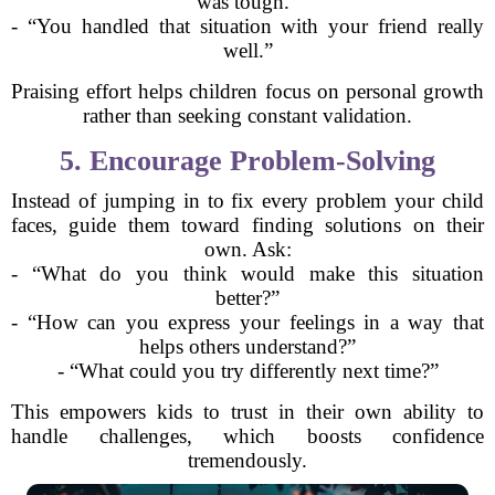
was tough.”
- “You handled that situation with your friend really
well.”
Praising effort helps children focus on personal growth
rather than seeking constant validation.
5. Encourage Problem-Solving
Instead of jumping in to fix every problem your child
faces, guide them toward finding solutions on their
own. Ask:
- “What do you think would make this situation
better?”
- “How can you express your feelings in a way that
helps others understand?”
- “What could you try differently next time?”
This empowers kids to trust in their own ability to
handle challenges, which boosts confidence
tremendously.