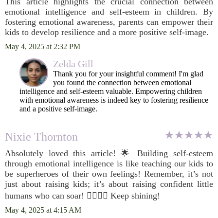
This article highlights the crucial connection between
emotional intelligence and self-esteem in children. By
fostering emotional awareness, parents can empower their
kids to develop resilience and a more positive self-image.
May 4, 2025 at 2:32 PM
Zelda Gill
Thank you for your insightful comment! I'm glad
you found the connection between emotional
intelligence and self-esteem valuable. Empowering children
with emotional awareness is indeed key to fostering resilience
and a positive self-image.
Nixie Thornton
Absolutely loved this article! 🌟 Building self-esteem
through emotional intelligence is like teaching our kids to
be superheroes of their own feelings! Remember, it’s not
just about raising kids; it’s about raising confident little
humans who can soar! 🦸‍♂️🦸‍♀️ Keep shining!
May 4, 2025 at 4:15 AM