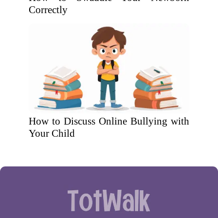
Correctly
How to Discuss Online Bullying with
Your Child