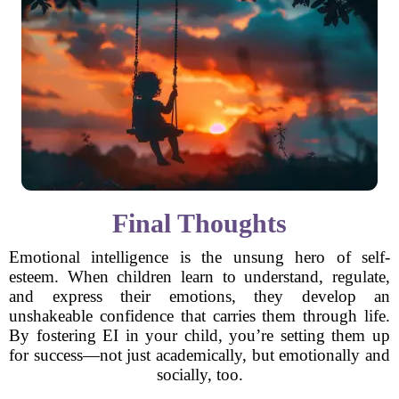
Final Thoughts
Emotional intelligence is the unsung hero of self-
esteem. When children learn to understand, regulate,
and express their emotions, they develop an
unshakeable confidence that carries them through life.
By fostering EI in your child, you’re setting them up
for success—not just academically, but emotionally and
socially, too.