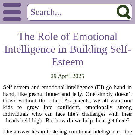
The Role of Emotional
Intelligence in Building Self-
Esteem
29 April 2025
Self-esteem and emotional intelligence (EI) go hand in
hand, like peanut butter and jelly. One simply doesn’t
thrive without the other! As parents, we all want our
kids to grow into confident, emotionally strong
individuals who can face life’s challenges with their
heads held high. But how do we help them get there?
The answer lies in fostering emotional intelligence—the