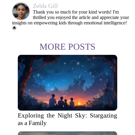
Zelda Gill
Thank you so much for your kind words! I'm
thrilled you enjoyed the article and appreciate your
insights on empowering kids through emotional intelligence!
🌟
MORE POSTS
Exploring the Night Sky: Stargazing
as a Family