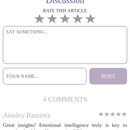
Discussion
RATE THIS ARTICLE
4 COMMENTS
Ainsley Ramirez
Great insights! Emotional intelligence truly is key to