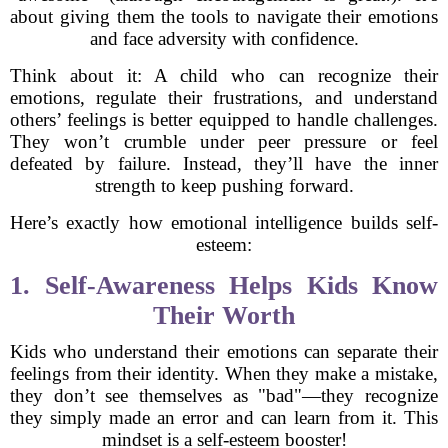
about giving them the tools to navigate their emotions
and face adversity with confidence.
Think about it: A child who can recognize their
emotions, regulate their frustrations, and understand
others’ feelings is better equipped to handle challenges.
They won’t crumble under peer pressure or feel
defeated by failure. Instead, they’ll have the inner
strength to keep pushing forward.
Here’s exactly how emotional intelligence builds self-
esteem:
1. Self-Awareness Helps Kids Know
Their Worth
Kids who understand their emotions can separate their
feelings from their identity. When they make a mistake,
they don’t see themselves as "bad"—they recognize
they simply made an error and can learn from it. This
mindset is a self-esteem booster!