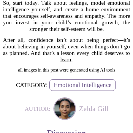
So, start today. Talk about feelings, model emotional
intelligence yourself, and create a home environment
that encourages self-awareness and empathy. The more
you invest in your child’s emotional growth, the
stronger their self-esteem will be.
After all, confidence isn’t about being perfect—it’s
about believing in yourself, even when things don’t go
as planned. And that’s a lesson every child deserves to
learn.
all images in this post were generated using AI tools
Emotional Intelligence
CATEGORY:
Zelda Gill
AUTHOR: