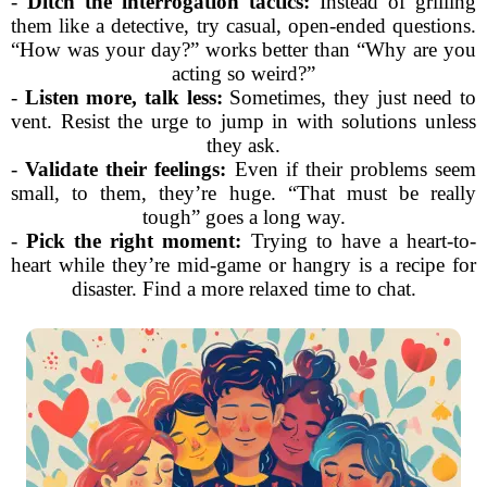
-
Ditch the interrogation tactics:
Instead of grilling
them like a detective, try casual, open-ended questions.
“How was your day?” works better than “Why are you
acting so weird?”
-
Listen more, talk less:
Sometimes, they just need to
vent. Resist the urge to jump in with solutions unless
they ask.
-
Validate their feelings:
Even if their problems seem
small, to them, they’re huge. “That must be really
tough” goes a long way.
-
Pick the right moment:
Trying to have a heart-to-
heart while they’re mid-game or hangry is a recipe for
disaster. Find a more relaxed time to chat.