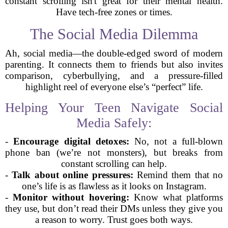
constant scrolling isn't great for their mental health.
Have tech-free zones or times.
The Social Media Dilemma
Ah, social media—the double-edged sword of modern
parenting. It connects them to friends but also invites
comparison, cyberbullying, and a pressure-filled
highlight reel of everyone else’s “perfect” life.
Helping Your Teen Navigate Social
Media Safely:
-
Encourage digital detoxes:
No, not a full-blown
phone ban (we’re not monsters), but breaks from
constant scrolling can help.
-
Talk about online pressures:
Remind them that no
one’s life is as flawless as it looks on Instagram.
-
Monitor without hovering:
Know what platforms
they use, but don’t read their DMs unless they give you
a reason to worry. Trust goes both ways.