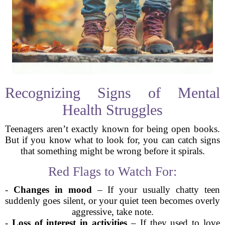
Recognizing Signs of Mental
Health Struggles
Teenagers aren’t exactly known for being open books.
But if you know what to look for, you can catch signs
that something might be wrong before it spirals.
Red Flags to Watch For:
-
Changes in mood
– If your usually chatty teen
suddenly goes silent, or your quiet teen becomes overly
aggressive, take note.
-
Loss of interest in activities
– If they used to love