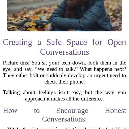
Creating a Safe Space for Open
Conversations
Picture this: You sit your teen down, look them in the
eye, and say, “We need to talk.” What happens next?
They either bolt or suddenly develop an urgent need to
check their phone.
Talking about feelings isn’t easy, but the way you
approach it makes all the difference.
How to Encourage Honest
Conversations: