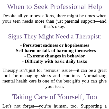
When to Seek Professional Help
Despite all your best efforts, there might be times when
your teen needs more than just parental support—and
that’s okay.
Signs They Might Need a Therapist:
-
Persistent sadness or hopelessness
-
Self-harm or talk of harming themselves
-
Extreme changes in behavior
-
Difficulty with basic daily tasks
Therapy isn’t just for “serious” issues—it can be a great
tool for managing stress and emotions. Normalizing
mental health care is one of the best gifts you can give
your teen.
Taking Care of Yourself, Too
Let’s not forget—you’re human, too. Supporting a