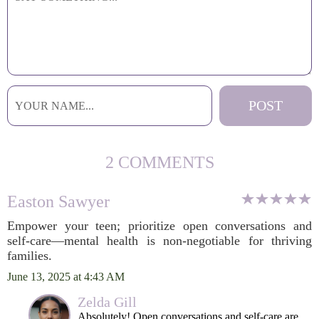
2 COMMENTS
Easton Sawyer
Empower your teen; prioritize open conversations and
self-care—mental health is non-negotiable for thriving
families.
June 13, 2025 at 4:43 AM
Zelda Gill
Absolutely! Open conversations and self-care are