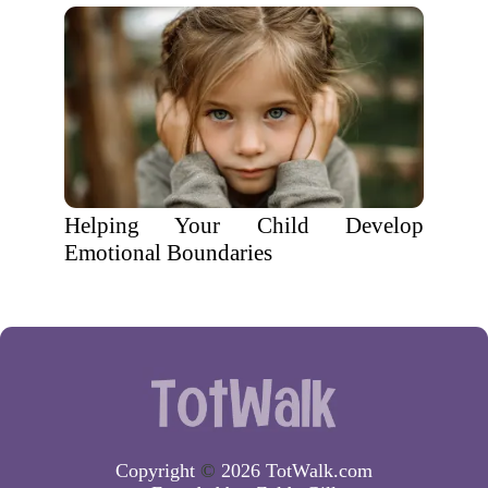
Helping Your Child Develop
Emotional Boundaries
Copyright
©
2026 TotWalk.com