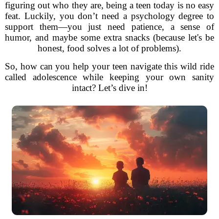
figuring out who they are, being a teen today is no easy
feat. Luckily, you don’t need a psychology degree to
support them—you just need patience, a sense of
humor, and maybe some extra snacks (because let's be
honest, food solves a lot of problems).
So, how can you help your teen navigate this wild ride
called adolescence while keeping your own sanity
intact? Let’s dive in!