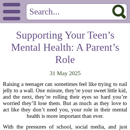
Supporting Your Teen’s
Mental Health: A Parent’s
Role
31 May 2025
Raising a teenager can sometimes feel like trying to nail
jelly to a wall. One minute, they’re your sweet little kid,
and the next, they’re rolling their eyes so hard you’re
worried they’ll lose them. But as much as they love to
act like they don’t need you, your role in their mental
health is more important than ever.
With the pressures of school, social media, and just