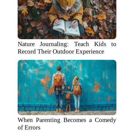
Nature Journaling: Teach Kids to
Record Their Outdoor Experience
When Parenting Becomes a Comedy
of Errors