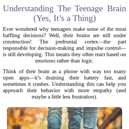
Understanding The Teenage Brain
(Yes, It’s a Thing)
Ever wondered why teenagers make some of the most
baffling decisions? Well, their brains are still under
construction! The prefrontal cortex—the part
responsible for decision-making and impulse control—
is still developing. This means they often react based on
emotions rather than logic.
Think of their brain as a phone with way too many
open apps—it’s draining their battery fast, and
sometimes it crashes. Understanding this can help you
approach their behavior with more empathy (and
maybe a little less frustration).