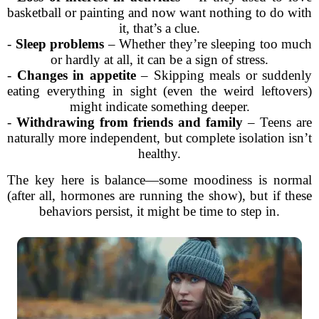
basketball or painting and now want nothing to do with
it, that’s a clue.
-
Sleep problems
– Whether they’re sleeping too much
or hardly at all, it can be a sign of stress.
-
Changes in appetite
– Skipping meals or suddenly
eating everything in sight (even the weird leftovers)
might indicate something deeper.
-
Withdrawing from friends and family
– Teens are
naturally more independent, but complete isolation isn’t
healthy.
The key here is balance—some moodiness is normal
(after all, hormones are running the show), but if these
behaviors persist, it might be time to step in.