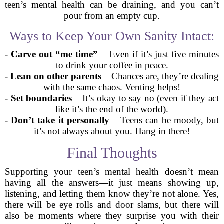
teen’s mental health can be draining, and you can’t
pour from an empty cup.
Ways to Keep Your Own Sanity Intact:
-
Carve out “me time”
– Even if it’s just five minutes
to drink your coffee in peace.
-
Lean on other parents
– Chances are, they’re dealing
with the same chaos. Venting helps!
-
Set boundaries
– It’s okay to say no (even if they act
like it’s the end of the world).
-
Don’t take it personally
– Teens can be moody, but
it’s not always about you. Hang in there!
Final Thoughts
Supporting your teen’s mental health doesn’t mean
having all the answers—it just means showing up,
listening, and letting them know they’re not alone. Yes,
there will be eye rolls and door slams, but there will
also be moments where they surprise you with their