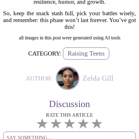
resilience, humor, and growth.
So, keep the snack stash full, pick your battles wisely,
and remember: this phase won’t last forever. You’ve got
this!
all images in this post were generated using AI tools
Raising Teens
CATEGORY:
Zelda Gill
AUTHOR:
Discussion
RATE THIS ARTICLE