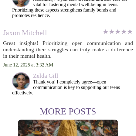
vital for fostering mental well-being in teens.
Prioritizing these aspects strengthens family bonds and
promotes resilience.
Jaxon Mitchell
Great insights! Prioritizing open communication and
understanding their struggles can truly make a difference
in their mental health.
June 12, 2025 at 3:32 AM
Zelda Gill
Thank you! I completely agree—open
communication is key to supporting our teens
effectively.
MORE POSTS