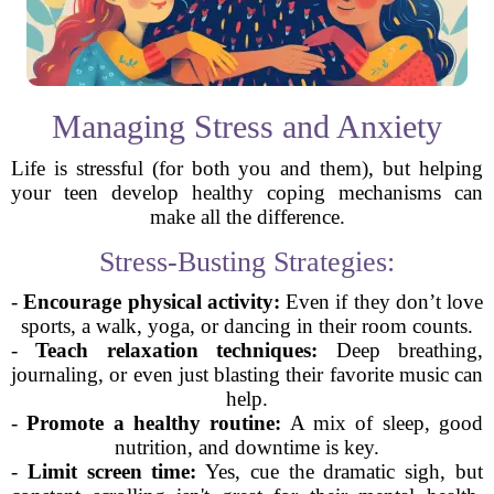
Managing Stress and Anxiety
Life is stressful (for both you and them), but helping
your teen develop healthy coping mechanisms can
make all the difference.
Stress-Busting Strategies:
-
Encourage physical activity:
Even if they don’t love
sports, a walk, yoga, or dancing in their room counts.
-
Teach relaxation techniques:
Deep breathing,
journaling, or even just blasting their favorite music can
help.
-
Promote a healthy routine:
A mix of sleep, good
nutrition, and downtime is key.
-
Limit screen time:
Yes, cue the dramatic sigh, but