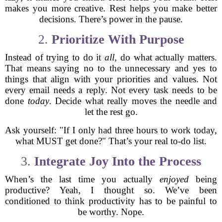
makes you more creative. Rest helps you make better
decisions. There’s power in the pause.
2.
Prioritize With Purpose
Instead of trying to do it
all
, do what actually matters.
That means saying no to the unnecessary and yes to
things that align with your priorities and values. Not
every email needs a reply. Not every task needs to be
done
today
. Decide what really moves the needle and
let the rest go.
Ask yourself: "If I only had three hours to work today,
what MUST get done?" That’s your real to-do list.
3.
Integrate Joy Into the Process
When’s the last time you actually
enjoyed
being
productive? Yeah, I thought so. We’ve been
conditioned to think productivity has to be painful to
be worthy. Nope.