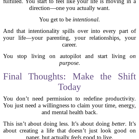
fulfilled. You start to feel like your life is moving in a
direction—one you actually want.
You get to be
intentional
.
And that intentionality spills over into every part of
your life—your parenting, your relationships, your
career.
You stop living on autopilot and start living
on
purpose
.
Final Thoughts: Make the Shift
Today
You don’t need permission to redefine productivity.
You just need a willingness to claim your time, energy,
and mental health back.
This isn’t about doing less. It’s about doing
better
. It’s
about creating a life that doesn’t just look good on
paper, but actually
feels
good to live.