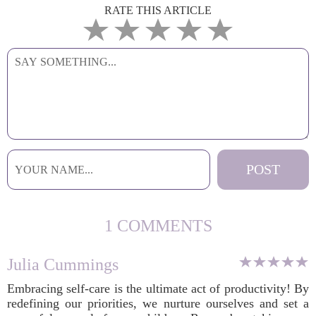
RATE THIS ARTICLE
1 COMMENTS
Julia Cummings
Embracing self-care is the ultimate act of productivity! By
redefining our priorities, we nurture ourselves and set a