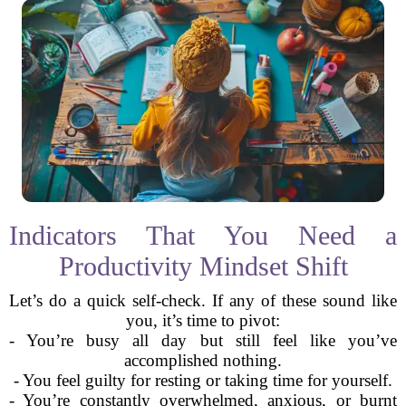
Indicators That You Need a
Productivity Mindset Shift
Let’s do a quick self-check. If any of these sound like
you, it’s time to pivot:
- You’re busy all day but still feel like you’ve
accomplished nothing.
- You feel guilty for resting or taking time for yourself.
- You’re constantly overwhelmed, anxious, or burnt