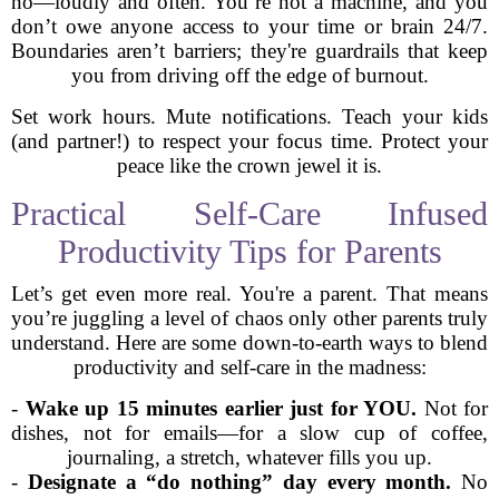
no—loudly and often. You’re not a machine, and you
don’t owe anyone access to your time or brain 24/7.
Boundaries aren’t barriers; they're guardrails that keep
you from driving off the edge of burnout.
Set work hours. Mute notifications. Teach your kids
(and partner!) to respect your focus time. Protect your
peace like the crown jewel it is.
Practical Self-Care Infused
Productivity Tips for Parents
Let’s get even more real. You're a parent. That means
you’re juggling a level of chaos only other parents truly
understand. Here are some down-to-earth ways to blend
productivity and self-care in the madness:
-
Wake up 15 minutes earlier just for YOU.
Not for
dishes, not for emails—for a slow cup of coffee,
journaling, a stretch, whatever fills you up.
-
Designate a “do nothing” day every month.
No