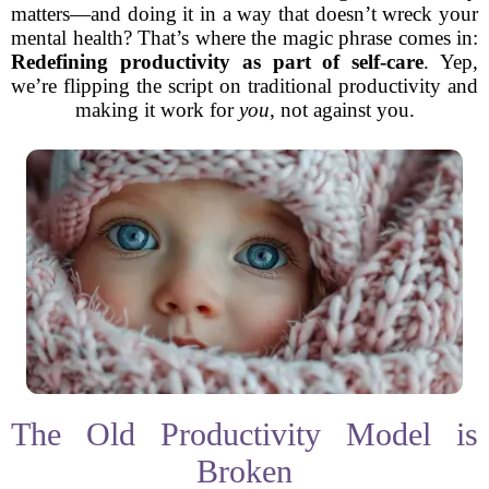
matters—and doing it in a way that doesn’t wreck your
mental health? That’s where the magic phrase comes in:
Redefining productivity as part of self-care
. Yep,
we’re flipping the script on traditional productivity and
making it work for
you
, not against you.
The Old Productivity Model is
Broken