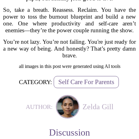
So, take a breath. Reassess. Reclaim. You have the
power to toss the burnout blueprint and build a new
one. One where productivity and self-care aren’t
enemies—they’re the power couple running the show.
You’re not lazy. You’re not failing. You're just ready for
a new way of being. And honestly? That’s pretty damn
brave.
all images in this post were generated using AI tools
Self Care For Parents
CATEGORY:
Zelda Gill
AUTHOR:
Discussion