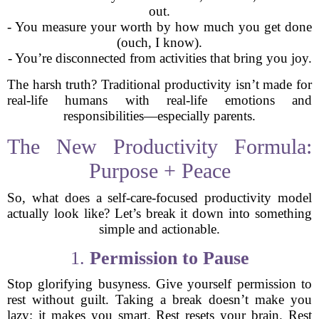
out.
- You measure your worth by how much you get done
(ouch, I know).
- You’re disconnected from activities that bring you joy.
The harsh truth? Traditional productivity isn’t made for
real-life humans with real-life emotions and
responsibilities—especially parents.
The New Productivity Formula:
Purpose + Peace
So, what does a self-care-focused productivity model
actually look like? Let’s break it down into something
simple and actionable.
1.
Permission to Pause
Stop glorifying busyness. Give yourself permission to
rest without guilt. Taking a break doesn’t make you
lazy; it makes you smart. Rest resets your brain. Rest