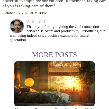
powerful example for our children. Remember, taking care
of you is taking care of them!
October 13, 2025 at 3:10 PM
Zelda Gill
Thank you for highlighting the vital connection
between self-care and productivity! Prioritizing our
well-being indeed sets a positive example for future
generations.
MORE POSTS