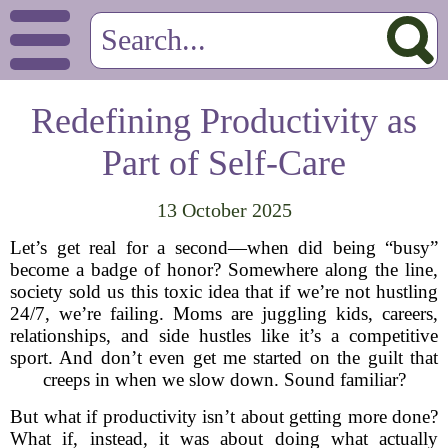
Redefining Productivity as
Part of Self-Care
13 October 2025
Let’s get real for a second—when did being “busy”
become a badge of honor? Somewhere along the line,
society sold us this toxic idea that if we’re not hustling
24/7, we’re failing. Moms are juggling kids, careers,
relationships, and side hustles like it’s a competitive
sport. And don’t even get me started on the guilt that
creeps in when we slow down. Sound familiar?
But what if productivity isn’t about getting more done?
What if, instead, it was about doing what actually