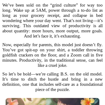
We’ve been sold on the “grind culture” for way too
long. Wake up at 5AM, power through a to-do list as
long as your grocery receipt, and collapse in bed
wondering where your day went. That’s not living—it’s
surviving. This outdated view of productivity is all
about quantity: more hours, more output, more goals.
And let’s face it, it’s exhausting.
Now, especially for parents, this model just doesn’t fly.
You’ve got spit-up on your shirt, a toddler throwing
goldfish crackers on the floor, and a Zoom call in five
minutes. Productivity, in the traditional sense, can feel
like a cruel joke.
So let’s be bold—we’re calling B.S. on the old model.
It’s time to ditch the hustle and bring in a new
definition, one that includes self-care as a foundational
piece of the puzzle.