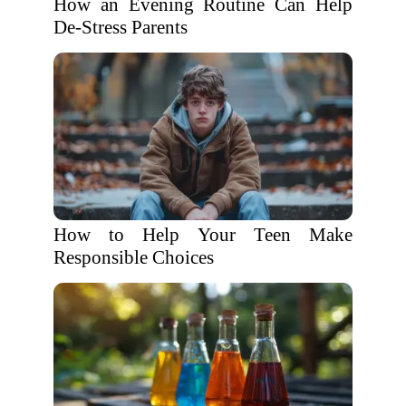
How an Evening Routine Can Help
De-Stress Parents
How to Help Your Teen Make
Responsible Choices