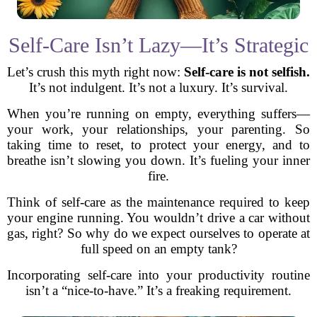
Self-Care Isn’t Lazy—It’s Strategic
Let’s crush this myth right now:
Self-care is not selfish.
It’s not indulgent. It’s not a luxury. It’s survival.
When you’re running on empty, everything suffers—
your work, your relationships, your parenting. So
taking time to reset, to protect your energy, and to
breathe isn’t slowing you down. It’s fueling your inner
fire.
Think of self-care as the maintenance required to keep
your engine running. You wouldn’t drive a car without
gas, right? So why do we expect ourselves to operate at
full speed on an empty tank?
Incorporating self-care into your productivity routine
isn’t a “nice-to-have.” It’s a freaking requirement.