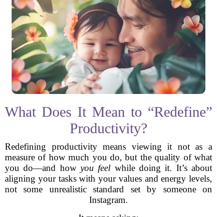
What Does It Mean to “Redefine”
Productivity?
Redefining productivity means viewing it not as a
measure of how much you do, but the quality of what
you do—and how
you feel
while doing it. It’s about
aligning your tasks with your values and energy levels,
not some unrealistic standard set by someone on
Instagram.