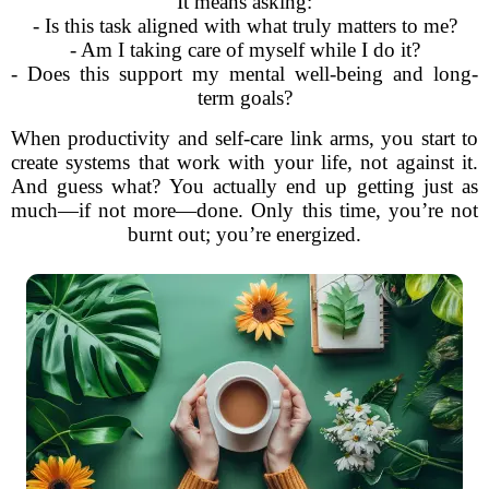
It means asking:
- Is this task aligned with what truly matters to me?
- Am I taking care of myself while I do it?
- Does this support my mental well-being and long-
term goals?
When productivity and self-care link arms, you start to
create systems that work with your life, not against it.
And guess what? You actually end up getting just as
much—if not more—done. Only this time, you’re not
burnt out; you’re energized.