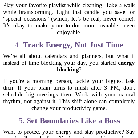
Play your favorite playlist while cleaning. Take a walk
while brainstorming. Light that candle you save for
“special occasions” (which, let’s be real, never come).
It’s okay to make your to-dos more bearable—even
enjoyable.
4.
Track Energy, Not Just Time
We’re all about calendars and planners, but what if
instead of time blocking your day, you started
energy
blocking
?
If you're a morning person, tackle your biggest task
then. If your brain turns to mush after 3 PM, don't
schedule big meetings then. Work with your natural
rhythm, not against it. This shift alone can completely
change your productivity game.
5.
Set Boundaries Like a Boss
Want to protect your energy and stay productive? Say