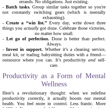
errands. No obligations. Just existing.
-
Batch tasks.
Group similar tasks together so you're
not constantly switching gears (which is mentally
exhausting).
-
Create a “win list.”
Every day, write down three
things you
actually
got done. Celebrate those victories,
no matter how small.
-
Let go of perfection.
Done is better than perfect.
Always.
-
Invest in support.
Whether it’s a cleaning service,
meal kit, or trading babysitting duties with a friend—
outsource where you can. It’s productivity
and
self-
care.
Productivity as a Form of Mental
Wellness
Here’s a revolutionary thought: when we redefine
productivity correctly, it actually boosts our mental
health. You feel more in control. Less frantic. More