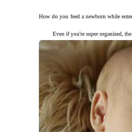
How do you feed a newborn while entert
Even if you're super organized, th