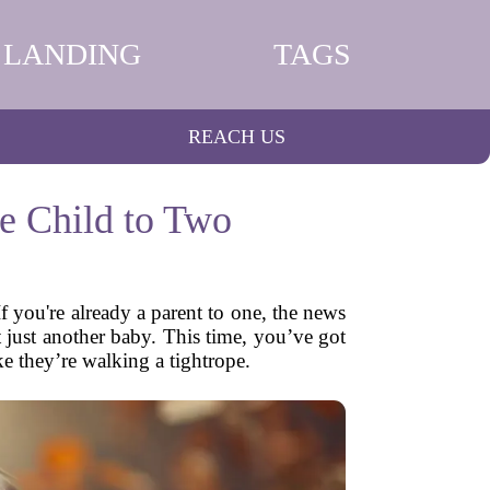
LANDING
TAGS
REACH US
e Child to Two
 you're already a parent to one, the news
’t just another baby. This time, you’ve got
e they’re walking a tightrope.