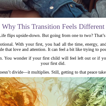
Why This Transition Feels Different
ife flips upside-down. But going from one to two? That’s a
motional. With your first, you had all the time, energy, a
that love and attention. It can feel a bit like trying to pou
n. You wonder if your first child will feel left out or if 
your first did.
doesn’t divide—it multiplies. Still, getting to that peace tak