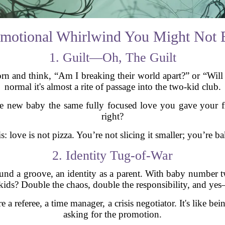
motional Whirlwind You Might Not 
1. Guilt—Oh, The Guilt
born and think, “Am I breaking their world apart?” or “Will 
normal it's almost a rite of passage into the two-kid club.
he new baby the same fully focused love you gave your fir
right?
: love is not pizza. You’re not slicing it smaller; you’re ba
2. Identity Tug-of-War
d a groove, an identity as a parent. With baby number tw
 kids? Double the chaos, double the responsibility, and y
 a referee, a time manager, a crisis negotiator. It's like b
asking for the promotion.