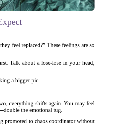
Expect
they feel replaced?” These feelings are so
st. Talk about a lose-lose in your head,
king a bigger pie.
o, everything shifts again. You may feel
es—double the emotional tug.
eing promoted to chaos coordinator without