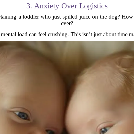
3. Anxiety Over Logistics
aining a toddler who just spilled juice on the dog? How 
ever?
e mental load can feel crushing. This isn’t just about time