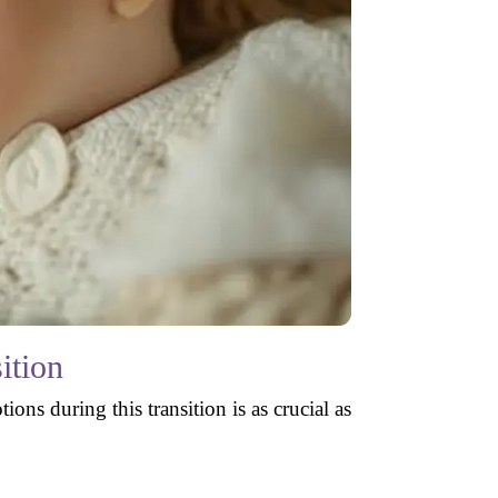
ition
s during this transition is as crucial as