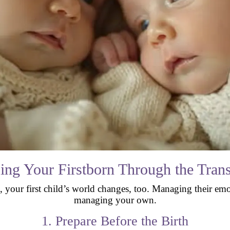
ing Your Firstborn Through the Trans
r first child’s world changes, too. Managing their emotion
managing your own.
1. Prepare Before the Birth