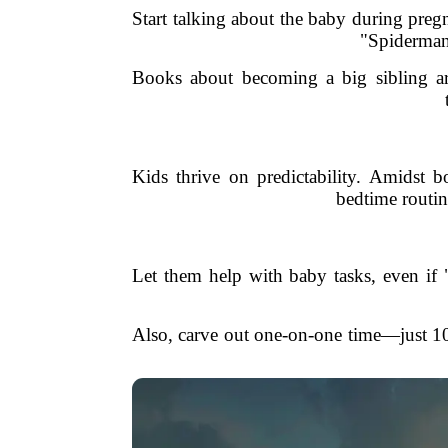
Start talking about the baby during pregn
"Spiderman 
Books about becoming a big sibling are
Kids thrive on predictability. Amidst b
bedtime routin
Let them help with baby tasks, even if
Also, carve out one-on-one time—just 1