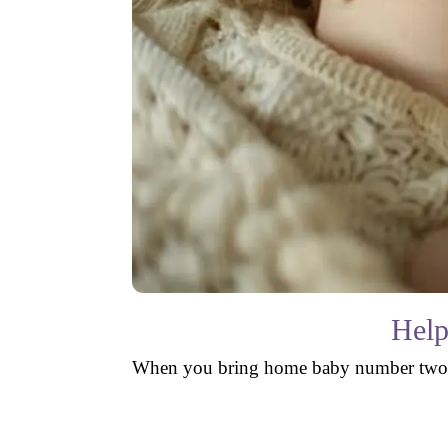
Help
When you bring home baby number two, you