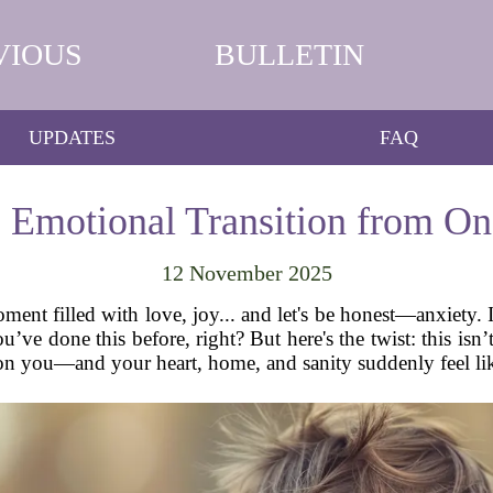
VIOUS
BULLETIN
UPDATES
FAQ
e Emotional Transition from On
12 November 2025
nt filled with love, joy... and let's be honest—anxiety. If
’ve done this before, right? But here's the twist: this isn
n you—and your heart, home, and sanity suddenly feel lik