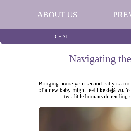
ABOUT US
PRE
CHAT
Navigating th
Bringing home your second baby is a mome
of a new baby might feel like déjà vu. You
two little humans depending o