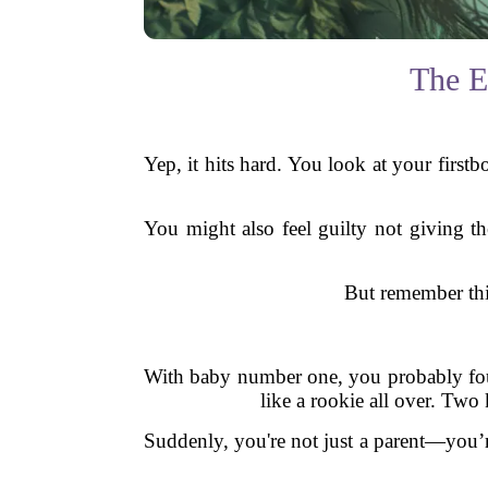
The E
Yep, it hits hard. You look at your first
You might also feel guilty not giving t
But remember this
With baby number one, you probably foun
like a rookie all over. Two
Suddenly, you're not just a parent—you’re