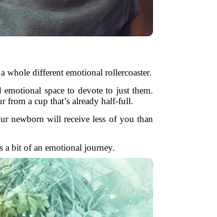
 whole different emotional rollercoaster.
nd emotional space to devote to just them.
r from a cup that’s already half-full.
your newborn will receive less of you than
es a bit of an emotional journey.