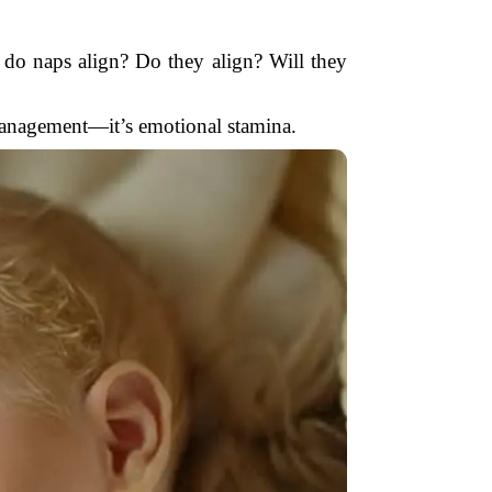
do naps align? Do they align? Will they
 management—it’s emotional stamina.