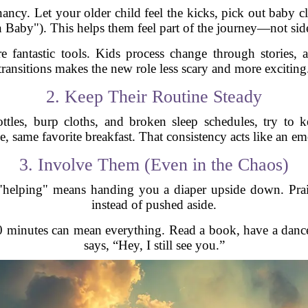
ancy. Let your older child feel the kicks, pick out baby c
Baby"). This helps them feel part of the journey—not side
 fantastic tools. Kids process change through stories, a
transitions makes the new role less scary and more exciting
2. Keep Their Routine Steady
ottles, burp cloths, and broken sleep schedules, try to
e, same favorite breakfast. That consistency acts like an em
3. Involve Them (Even in the Chaos)
 "helping" means handing you a diaper upside down. Prais
instead of pushed aside.
0 minutes can mean everything. Read a book, have a dance
says, “Hey, I still see you.”