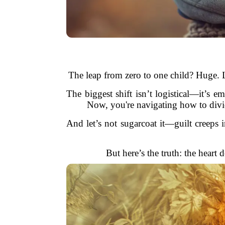
The leap from zero to one child? Huge. L
The biggest shift isn’t logistical—it’s e
Now, you're navigating how to divide 
And let’s not sugarcoat it—guilt creeps i
But here’s the truth: the heart 