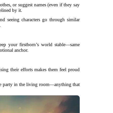
lothes, or suggest names (even if they say
lined by it.
nd seeing characters go through similar
.
 keep your firstborn’s world stable—same
otional anchor.
ing their efforts makes them feel proud
 party in the living room—anything that