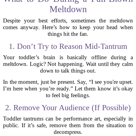
Meltdown
Despite your best efforts, sometimes the meltdown
comes anyway. Here’s how to keep your head when
things hit the fan.
1. Don’t Try to Reason Mid-Tantrum
Your toddler’s brain is basically offline during a
meltdown. Logic? Not happening. Wait until they calm
down to talk things out.
In the moment, just be present. Say, “I see you're upset.
I’m here when you’re ready.” Let them know it’s okay
to feel big feelings.
2. Remove Your Audience (If Possible)
Toddler tantrums can be performance art, especially in
public. If it’s safe, remove them from the situation to
decompress.