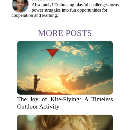
Absolutely! Embracing playful challenges turns
power struggles into fun opportunities for
cooperation and learning.
MORE POSTS
The Joy of Kite-Flying: A Timeless
Outdoor Activity