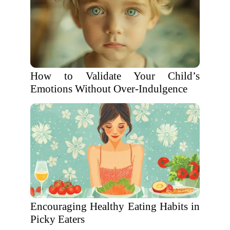
How to Validate Your Child’s
Emotions Without Over-Indulgence
Encouraging Healthy Eating Habits in
Picky Eaters