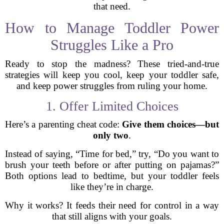
that need.
How to Manage Toddler Power
Struggles Like a Pro
Ready to stop the madness? These tried-and-true
strategies will keep you cool, keep your toddler safe,
and keep power struggles from ruling your home.
1. Offer Limited Choices
Here’s a parenting cheat code:
Give them choices—but
only two
.
Instead of saying, “Time for bed,” try, “Do you want to
brush your teeth before or after putting on pajamas?”
Both options lead to bedtime, but your toddler feels
like they’re in charge.
Why it works? It feeds their need for control in a way
that still aligns with your goals.