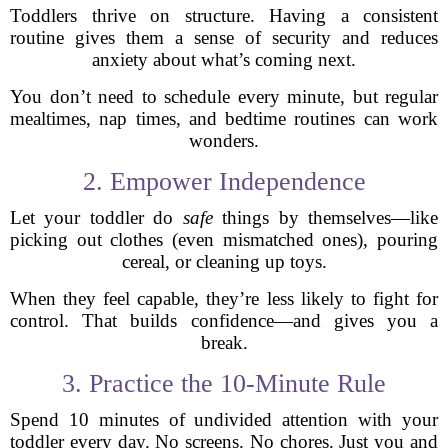
Toddlers thrive on structure. Having a consistent
routine gives them a sense of security and reduces
anxiety about what’s coming next.
You don’t need to schedule every minute, but regular
mealtimes, nap times, and bedtime routines can work
wonders.
2. Empower Independence
Let your toddler do
safe
things by themselves—like
picking out clothes (even mismatched ones), pouring
cereal, or cleaning up toys.
When they feel capable, they’re less likely to fight for
control. That builds confidence—and gives you a
break.
3. Practice the 10-Minute Rule
Spend 10 minutes of undivided attention with your
toddler every day. No screens. No chores. Just you and