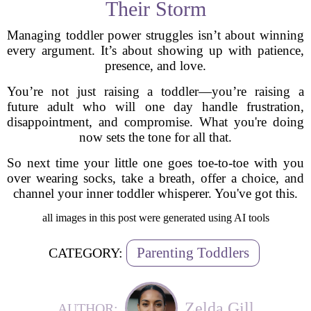
Their Storm
Managing toddler power struggles isn’t about winning
every argument. It’s about showing up with patience,
presence, and love.
You’re not just raising a toddler—you’re raising a
future adult who will one day handle frustration,
disappointment, and compromise. What you're doing
now sets the tone for all that.
So next time your little one goes toe-to-toe with you
over wearing socks, take a breath, offer a choice, and
channel your inner toddler whisperer. You've got this.
all images in this post were generated using AI tools
Parenting Toddlers
CATEGORY:
Zelda Gill
AUTHOR: