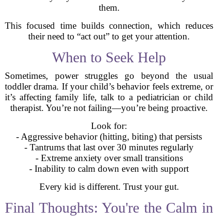
them.
This focused time builds connection, which reduces
their need to “act out” to get your attention.
When to Seek Help
Sometimes, power struggles go beyond the usual
toddler drama. If your child’s behavior feels extreme, or
it’s affecting family life, talk to a pediatrician or child
therapist. You’re not failing—you’re being proactive.
Look for:
- Aggressive behavior (hitting, biting) that persists
- Tantrums that last over 30 minutes regularly
- Extreme anxiety over small transitions
- Inability to calm down even with support
Every kid is different. Trust your gut.
Final Thoughts: You're the Calm in