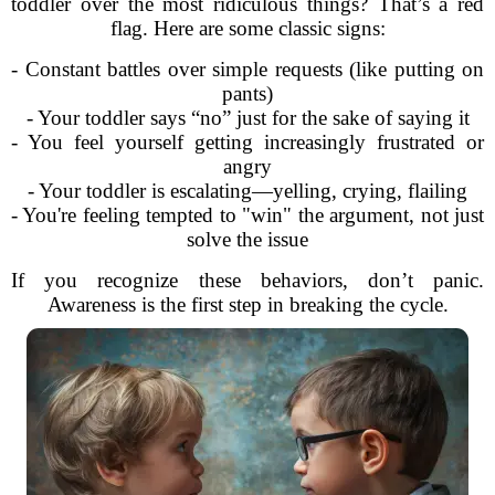
toddler over the most ridiculous things? That’s a red
flag. Here are some classic signs:
- Constant battles over simple requests (like putting on
pants)
- Your toddler says “no” just for the sake of saying it
- You feel yourself getting increasingly frustrated or
angry
- Your toddler is escalating—yelling, crying, flailing
- You're feeling tempted to "win" the argument, not just
solve the issue
If you recognize these behaviors, don’t panic.
Awareness is the first step in breaking the cycle.