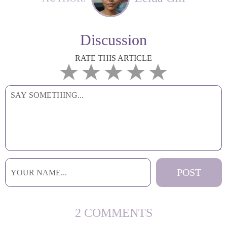
Discussion
RATE THIS ARTICLE
2 COMMENTS