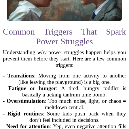
Common Triggers That Spark
Power Struggles
Understanding
why
power struggles happen helps you
prevent them before they start. Here are a few common
triggers:
-
Transitions
: Moving from one activity to another
(like leaving the playground) is a big one.
-
Fatigue or hunger
: A tired, hungry toddler is
basically a ticking tantrum time bomb.
-
Overstimulation
: Too much noise, light, or chaos =
meltdown central.
-
Rigid routines
: Some kids push back when they
don’t feel included in decisions.
-
Need for attention
: Yep, even negative attention fills