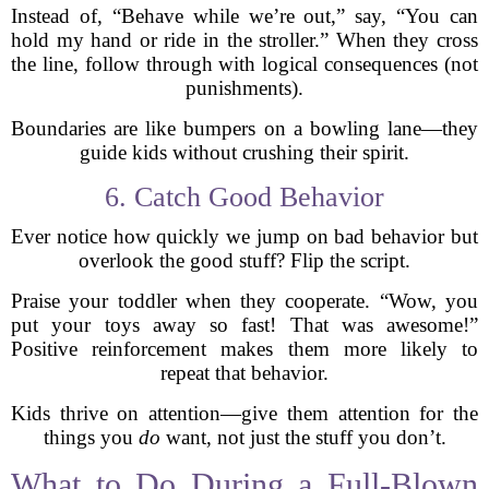
Instead of, “Behave while we’re out,” say, “You can
hold my hand or ride in the stroller.” When they cross
the line, follow through with logical consequences (not
punishments).
Boundaries are like bumpers on a bowling lane—they
guide kids without crushing their spirit.
6. Catch Good Behavior
Ever notice how quickly we jump on bad behavior but
overlook the good stuff? Flip the script.
Praise your toddler when they cooperate. “Wow, you
put your toys away so fast! That was awesome!”
Positive reinforcement makes them more likely to
repeat that behavior.
Kids thrive on attention—give them attention for the
things you
do
want, not just the stuff you don’t.
What to Do During a Full-Blown