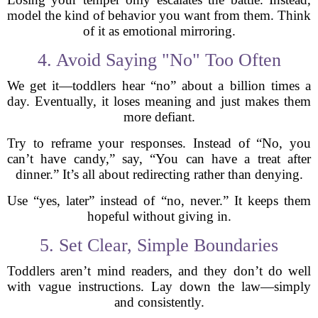
model the kind of behavior you want from them. Think
of it as emotional mirroring.
4. Avoid Saying "No" Too Often
We get it—toddlers hear “no” about a billion times a
day. Eventually, it loses meaning and just makes them
more defiant.
Try to reframe your responses. Instead of “No, you
can’t have candy,” say, “You can have a treat after
dinner.” It’s all about redirecting rather than denying.
Use “yes, later” instead of “no, never.” It keeps them
hopeful without giving in.
5. Set Clear, Simple Boundaries
Toddlers aren’t mind readers, and they don’t do well
with vague instructions. Lay down the law—simply
and consistently.