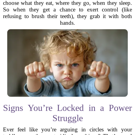
choose what they eat, where they go, when they sleep.
So when they get a chance to exert control (like
refusing to brush their teeth), they grab it with both
hands.
Signs You’re Locked in a Power
Struggle
Ever feel like you’re arguing in circles with your