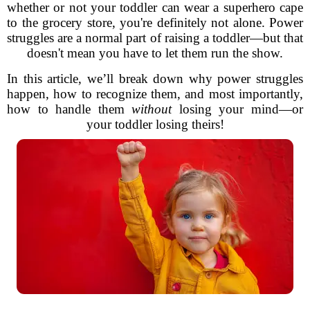
whether or not your toddler can wear a superhero cape
to the grocery store, you're definitely not alone. Power
struggles are a normal part of raising a toddler—but that
doesn't mean you have to let them run the show.
In this article, we’ll break down why power struggles
happen, how to recognize them, and most importantly,
how to handle them
without
losing your mind—or
your toddler losing theirs!