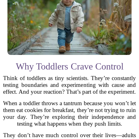
Why Toddlers Crave Control
Think of toddlers as tiny scientists. They’re constantly
testing boundaries and experimenting with cause and
effect. And your reaction? That’s part of the experiment.
When a toddler throws a tantrum because you won’t let
them eat cookies for breakfast, they’re not trying to ruin
your day. They’re exploring their independence and
testing what happens when they push limits.
They don’t have much control over their lives—adults