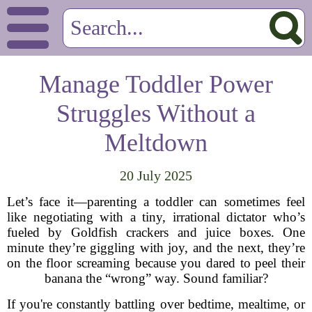
Manage Toddler Power
Struggles Without a
Meltdown
20 July 2025
Let’s face it—parenting a toddler can sometimes feel
like negotiating with a tiny, irrational dictator who’s
fueled by Goldfish crackers and juice boxes. One
minute they’re giggling with joy, and the next, they’re
on the floor screaming because you dared to peel their
banana the “wrong” way. Sound familiar?
If you're constantly battling over bedtime, mealtime, or