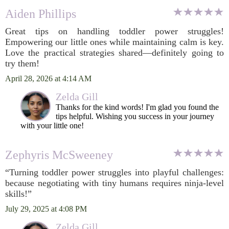
Aiden Phillips
Great tips on handling toddler power struggles!
Empowering our little ones while maintaining calm is key.
Love the practical strategies shared—definitely going to
try them!
April 28, 2026 at 4:14 AM
Zelda Gill
Thanks for the kind words! I'm glad you found the
tips helpful. Wishing you success in your journey
with your little one!
Zephyris McSweeney
“Turning toddler power struggles into playful challenges:
because negotiating with tiny humans requires ninja-level
skills!”
July 29, 2025 at 4:08 PM
Zelda Gill