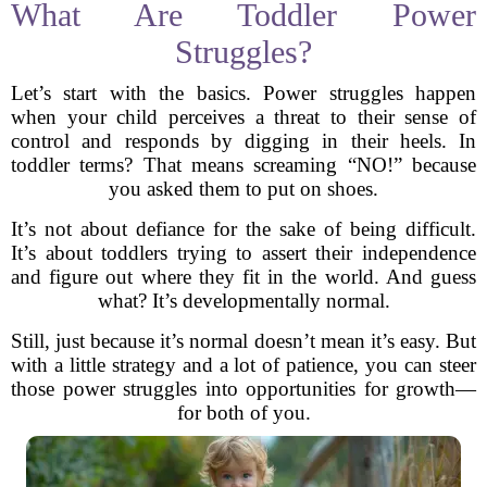
What Are Toddler Power
Struggles?
Let’s start with the basics. Power struggles happen
when your child perceives a threat to their sense of
control and responds by digging in their heels. In
toddler terms? That means screaming “NO!” because
you asked them to put on shoes.
It’s not about defiance for the sake of being difficult.
It’s about toddlers trying to assert their independence
and figure out where they fit in the world. And guess
what? It’s developmentally normal.
Still, just because it’s normal doesn’t mean it’s easy. But
with a little strategy and a lot of patience, you can steer
those power struggles into opportunities for growth—
for both of you.