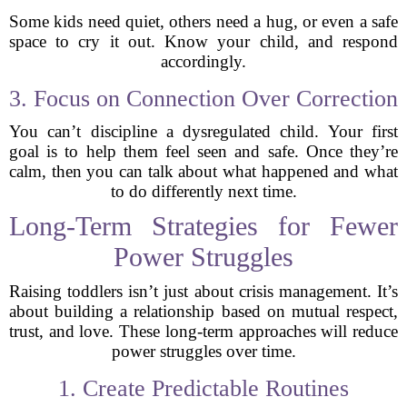
Some kids need quiet, others need a hug, or even a safe
space to cry it out. Know your child, and respond
accordingly.
3. Focus on Connection Over Correction
You can’t discipline a dysregulated child. Your first
goal is to help them feel seen and safe. Once they’re
calm, then you can talk about what happened and what
to do differently next time.
Long-Term Strategies for Fewer
Power Struggles
Raising toddlers isn’t just about crisis management. It’s
about building a relationship based on mutual respect,
trust, and love. These long-term approaches will reduce
power struggles over time.
1. Create Predictable Routines