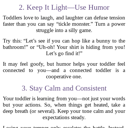
2. Keep It Light—Use Humor
Toddlers love to laugh, and laughter can defuse tension
faster than you can say “tickle monster.” Turn a power
struggle into a silly game.
Try this: “Let’s see if you can hop like a bunny to the
bathroom!” or “Uh-oh! Your shirt is hiding from you!
Let’s go find it!”
It may feel goofy, but humor helps your toddler feel
connected to you—and a connected toddler is a
cooperative one.
3. Stay Calm and Consistent
Your toddler is learning from you—not just your words
but your actions. So, when things get heated, take a
deep breath (or several). Keep your tone calm and your
expectations steady.
Losing your temper only escalates the battle. Instead,