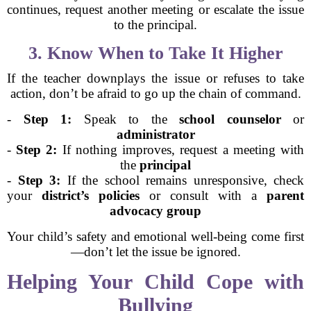
continues, request another meeting or escalate the issue
to the principal.
3. Know When to Take It Higher
If the teacher downplays the issue or refuses to take
action, don’t be afraid to go up the chain of command.
-
Step 1:
Speak to the
school counselor
or
administrator
-
Step 2:
If nothing improves, request a meeting with
the
principal
-
Step 3:
If the school remains unresponsive, check
your
district’s policies
or consult with a
parent
advocacy group
Your child’s safety and emotional well-being come first
—don’t let the issue be ignored.
Helping Your Child Cope with
Bullying