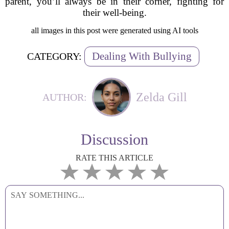
parent, you’ll always be in their corner, fighting for
their well-being.
all images in this post were generated using AI tools
Dealing With Bullying
CATEGORY:
Zelda Gill
AUTHOR:
Discussion
RATE THIS ARTICLE