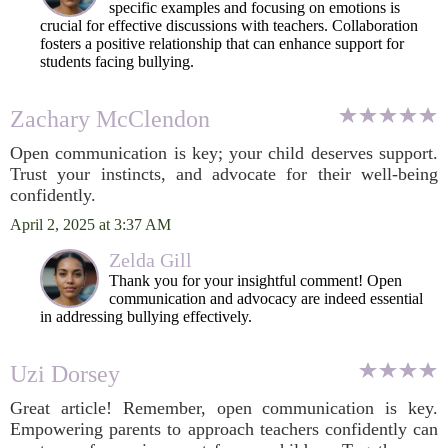
specific examples and focusing on emotions is
crucial for effective discussions with teachers. Collaboration
fosters a positive relationship that can enhance support for
students facing bullying.
Zachary McClendon
Open communication is key; your child deserves support.
Trust your instincts, and advocate for their well-being
confidently.
April 2, 2025 at 3:37 AM
Zelda Gill
Thank you for your insightful comment! Open
communication and advocacy are indeed essential
in addressing bullying effectively.
Uzi Dorsey
Great article! Remember, open communication is key.
Empowering parents to approach teachers confidently can