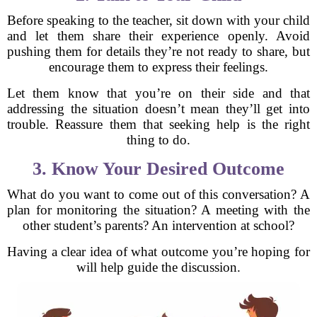
Before speaking to the teacher, sit down with your child
and let them share their experience openly. Avoid
pushing them for details they’re not ready to share, but
encourage them to express their feelings.
Let them know that you’re on their side and that
addressing the situation doesn’t mean they’ll get into
trouble. Reassure them that seeking help is the right
thing to do.
3. Know Your Desired Outcome
What do you want to come out of this conversation? A
plan for monitoring the situation? A meeting with the
other student’s parents? An intervention at school?
Having a clear idea of what outcome you’re hoping for
will help guide the discussion.