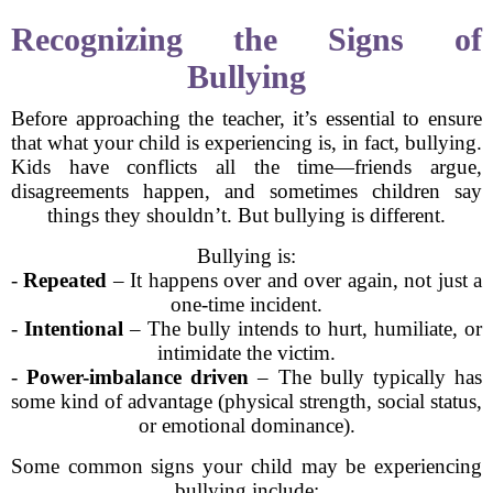
Recognizing the Signs of
Bullying
Before approaching the teacher, it’s essential to ensure
that what your child is experiencing is, in fact, bullying.
Kids have conflicts all the time—friends argue,
disagreements happen, and sometimes children say
things they shouldn’t. But bullying is different.
Bullying is:
-
Repeated
– It happens over and over again, not just a
one-time incident.
-
Intentional
– The bully intends to hurt, humiliate, or
intimidate the victim.
-
Power-imbalance driven
– The bully typically has
some kind of advantage (physical strength, social status,
or emotional dominance).
Some common signs your child may be experiencing
bullying include: