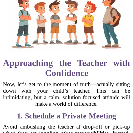
Approaching the Teacher with
Confidence
Now, let’s get to the moment of truth—actually sitting
down with your child’s teacher. This can be
intimidating, but a calm, solution-focused attitude will
make a world of difference.
1. Schedule a Private Meeting
Avoid ambushing the teacher at drop-off or pick-up