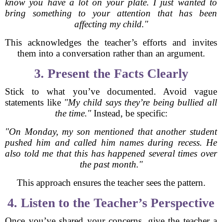
know you have a lot on your plate. I just wanted to
bring something to your attention that has been
affecting my child."
This acknowledges the teacher’s efforts and invites
them into a conversation rather than an argument.
3. Present the Facts Clearly
Stick to what you’ve documented. Avoid vague
statements like
"My child says they’re being bullied all
the time."
Instead, be specific:
"On Monday, my son mentioned that another student
pushed him and called him names during recess. He
also told me that this has happened several times over
the past month."
This approach ensures the teacher sees the pattern.
4. Listen to the Teacher’s Perspective
Once you’ve shared your concerns, give the teacher a