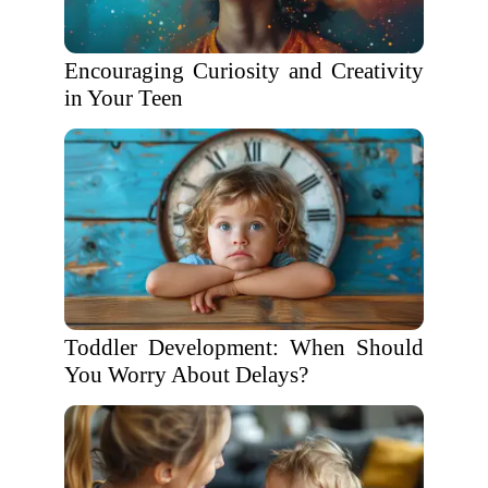
Encouraging Curiosity and Creativity
in Your Teen
Toddler Development: When Should
You Worry About Delays?