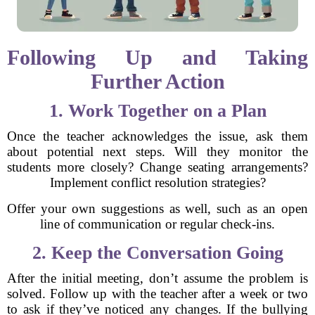
Following Up and Taking
Further Action
1. Work Together on a Plan
Once the teacher acknowledges the issue, ask them
about potential next steps. Will they monitor the
students more closely? Change seating arrangements?
Implement conflict resolution strategies?
Offer your own suggestions as well, such as an open
line of communication or regular check-ins.
2. Keep the Conversation Going
After the initial meeting, don’t assume the problem is
solved. Follow up with the teacher after a week or two
to ask if they’ve noticed any changes. If the bullying