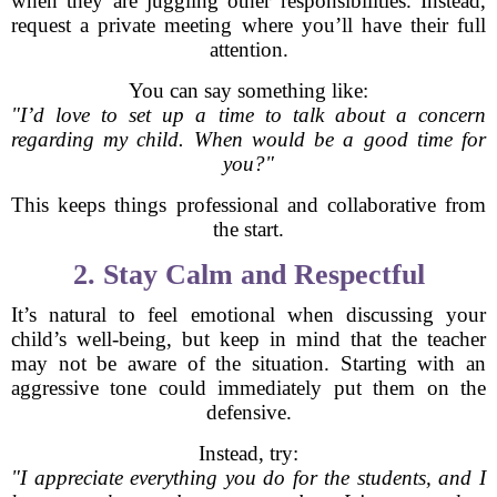
when they are juggling other responsibilities. Instead,
request a private meeting where you’ll have their full
attention.
You can say something like:
"I’d love to set up a time to talk about a concern
regarding my child. When would be a good time for
you?"
This keeps things professional and collaborative from
the start.
2. Stay Calm and Respectful
It’s natural to feel emotional when discussing your
child’s well-being, but keep in mind that the teacher
may not be aware of the situation. Starting with an
aggressive tone could immediately put them on the
defensive.
Instead, try:
"I appreciate everything you do for the students, and I