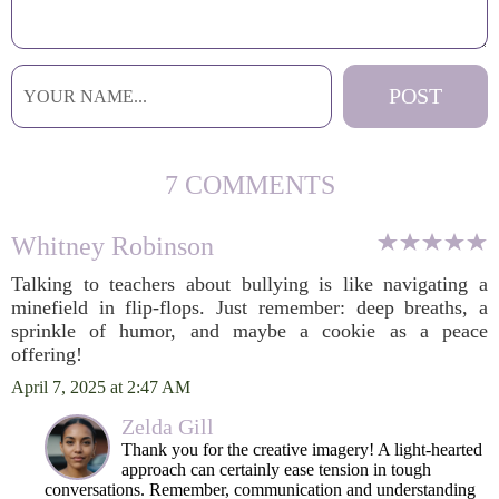
7 COMMENTS
Whitney Robinson
Talking to teachers about bullying is like navigating a
minefield in flip-flops. Just remember: deep breaths, a
sprinkle of humor, and maybe a cookie as a peace
offering!
April 7, 2025 at 2:47 AM
Zelda Gill
Thank you for the creative imagery! A light-hearted
approach can certainly ease tension in tough
conversations. Remember, communication and understanding