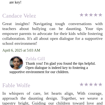
are key!
Candace Velez
Great insights! Navigating tough conversations with
teachers about bullying can be daunting. Your tips
empower parents to advocate for their kids while fostering
collaboration. It's all about open dialogue for a supportive
school environment!
April 6, 2025 at 5:03 AM
Zelda Gill
Thank you! I'm glad you found the tips helpful.
Open dialogue is indeed key to fostering a
supportive environment for our children.
Fable Wolfe
In whispers of care, let hearts align, With courage,
approach the daunting design. Together, we weave a
tapestry bright, Guiding our children toward love and