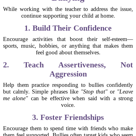
While working with the teacher to address the issue,
continue supporting your child at home.
1. Build Their Confidence
Encourage activities that boost their self-esteem—
sports, music, hobbies, or anything that makes them
feel good about themselves.
2. Teach Assertiveness, Not
Aggression
Help them practice responding to bullies confidently
but calmly. Simple phrases like
"Stop that"
or
"Leave
me alone"
can be effective when said with a strong
voice.
3. Foster Friendships
Encourage them to spend time with friends who make
them feel supported. Bullies often target kids who seem