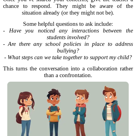
chance to respond. They might be aware of the
situation already (or they might not be).
Some helpful questions to ask include:
-
Have you noticed any interactions between the
students involved?
-
Are there any school policies in place to address
bullying?
-
What steps can we take together to support my child?
This turns the conversation into a collaboration rather
than a confrontation.