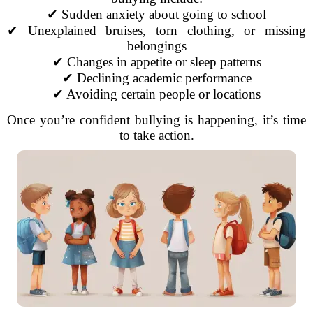
✔ Sudden anxiety about going to school
✔ Unexplained bruises, torn clothing, or missing
belongings
✔ Changes in appetite or sleep patterns
✔ Declining academic performance
✔ Avoiding certain people or locations
Once you’re confident bullying is happening, it’s time
to take action.