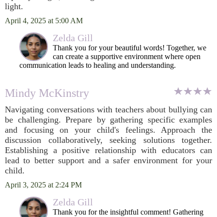
light.
April 4, 2025 at 5:00 AM
Zelda Gill
Thank you for your beautiful words! Together, we
can create a supportive environment where open
communication leads to healing and understanding.
Mindy McKinstry
Navigating conversations with teachers about bullying can
be challenging. Prepare by gathering specific examples
and focusing on your child's feelings. Approach the
discussion collaboratively, seeking solutions together.
Establishing a positive relationship with educators can
lead to better support and a safer environment for your
child.
April 3, 2025 at 2:24 PM
Zelda Gill
Thank you for the insightful comment! Gathering