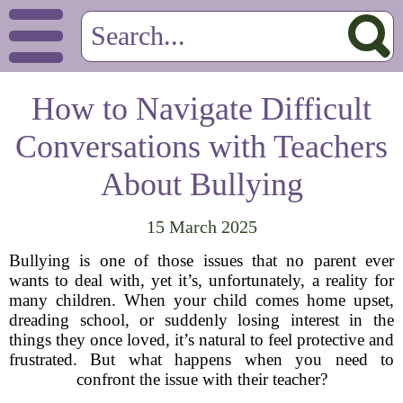
How to Navigate Difficult
Conversations with Teachers
About Bullying
15 March 2025
Bullying is one of those issues that no parent ever
wants to deal with, yet it’s, unfortunately, a reality for
many children. When your child comes home upset,
dreading school, or suddenly losing interest in the
things they once loved, it’s natural to feel protective and
frustrated. But what happens when you need to
confront the issue with their teacher?