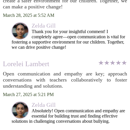
create a safer environment for our children. Together, we
can make a positive change!
March 28, 2025 at 5:52 AM
Zelda Gill
Thank you for your insightful comment! I
completely agree—open communication is vital for
fostering a supportive environment for our children. Together,
we can drive positive change!
Lorelei Lambert
Open communication and empathy are key; approach
conversations with teachers collaboratively to foster
understanding and solutions.
March 27, 2025 at 5:21 PM
Zelda Gill
Absolutely! Open communication and empathy are
essential for building trust and finding effective
solutions in challenging conversations about bullying.