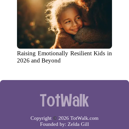
Raising Emotionally Resilient Kids in
2026 and Beyond
Copyright
©
2026 TotWalk.com
Founded by:
Zelda Gill