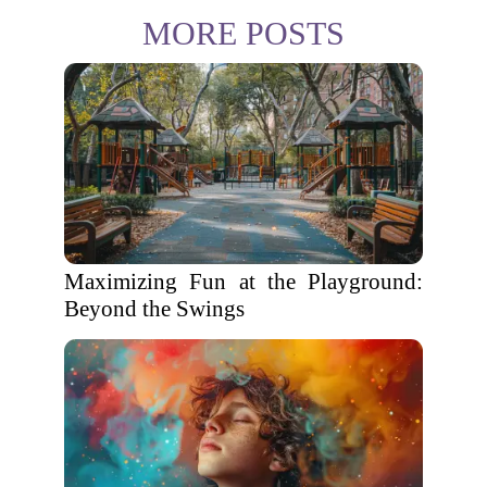
MORE POSTS
Maximizing Fun at the Playground:
Beyond the Swings