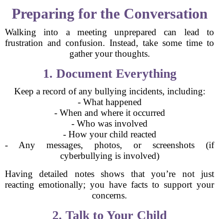
Preparing for the Conversation
Walking into a meeting unprepared can lead to
frustration and confusion. Instead, take some time to
gather your thoughts.
1. Document Everything
Keep a record of any bullying incidents, including:
- What happened
- When and where it occurred
- Who was involved
- How your child reacted
- Any messages, photos, or screenshots (if
cyberbullying is involved)
Having detailed notes shows that you’re not just
reacting emotionally; you have facts to support your
concerns.
2. Talk to Your Child