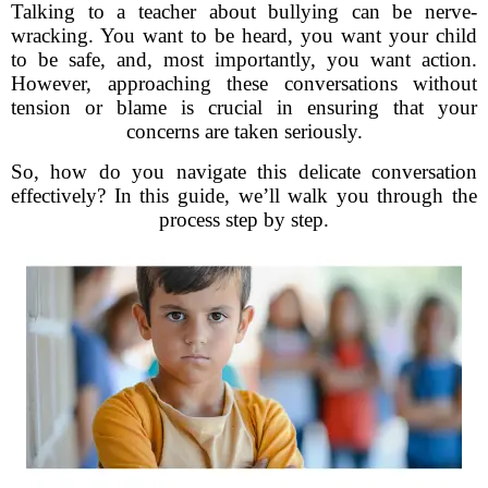
Talking to a teacher about bullying can be nerve-
wracking. You want to be heard, you want your child
to be safe, and, most importantly, you want action.
However, approaching these conversations without
tension or blame is crucial in ensuring that your
concerns are taken seriously.
So, how do you navigate this delicate conversation
effectively? In this guide, we’ll walk you through the
process step by step.