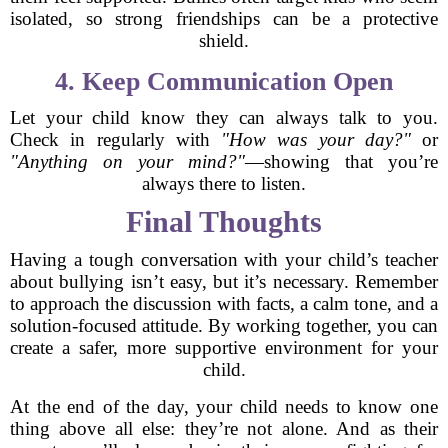
isolated, so strong friendships can be a protective
shield.
4. Keep Communication Open
Let your child know they can always talk to you.
Check in regularly with
"How was your day?"
or
"Anything on your mind?"
—showing that you’re
always there to listen.
Final Thoughts
Having a tough conversation with your child’s teacher
about bullying isn’t easy, but it’s necessary. Remember
to approach the discussion with facts, a calm tone, and a
solution-focused attitude. By working together, you can
create a safer, more supportive environment for your
child.
At the end of the day, your child needs to know one
thing above all else: they’re not alone. And as their