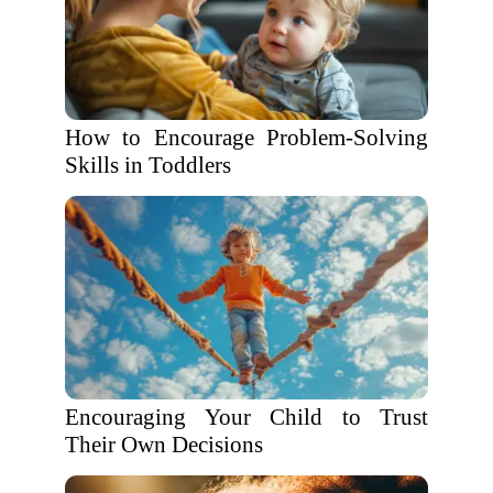
How to Encourage Problem-Solving
Skills in Toddlers
Encouraging Your Child to Trust
Their Own Decisions