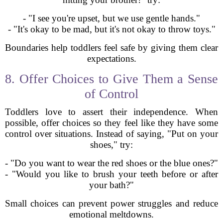
- "I see you're upset, but we use gentle hands."
- "It's okay to be mad, but it's not okay to throw toys."
Boundaries help toddlers feel safe by giving them clear
expectations.
8. Offer Choices to Give Them a Sense
of Control
Toddlers love to assert their independence. When
possible, offer choices so they feel like they have some
control over situations. Instead of saying, "Put on your
shoes," try:
- "Do you want to wear the red shoes or the blue ones?"
- "Would you like to brush your teeth before or after
your bath?"
Small choices can prevent power struggles and reduce
emotional meltdowns.