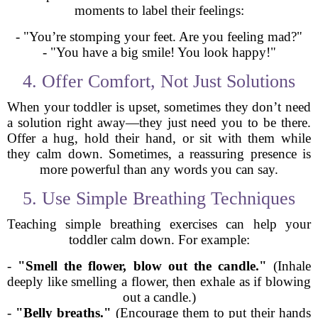
moments to label their feelings:
- "You’re stomping your feet. Are you feeling mad?"
- "You have a big smile! You look happy!"
4. Offer Comfort, Not Just Solutions
When your toddler is upset, sometimes they don’t need
a solution right away—they just need you to be there.
Offer a hug, hold their hand, or sit with them while
they calm down. Sometimes, a reassuring presence is
more powerful than any words you can say.
5. Use Simple Breathing Techniques
Teaching simple breathing exercises can help your
toddler calm down. For example:
-
"Smell the flower, blow out the candle."
(Inhale
deeply like smelling a flower, then exhale as if blowing
out a candle.)
-
"Belly breaths."
(Encourage them to put their hands