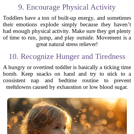
9. Encourage Physical Activity
Toddlers have a ton of built-up energy, and sometimes
their emotions explode simply because they haven’t
had enough physical activity. Make sure they get plenty
of time to run, jump, and play outside. Movement is a
great natural stress reliever!
10. Recognize Hunger and Tiredness
A hungry or overtired toddler is basically a ticking time
bomb. Keep snacks on hand and try to stick to a
consistent nap and bedtime routine to prevent
meltdowns caused by exhaustion or low blood sugar.