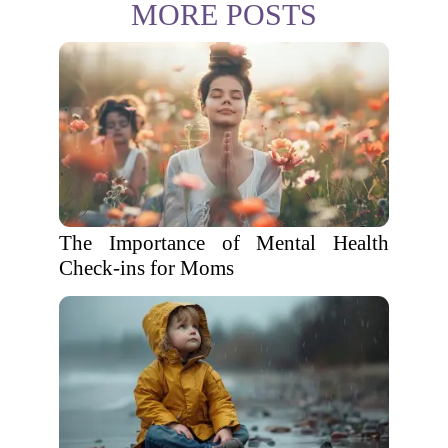
MORE POSTS
The Importance of Mental Health
Check-ins for Moms