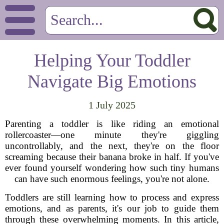
Helping Your Toddler
Navigate Big Emotions
1 July 2025
Parenting a toddler is like riding an emotional
rollercoaster—one minute they're giggling
uncontrollably, and the next, they're on the floor
screaming because their banana broke in half. If you've
ever found yourself wondering how such tiny humans
can have such enormous feelings, you're not alone.
Toddlers are still learning how to process and express
emotions, and as parents, it's our job to guide them
through these overwhelming moments. In this article,