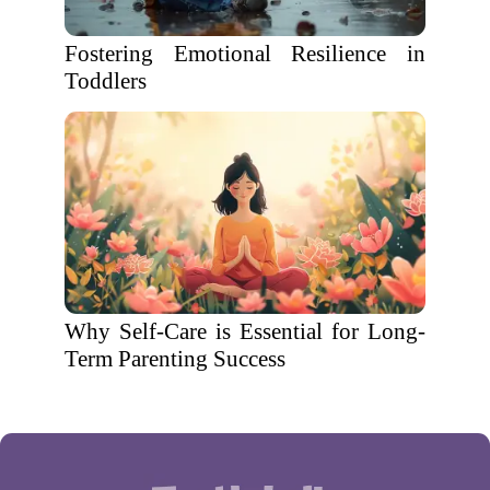
Fostering Emotional Resilience in
Toddlers
Why Self-Care is Essential for Long-
Term Parenting Success