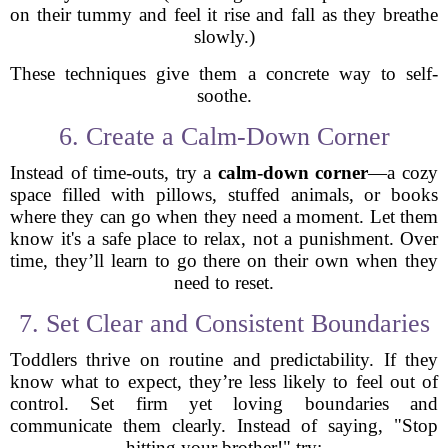
on their tummy and feel it rise and fall as they breathe
slowly.)
These techniques give them a concrete way to self-
soothe.
6. Create a Calm-Down Corner
Instead of time-outs, try a
calm-down corner
—a cozy
space filled with pillows, stuffed animals, or books
where they can go when they need a moment. Let them
know it's a safe place to relax, not a punishment. Over
time, they’ll learn to go there on their own when they
need to reset.
7. Set Clear and Consistent Boundaries
Toddlers thrive on routine and predictability. If they
know what to expect, they’re less likely to feel out of
control. Set firm yet loving boundaries and
communicate them clearly. Instead of saying, "Stop
hitting your brother!" try: