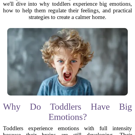
we'll dive into why toddlers experience big emotions,
how to help them regulate their feelings, and practical
strategies to create a calmer home.
Why Do Toddlers Have Big
Emotions?
Toddlers experience emotions with full intensity
because their brains are still developing. Their