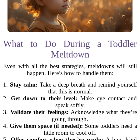
What to Do During a Toddler
Meltdown
Even with all the best strategies, meltdowns will still
happen. Here’s how to handle them:
1.
Stay calm:
Take a deep breath and remind yourself
that this is normal.
2.
Get down to their level:
Make eye contact and
speak softly.
3.
Validate their feelings:
Acknowledge what they’re
going through.
4.
Give them space (if needed):
Some toddlers need a
little room to cool off.
5.
Offer comfort when they’re ready:
A hug, kind