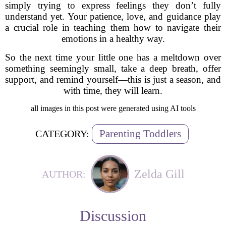
simply trying to express feelings they don’t fully
understand yet. Your patience, love, and guidance play
a crucial role in teaching them how to navigate their
emotions in a healthy way.
So the next time your little one has a meltdown over
something seemingly small, take a deep breath, offer
support, and remind yourself—this is just a season, and
with time, they will learn.
all images in this post were generated using AI tools
Parenting Toddlers
CATEGORY:
Zelda Gill
AUTHOR:
Discussion