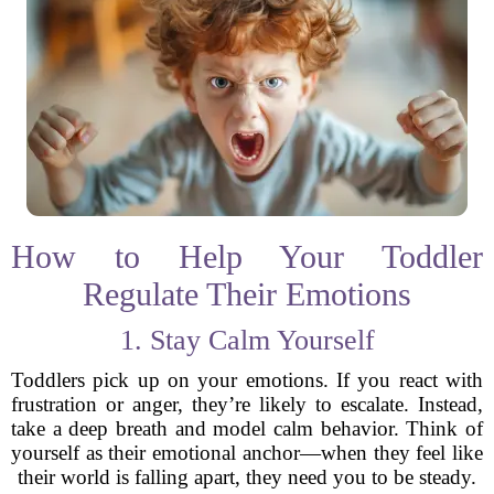
How to Help Your Toddler
Regulate Their Emotions
1. Stay Calm Yourself
Toddlers pick up on your emotions. If you react with
frustration or anger, they’re likely to escalate. Instead,
take a deep breath and model calm behavior. Think of
yourself as their emotional anchor—when they feel like
their world is falling apart, they need you to be steady.