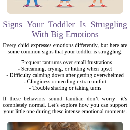
Signs Your Toddler Is Struggling
With Big Emotions
Every child expresses emotions differently, but here are
some common signs that your toddler is struggling:
- Frequent tantrums over small frustrations
- Screaming, crying, or hitting when upset
- Difficulty calming down after getting overwhelmed
- Clinginess or needing extra comfort
- Trouble sharing or taking turns
If these behaviors sound familiar, don’t worry—it’s
completely normal. Let’s explore how you can support
your little one during these intense emotional moments.