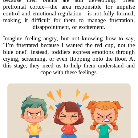
prefrontal cortex—the area responsible for impulse
control and emotional regulation—is not fully formed,
making it difficult for them to manage frustration,
disappointment, or excitement.
Imagine feeling angry, but not knowing how to say,
"I’m frustrated because I wanted the red cup, not the
blue one!" Instead, toddlers express emotions through
crying, screaming, or even flopping onto the floor. At
this stage, they need us to help them understand and
cope with these feelings.