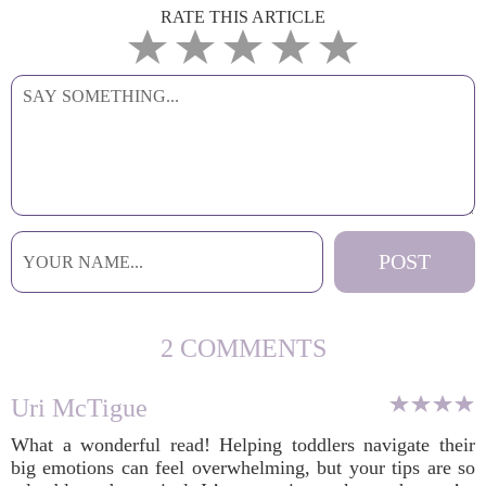
RATE THIS ARTICLE
2 COMMENTS
Uri McTigue
What a wonderful read! Helping toddlers navigate their
big emotions can feel overwhelming, but your tips are so