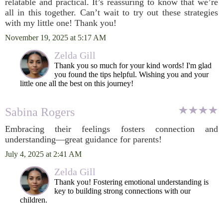
relatable and practical. It’s reassuring to know that we’re
all in this together. Can’t wait to try out these strategies
with my little one! Thank you!
November 19, 2025 at 5:17 AM
Zelda Gill
Thank you so much for your kind words! I'm glad
you found the tips helpful. Wishing you and your
little one all the best on this journey!
Sabina Rogers
Embracing their feelings fosters connection and
understanding—great guidance for parents!
July 4, 2025 at 2:41 AM
Zelda Gill
Thank you! Fostering emotional understanding is
key to building strong connections with our
children.