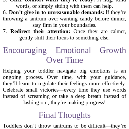
words, or simply sitting with them can help.
6.
Don’t give in to unreasonable demands:
If they’re
throwing a tantrum over wanting candy before dinner,
stay firm in your boundaries.
7.
Redirect their attention:
Once they are calmer,
gently shift their focus to something else.
Encouraging Emotional Growth
Over Time
Helping your toddler navigate big emotions is an
ongoing process. Over time, with your guidance,
they’ll learn to regulate their feelings more effectively.
Celebrate small victories—every time they use words
instead of screaming or take a deep breath instead of
lashing out, they’re making progress!
Final Thoughts
Toddlers don’t throw tantrums to be difficult—they’re