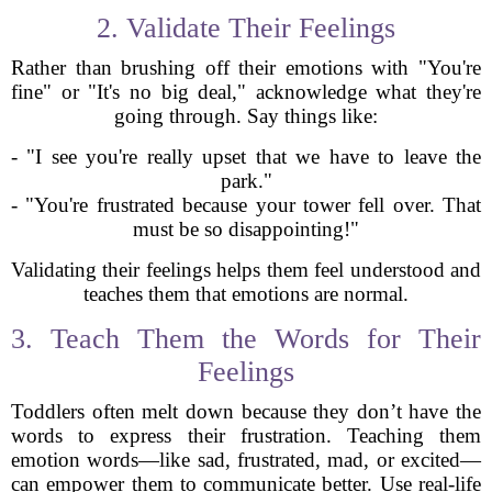
2. Validate Their Feelings
Rather than brushing off their emotions with "You're
fine" or "It's no big deal," acknowledge what they're
going through. Say things like:
- "I see you're really upset that we have to leave the
park."
- "You're frustrated because your tower fell over. That
must be so disappointing!"
Validating their feelings helps them feel understood and
teaches them that emotions are normal.
3. Teach Them the Words for Their
Feelings
Toddlers often melt down because they don’t have the
words to express their frustration. Teaching them
emotion words—like sad, frustrated, mad, or excited—
can empower them to communicate better. Use real-life